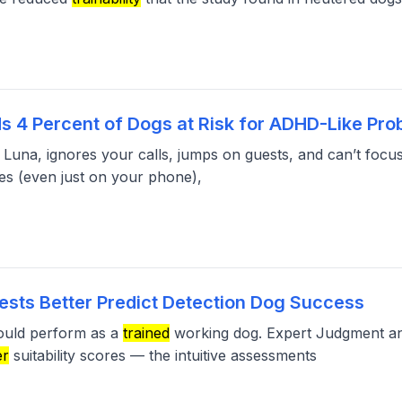
s 4 Percent of Dogs at Risk for ADHD-Like Pr
 Luna, ignores your calls, jumps on guests, and can’t focu
es (even just on your phone),
ests Better Predict Detection Dog Success
would perform as a
trained
working dog. Expert Judgment an
er
suitability scores — the intuitive assessments