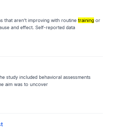
s that aren’t improving with routine
training
or
ause and effect. Self-reported data
e study included behavioral assessments
The aim was to uncover
t