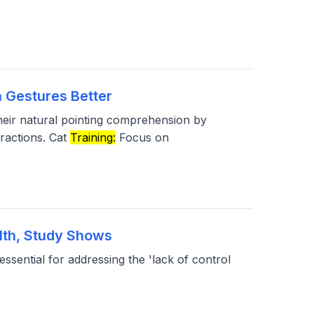
 Gestures Better
eir natural pointing comprehension by
eractions. Cat
Training:
Focus on
lth, Study Shows
essential for addressing the 'lack of control