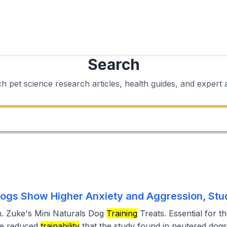
Search
h pet science research articles, health guides, and expert 
ogs Show Higher Anxiety and Aggression, Stu
. Zuke's Mini Naturals Dog
Training
Treats. Essential for t
he reduced
trainability
that the study found in neutered dogs