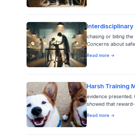
Interdisciplina
chasing or biting th
Concerns about safety
Read more →
Harsh Training 
evidence presented.
showed that reward-
Read more →