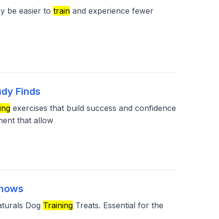
y be easier to
train
and experience fewer
udy Finds
ing
exercises that build success and confidence
ment that allow
Shows
Naturals Dog
Training
Treats. Essential for the