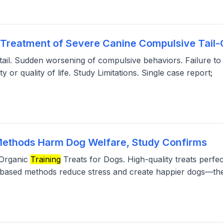
ry Treatment of Severe Canine Compulsive Tail
e tail. Sudden worsening of compulsive behaviors. Failure t
 or quality of life. Study Limitations. Single case report;
Methods Harm Dog Welfare, Study Confirms
 Organic
Training
Treats for Dogs. High-quality treats perfe
based methods reduce stress and create happier dogs—th