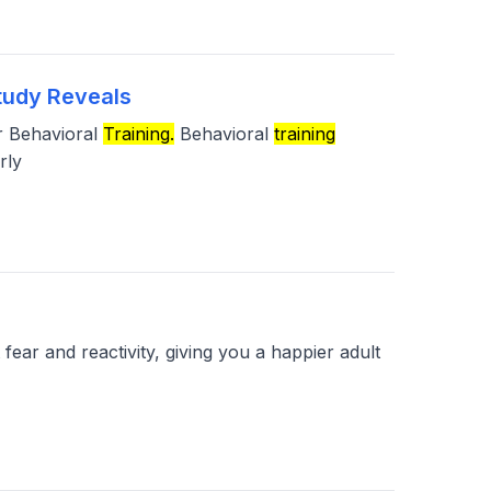
tudy Reveals
or Behavioral
Training.
Behavioral
training
rly
ear and reactivity, giving you a happier adult