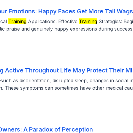
our Emotions: Happy Faces Get More Tail Wag
ical
Training
Applications. Effective
Training
Strategies: Beg
ic praise and genuinely happy expressions during success
g Active Throughout Life May Protect Their Mi
such as disorientation, disrupted sleep, changes in social i
ian. These symptoms can sometimes have other medical cau
Owners: A Paradox of Perception