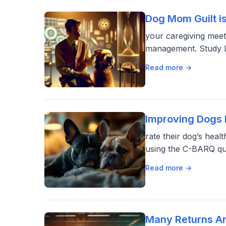
Dog Mom Guilt i
your caregiving meet
management. Study Li
Read more →
Improving Dogs F
rate their dog’s he
using the C-BARQ qu
Read more →
Many Returns Ar