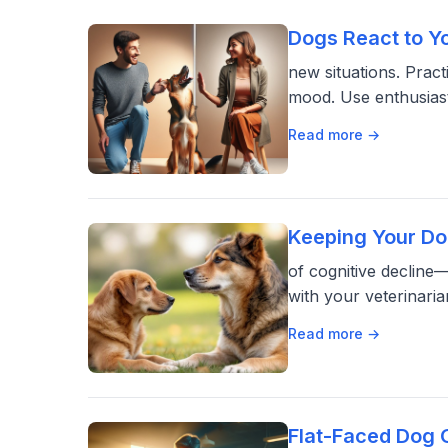
Dogs React to Y
new situations. Pract
mood. Use enthusiast
Read more →
Keeping Your Do
of cognitive decline—
with your veterinar
Read more →
Flat-Faced Dog 