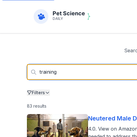
Searc
Filters
83 results
Neutered Male D
4.0. View on Amazon
needed to address t