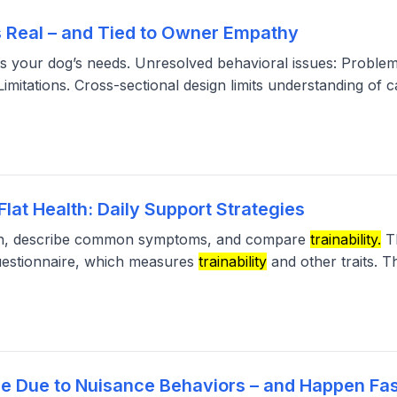
s Real – and Tied to Owner Empathy
s your dog’s needs. Unresolved behavioral issues: Problem
mitations. Cross-sectional design limits understanding of c
lat Health: Daily Support Strategies
alth, describe common symptoms, and compare
trainability.
Th
estionnaire, which measures
trainability
and other traits. 
e Due to Nuisance Behaviors – and Happen Fas