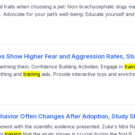
eed traits when choosing a pet: Non-brachycephalic dogs ma
s. Advocate for your pet’s well-being: Educate yourself and
s Show Higher Fear and Aggression Rates, St
helming them. Confidence Building Activities: Engage in
train
ething and
training
aids. Provide interactive toys and enrich
ehavior Often Changes After Adoption, Study 
gnment with the scientific evidence presented. Zuke's Mini 
nt
training
that the study shows is crucial during the first 6