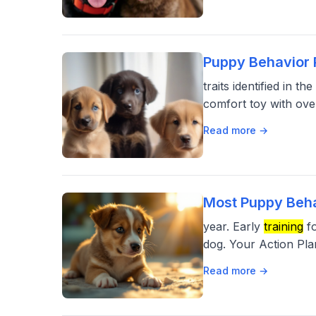
Puppy Behavior 
traits identified in 
comfort toy with ove
Read more →
Most Puppy Beha
year. Early
training
fo
dog. Your Action Pla
Read more →