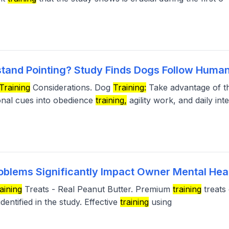
tand Pointing? Study Finds Dogs Follow Human
Training
Considerations. Dog
Training:
Take advantage of th
ional cues into obedience
training,
agility work, and daily int
oblems Significantly Impact Owner Mental Hea
aining
Treats - Real Peanut Butter. Premium
training
treats 
dentified in the study. Effective
training
using