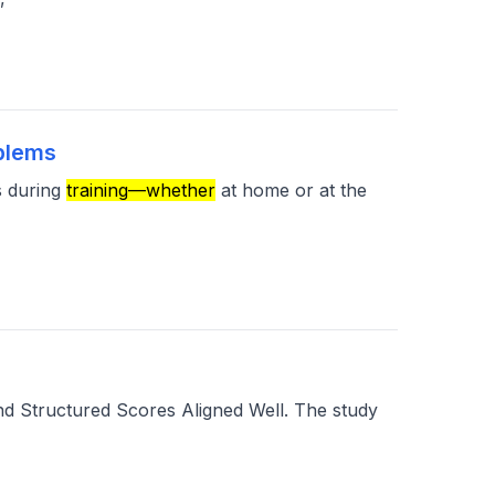
oblems
s during
training—whether
at home or at the
d Structured Scores Aligned Well. The study