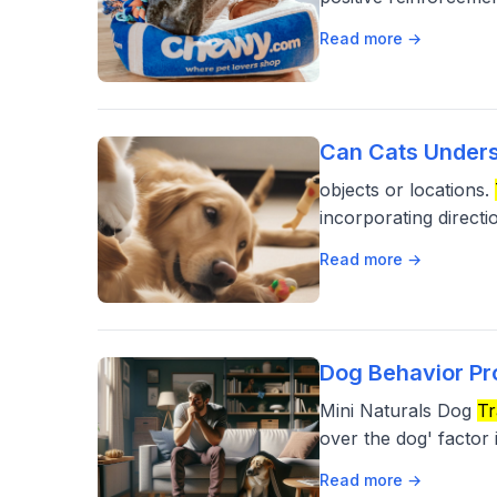
Read more →
Can Cats Unders
objects or locations.
incorporating direct
Read more →
Dog Behavior Pr
Mini Naturals Dog
Tr
over the dog' factor i
Read more →