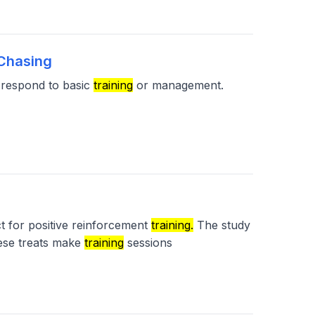
-Chasing
o respond to basic
training
or management.
ct for positive reinforcement
training.
The study
ese treats make
training
sessions