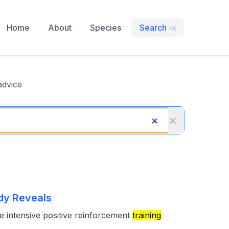
Home
About
Species
Search
⌘K
advice
dy Reveals
he intensive positive reinforcement
training
,