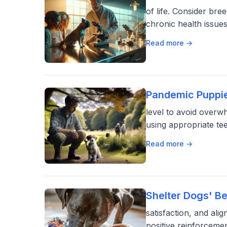
of life. Consider br
chronic health issue
Read more →
Pandemic Puppie
level to avoid overw
using appropriate te
Read more →
Shelter Dogs' B
satisfaction, and ali
positive reinforceme