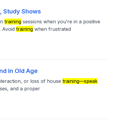
s, Study Shows
in
training
sessions when you’re in a positive
. Avoid
training
when frustrated
nd in Old Age
nteraction, or loss of house
training—speak
ses, and a proper