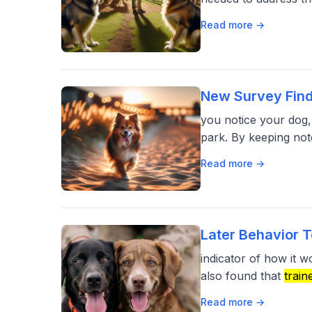
Read more →
New Survey Find
you notice your dog,
park. By keeping not
Read more →
Later Behavior T
indicator of how it 
also found that
train
Read more →