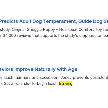
Predicts Adult Dog Temperament, Guide Dog S
the study. Original Snuggle Puppy - Heartbeat Comfort Toy f
r 64,000 reviews that supports the study's emphasis on ea
viors Improve Naturally with Age
r leash manners and social confidence prevents persistent f
n. Set a reminder to begin leash
training