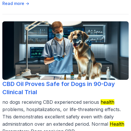
Read more →
CBD Oil Proves Safe for Dogs in 90-Day
Clinical Trial
no dogs receiving CBD experienced serious
health
problems, hospitalizations, or life-threatening effects.
This demonstrates excellent safety even with daily
administration over an extended period. Normal
Health