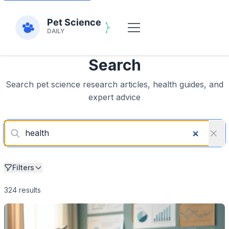
Search
Search pet science research articles, health guides, and
expert advice
Filters
324 results