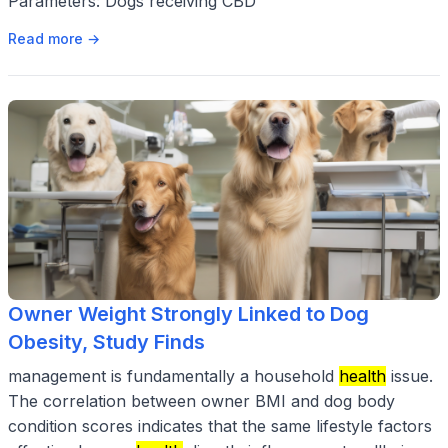
Parameters: Dogs receiving CBD
Read more →
Owner Weight Strongly Linked to Dog
Obesity, Study Finds
management is fundamentally a household
health
issue.
The correlation between owner BMI and dog body
condition scores indicates that the same lifestyle factors