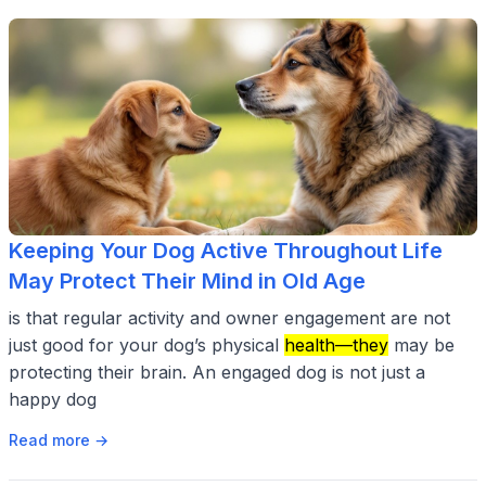
Keeping Your Dog Active Throughout Life
May Protect Their Mind in Old Age
is that regular activity and owner engagement are not
just good for your dog’s physical
health—they
may be
protecting their brain. An engaged dog is not just a
happy dog
Read more →