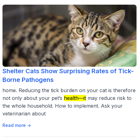
Shelter Cats Show Surprising Rates of Tick-
Borne Pathogens
home. Reducing the tick burden on your cat is therefore
not only about your pet’s
health—it
may reduce risk to
the whole household. How to implement. Ask your
veterinarian about
Read more →