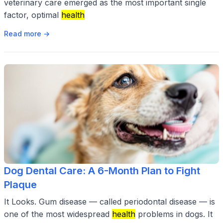
veterinary care emerged as the most important single
factor, optimal
health
Read more →
Dog Dental Care: A 6-Month Plan to Fight
Plaque
It Looks. Gum disease — called periodontal disease — is
one of the most widespread
health
problems in dogs. It