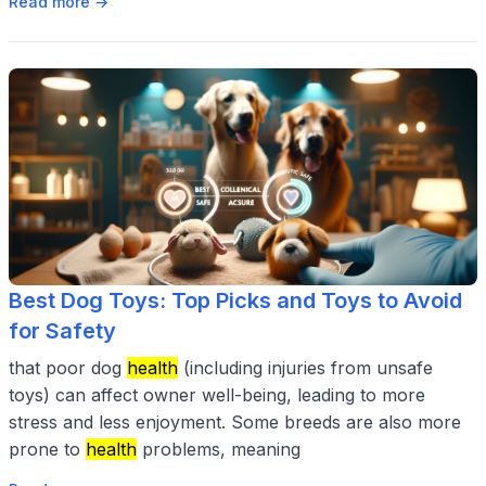
Read more →
Best Dog Toys: Top Picks and Toys to Avoid
for Safety
that poor dog
health
(including injuries from unsafe
toys) can affect owner well-being, leading to more
stress and less enjoyment. Some breeds are also more
prone to
health
problems, meaning