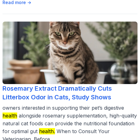
Read more →
Rosemary Extract Dramatically Cuts
Litterbox Odor in Cats, Study Shows
owners interested in supporting their pet’s digestive
health
alongside rosemary supplementation, high-quality
natural cat foods can provide the nutritional foundation
for optimal gut
health.
When to Consult Your
Veterinarian. Before