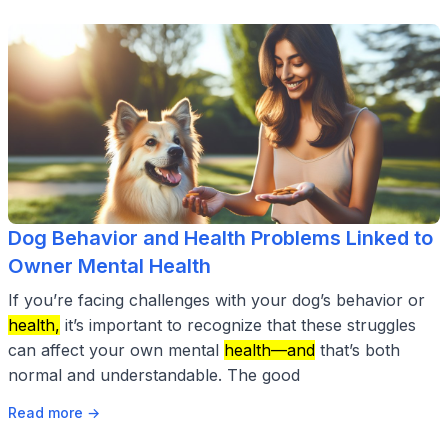
Dog Behavior and Health Problems Linked to
Owner Mental Health
If you’re facing challenges with your dog’s behavior or
health,
it’s important to recognize that these struggles
can affect your own mental
health—and
that’s both
normal and understandable. The good
Read more →