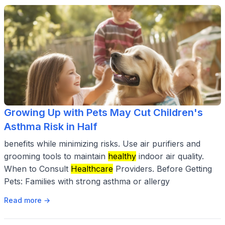
Growing Up with Pets May Cut Children's
Asthma Risk in Half
benefits while minimizing risks. Use air purifiers and
grooming tools to maintain
healthy
indoor air quality.
When to Consult
Healthcare
Providers. Before Getting
Pets: Families with strong asthma or allergy
Read more →