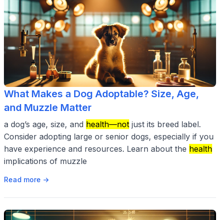
What Makes a Dog Adoptable? Size, Age,
and Muzzle Matter
a dog’s age, size, and
health—not
just its breed label.
Consider adopting large or senior dogs, especially if you
have experience and resources. Learn about the
health
implications of muzzle
Read more →