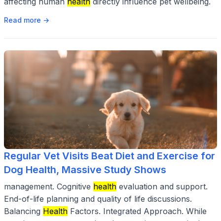
affecting human
health
directly influence pet wellbeing.
Read more →
Regular Vet Visits Beat Diet and Exercise for
Dog Health, Massive Study Shows
management. Cognitive
health
evaluation and support.
End-of-life planning and quality of life discussions.
Balancing
Health
Factors. Integrated Approach. While