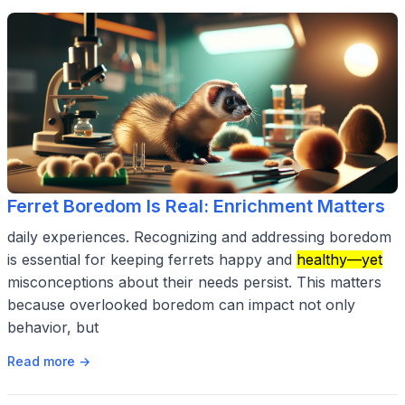
Ferret Boredom Is Real: Enrichment Matters
daily experiences. Recognizing and addressing boredom
is essential for keeping ferrets happy and
healthy—yet
misconceptions about their needs persist. This matters
because overlooked boredom can impact not only
behavior, but
Read more →