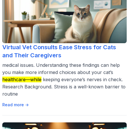
Virtual Vet Consults Ease Stress for Cats
and Their Caregivers
medical issues. Understanding these findings can help
you make more informed choices about your cat’s
healthcare—while
keeping everyone’s nerves in check.
Research Background. Stress is a well-known barrier to
routine
Read more →