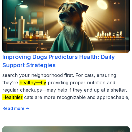
Improving Dogs Predictors Health: Daily
Support Strategies
search your neighborhood first. For cats, ensuring
they’re
healthy—by
providing proper nutrition and
regular checkups—may help if they end up at a shelter.
Healthier
cats are more recognizable and approachable,
Read more →