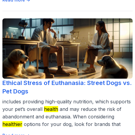
Ethical Stress of Euthanasia: Street Dogs vs.
Pet Dogs
includes providing high-quality nutrition, which supports
your pet’s overall
health
and may reduce the risk of
abandonment and euthanasia. When considering
healthier
options for your dog, look for brands that