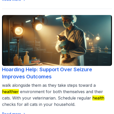
Hoarding Help: Support Over Seizure
Improves Outcomes
walk alongside them as they take steps toward a
healthier
environment for both themselves and their
cats. With your veterinarian. Schedule regular
health
checks for all cats in your household.
Read more →