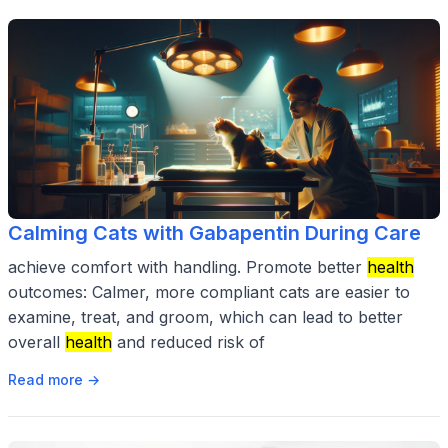
Calming Cats with Gabapentin During Care
achieve comfort with handling. Promote better
health
outcomes: Calmer, more compliant cats are easier to
examine, treat, and groom, which can lead to better
overall
health
and reduced risk of
Read more →