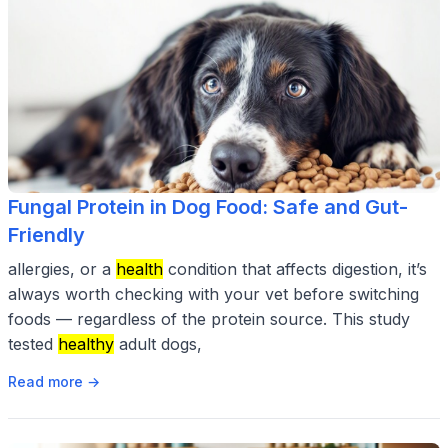
Fungal Protein in Dog Food: Safe and Gut-
Friendly
allergies, or a
health
condition that affects digestion, it’s
always worth checking with your vet before switching
foods — regardless of the protein source. This study
tested
healthy
adult dogs,
Read more →