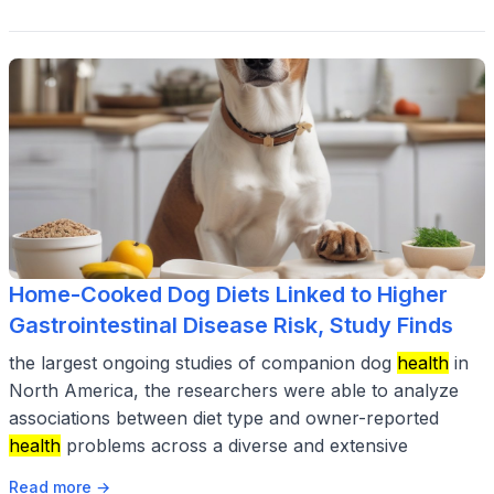
Home-Cooked Dog Diets Linked to Higher
Gastrointestinal Disease Risk, Study Finds
the largest ongoing studies of companion dog
health
in
North America, the researchers were able to analyze
associations between diet type and owner-reported
health
problems across a diverse and extensive
Read more →