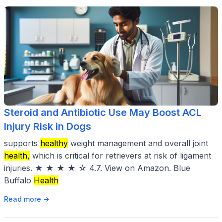
Steroid and Antibiotic Use May Boost ACL
Injury Risk in Dogs
supports
healthy
weight management and overall joint
health,
which is critical for retrievers at risk of ligament
injuries. ★ ★ ★ ★ ☆ 4.7. View on Amazon. Blue
Buffalo
Health
Read more →