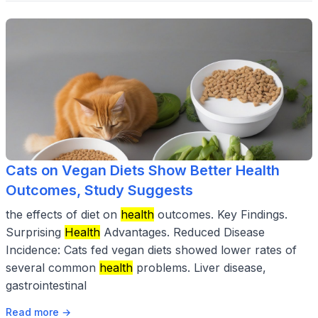
Cats on Vegan Diets Show Better Health
Outcomes, Study Suggests
the effects of diet on
health
outcomes. Key Findings.
Surprising
Health
Advantages. Reduced Disease
Incidence: Cats fed vegan diets showed lower rates of
several common
health
problems. Liver disease,
gastrointestinal
Read more →