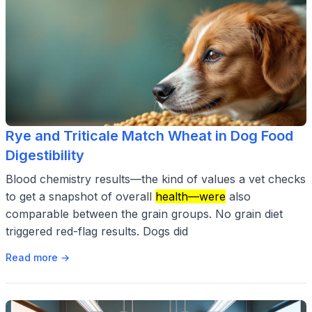
Rye and Triticale Match Wheat in Dog Food
Digestibility
Blood chemistry results—the kind of values a vet checks
to get a snapshot of overall
health—were
also
comparable between the grain groups. No grain diet
triggered red-flag results. Dogs did
Read more →