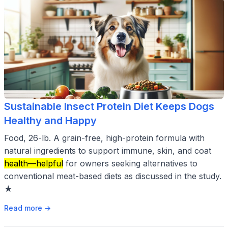
Sustainable Insect Protein Diet Keeps Dogs
Healthy and Happy
Food, 26-lb. A grain-free, high-protein formula with
natural ingredients to support immune, skin, and coat
health—helpful
for owners seeking alternatives to
conventional meat-based diets as discussed in the study.
★
Read more →