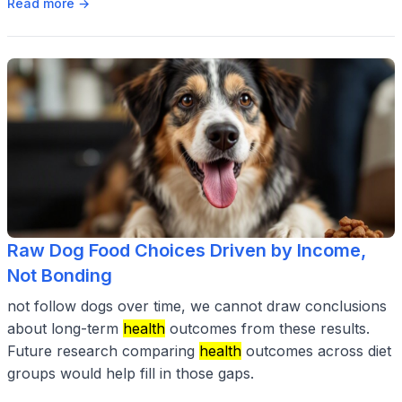
Read more →
Raw Dog Food Choices Driven by Income,
Not Bonding
not follow dogs over time, we cannot draw conclusions
about long-term
health
outcomes from these results.
Future research comparing
health
outcomes across diet
groups would help fill in those gaps.