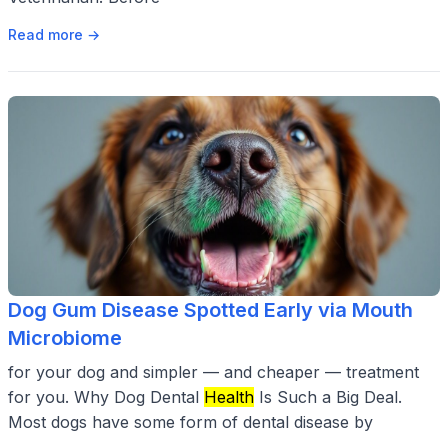
Read more →
Dog Gum Disease Spotted Early via Mouth
Microbiome
for your dog and simpler — and cheaper — treatment
for you. Why Dog Dental
Health
Is Such a Big Deal.
Most dogs have some form of dental disease by