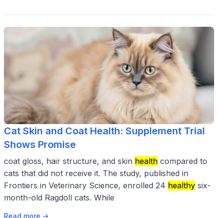
Cat Skin and Coat Health: Supplement Trial
Shows Promise
coat gloss, hair structure, and skin
health
compared to
cats that did not receive it. The study, published in
Frontiers in Veterinary Science, enrolled 24
healthy
six-
month-old Ragdoll cats. While
Read more →