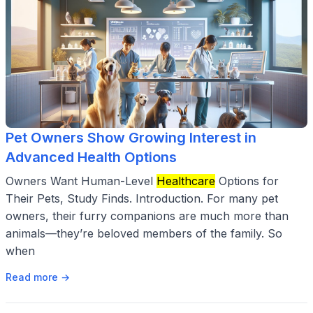
Pet Owners Show Growing Interest in
Advanced Health Options
Owners Want Human-Level
Healthcare
Options for
Their Pets, Study Finds. Introduction. For many pet
owners, their furry companions are much more than
animals—they’re beloved members of the family. So
when
Read more →