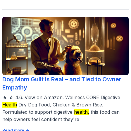
Dog Mom Guilt is Real – and Tied to Owner
Empathy
★ ☆ 4.6. View on Amazon. Wellness CORE Digestive
Health
Dry Dog Food, Chicken & Brown Rice.
Formulated to support digestive
health,
this food can
help owners feel confident they're
Read more →