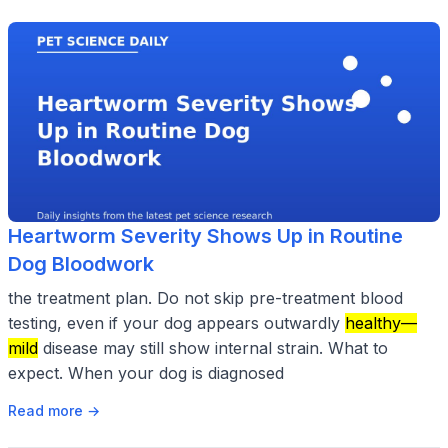
Heartworm Severity Shows Up in Routine
Dog Bloodwork
the treatment plan. Do not skip pre-treatment blood
testing, even if your dog appears outwardly
healthy—
mild
disease may still show internal strain. What to
expect. When your dog is diagnosed
Read more →