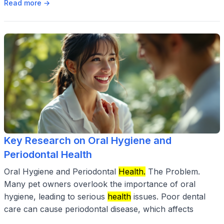
Read more →
Key Research on Oral Hygiene and
Periodontal Health
Oral Hygiene and Periodontal
Health.
The Problem.
Many pet owners overlook the importance of oral
hygiene, leading to serious
health
issues. Poor dental
care can cause periodontal disease, which affects