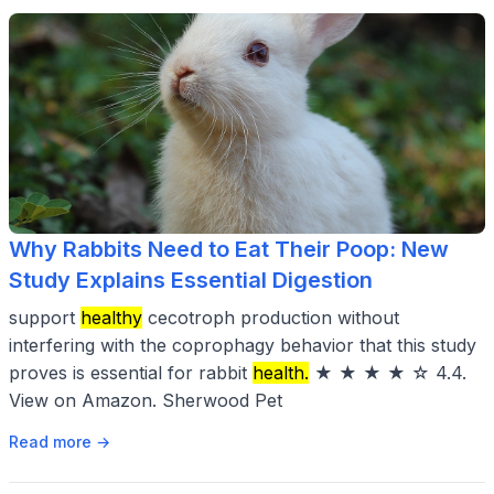
Why Rabbits Need to Eat Their Poop: New
Study Explains Essential Digestion
support
healthy
cecotroph production without
interfering with the coprophagy behavior that this study
proves is essential for rabbit
health.
★ ★ ★ ★ ☆ 4.4.
View on Amazon. Sherwood Pet
Read more →