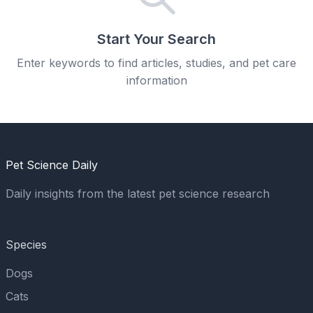
Start Your Search
Enter keywords to find articles, studies, and pet care
information
Pet Science Daily
Daily insights from the latest pet science research
Species
Dogs
Cats