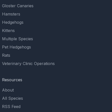
Gloster Canaries
Hamsters
Hedgehogs
Kittens
Multiple Species
Pet Hedgehogs
Rats
Veterinary Clinic Operations
Resources
About
All Species
RSS Feed