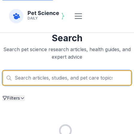
Search
Search pet science research articles, health guides, and
expert advice
Filters