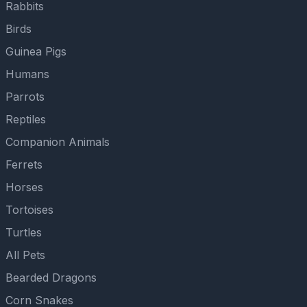
Rabbits
Birds
Guinea Pigs
Humans
Parrots
Reptiles
Companion Animals
Ferrets
Horses
Tortoises
Turtles
All Pets
Bearded Dragons
Corn Snakes