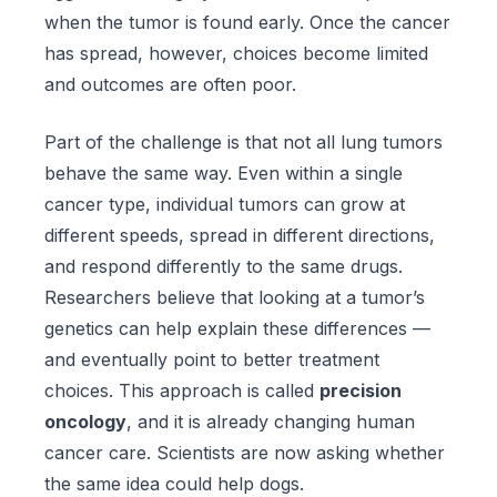
when the tumor is found early. Once the cancer
has spread, however, choices become limited
and outcomes are often poor.
Part of the challenge is that not all lung tumors
behave the same way. Even within a single
cancer type, individual tumors can grow at
different speeds, spread in different directions,
and respond differently to the same drugs.
Researchers believe that looking at a tumor’s
genetics can help explain these differences —
and eventually point to better treatment
choices. This approach is called
precision
oncology
, and it is already changing human
cancer care. Scientists are now asking whether
the same idea could help dogs.