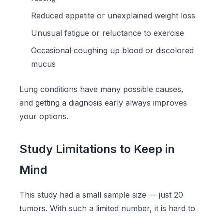
Reduced appetite or unexplained weight loss
Unusual fatigue or reluctance to exercise
Occasional coughing up blood or discolored
mucus
Lung conditions have many possible causes,
and getting a diagnosis early always improves
your options.
Study Limitations to Keep in
Mind
This study had a small sample size — just 20
tumors. With such a limited number, it is hard to