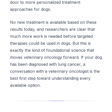
door to more personalized treatment
approaches for dogs.
No new treatment is available based on these
results today, and researchers are clear that
much more work is needed before targeted
therapies could be used in dogs. But this is
exactly the kind of foundational science that
moves veterinary oncology forward. If your dog
has been diagnosed with lung cancer, a
conversation with a veterinary oncologist is the
best first step toward understanding every
available option.