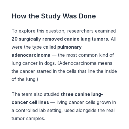
How the Study Was Done
To explore this question, researchers examined
20 surgically removed canine lung tumors
. All
were the type called
pulmonary
adenocarcinoma
— the most common kind of
lung cancer in dogs. (Adenocarcinoma means
the cancer started in the cells that line the inside
of the lung.)
The team also studied
three canine lung-
cancer cell lines
— living cancer cells grown in
a controlled lab setting, used alongside the real
tumor samples.