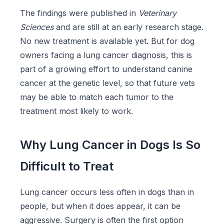
The findings were published in
Veterinary
Sciences
and are still at an early research stage.
No new treatment is available yet. But for dog
owners facing a lung cancer diagnosis, this is
part of a growing effort to understand canine
cancer at the genetic level, so that future vets
may be able to match each tumor to the
treatment most likely to work.
Why Lung Cancer in Dogs Is So
Difficult to Treat
Lung cancer occurs less often in dogs than in
people, but when it does appear, it can be
aggressive. Surgery is often the first option