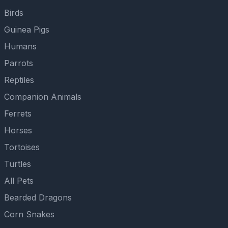
Birds
Guinea Pigs
Humans
Parrots
Reptiles
Companion Animals
Ferrets
Horses
Tortoises
Turtles
All Pets
Bearded Dragons
Corn Snakes