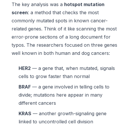
The key analysis was a
hotspot mutation
screen
: a method that checks the most
commonly mutated spots in known cancer-
related genes. Think of it like scanning the most
error-prone sections of a long document for
typos. The researchers focused on three genes
well known in both human and dog cancers:
HER2
— a gene that, when mutated, signals
cells to grow faster than normal
BRAF
— a gene involved in telling cells to
divide; mutations here appear in many
different cancers
KRAS
— another growth-signaling gene
linked to uncontrolled cell division