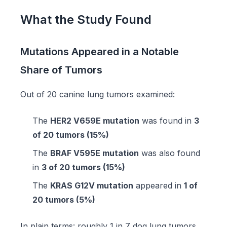
What the Study Found
Mutations Appeared in a Notable
Share of Tumors
Out of 20 canine lung tumors examined:
The
HER2 V659E mutation
was found in
3
of 20 tumors (15%)
The
BRAF V595E mutation
was also found
in
3 of 20 tumors (15%)
The
KRAS G12V mutation
appeared in
1 of
20 tumors (5%)
In plain terms: roughly 1 in 7 dog lung tumors