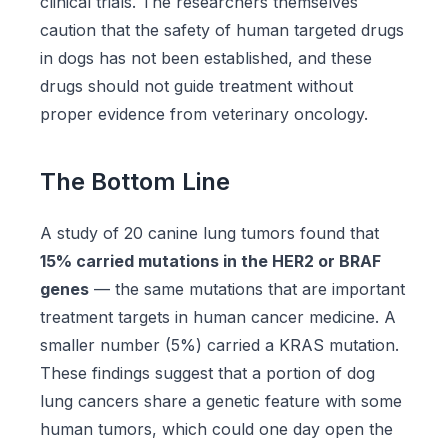
clinical trials. The researchers themselves
caution that the safety of human targeted drugs
in dogs has not been established, and these
drugs should not guide treatment without
proper evidence from veterinary oncology.
The Bottom Line
A study of 20 canine lung tumors found that
15% carried mutations in the HER2 or BRAF
genes
— the same mutations that are important
treatment targets in human cancer medicine. A
smaller number (5%) carried a KRAS mutation.
These findings suggest that a portion of dog
lung cancers share a genetic feature with some
human tumors, which could one day open the