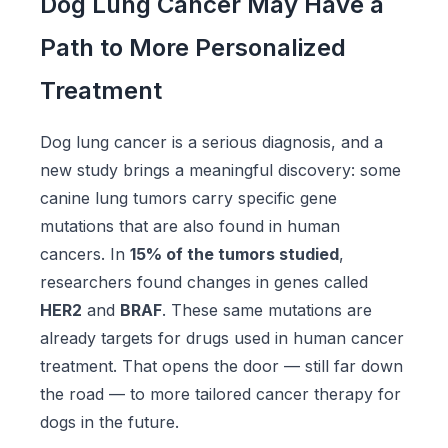
Dog Lung Cancer May Have a
Path to More Personalized
Treatment
Dog lung cancer is a serious diagnosis, and a
new study brings a meaningful discovery: some
canine lung tumors carry specific gene
mutations that are also found in human
cancers. In
15% of the tumors studied
,
researchers found changes in genes called
HER2
and
BRAF
. These same mutations are
already targets for drugs used in human cancer
treatment. That opens the door — still far down
the road — to more tailored cancer therapy for
dogs in the future.