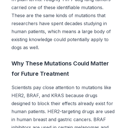
carried one of these identifiable mutations.
These are the same kinds of mutations that
researchers have spent decades studying in
human patients, which means a large body of
existing knowledge could potentially apply to
dogs as well.
Why These Mutations Could Matter
for Future Treatment
Scientists pay close attention to mutations like
HER2, BRAF, and KRAS because drugs
designed to block their effects already exist for
human patients. HER2-targeting drugs are used
in human breast and gastric cancers. BRAF
inhibitors are used in certain melanomas and