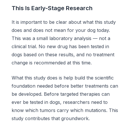
This Is Early-Stage Research
It is important to be clear about what this study
does and does not mean for your dog today.
This was a small laboratory analysis — not a
clinical trial. No new drug has been tested in
dogs based on these results, and no treatment
change is recommended at this time.
What this study does is help build the scientific
foundation needed before better treatments can
be developed. Before targeted therapies can
ever be tested in dogs, researchers need to
know which tumors carry which mutations. This
study contributes that groundwork.