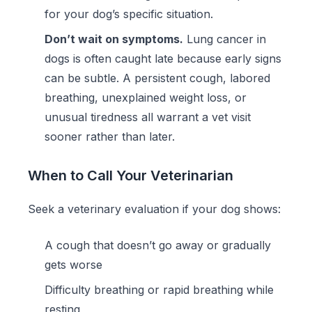
for your dog’s specific situation.
Don’t wait on symptoms.
Lung cancer in
dogs is often caught late because early signs
can be subtle. A persistent cough, labored
breathing, unexplained weight loss, or
unusual tiredness all warrant a vet visit
sooner rather than later.
When to Call Your Veterinarian
Seek a veterinary evaluation if your dog shows:
A cough that doesn’t go away or gradually
gets worse
Difficulty breathing or rapid breathing while
resting