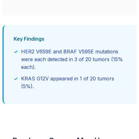
Key Findings
HER2 V659E and BRAF V595E mutations
were each detected in 3 of 20 tumors (15%
each).
KRAS G12V appeared in 1 of 20 tumors
(5%).