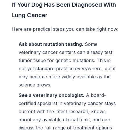
If Your Dog Has Been Diagnosed With
Lung Cancer
Here are practical steps you can take right now:
Ask about mutation testing.
Some
veterinary cancer centers can already test
tumor tissue for genetic mutations. This is
not yet standard practice everywhere, but it
may become more widely available as the
science grows.
See a veterinary oncologist.
A board-
certified specialist in veterinary cancer stays
current with the latest research, knows
about any available clinical trials, and can
discuss the full range of treatment options