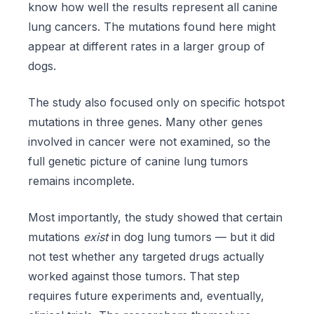
know how well the results represent all canine
lung cancers. The mutations found here might
appear at different rates in a larger group of
dogs.
The study also focused only on specific hotspot
mutations in three genes. Many other genes
involved in cancer were not examined, so the
full genetic picture of canine lung tumors
remains incomplete.
Most importantly, the study showed that certain
mutations
exist
in dog lung tumors — but it did
not test whether any targeted drugs actually
worked against those tumors. That step
requires future experiments and, eventually,