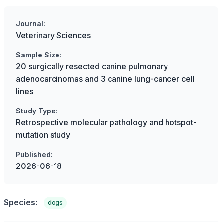
Journal:
Veterinary Sciences
Sample Size:
20 surgically resected canine pulmonary
adenocarcinomas and 3 canine lung-cancer cell
lines
Study Type:
Retrospective molecular pathology and hotspot-
mutation study
Published:
2026-06-18
Species:
dogs