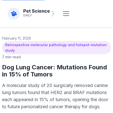
February 11, 2026
Retrospective molecular pathology and hotspot-mutation
study
7 min read
Dog Lung Cancer: Mutations Found
in 15% of Tumors
A molecular study of 20 surgically removed canine
lung tumors found that HER2 and BRAF mutations
each appeared in 15% of tumors, opening the door
to future personalized cancer therapy for dogs.