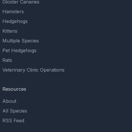
Gloster Canaries
Hamsters
Hedgehogs
Kittens
Multiple Species
Pet Hedgehogs
Rats
Veterinary Clinic Operations
Resources
About
All Species
RSS Feed