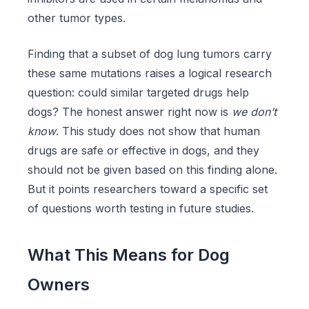
other tumor types.
Finding that a subset of dog lung tumors carry
these same mutations raises a logical research
question: could similar targeted drugs help
dogs? The honest answer right now is
we don’t
know
. This study does not show that human
drugs are safe or effective in dogs, and they
should not be given based on this finding alone.
But it points researchers toward a specific set
of questions worth testing in future studies.
What This Means for Dog
Owners