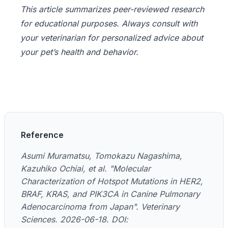
This article summarizes peer-reviewed research
for educational purposes. Always consult with
your veterinarian for personalized advice about
your pet’s health and behavior.
Reference
Asumi Muramatsu, Tomokazu Nagashima,
Kazuhiko Ochiai, et al. "Molecular
Characterization of Hotspot Mutations in HER2,
BRAF, KRAS, and PIK3CA in Canine Pulmonary
Adenocarcinoma from Japan". Veterinary
Sciences. 2026-06-18. DOI: