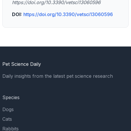
https://doi.org/10.3390/vetsci13060596
DOI:
https://doi.org/10.3390/vetsci13060596
Pet Science Daily
Daily insights from the latest pet science research
Species
Dogs
Cats
Rabbits