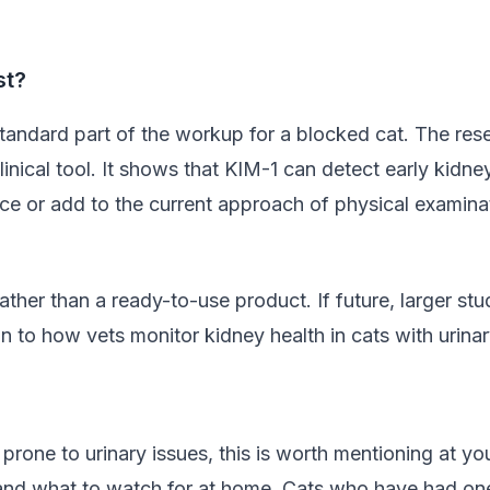
st?
standard part of the workup for a blocked cat. The rese
d clinical tool. It shows that KIM-1 can detect early kid
ce or add to the current approach of physical examinati
rather than a ready-to-use product. If future, larger st
n to how vets monitor kidney health in cats with urina
prone to urinary issues, this is worth mentioning at you
 and what to watch for at home. Cats who have had one 