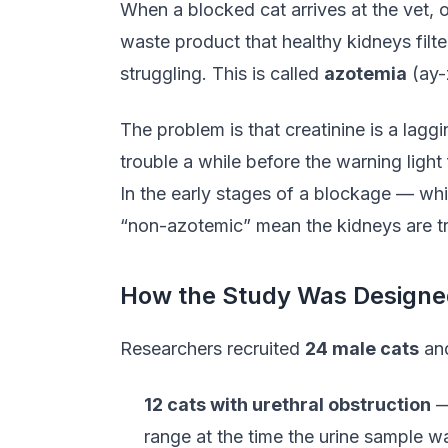
When a blocked cat arrives at the vet, o
waste product that healthy kidneys filte
struggling. This is called
azotemia
(ay-
The problem is that creatinine is a laggi
trouble a while before the warning light 
In the early stages of a blockage — whil
“non-azotemic” mean the kidneys are tr
How the Study Was Designe
Researchers recruited
24 male cats
and
12 cats with urethral obstruction
— 
range at the time the urine sample w