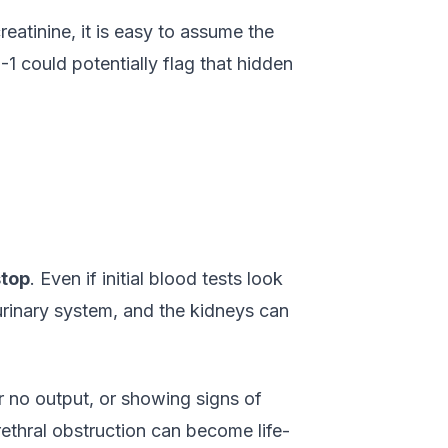
reatinine, it is easy to assume the
1 could potentially flag that hidden
stop
. Even if initial blood tests look
urinary system, and the kidneys can
e or no output, or showing signs of
rethral obstruction can become life-