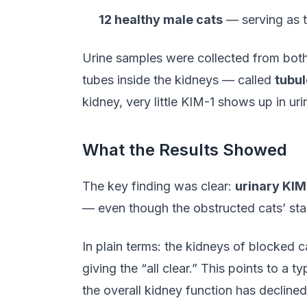
12 healthy male cats
— serving as t
Urine samples were collected from both 
tubes inside the kidneys — called
tubu
kidney, very little KIM-1 shows up in uri
What the Results Showed
The key finding was clear:
urinary KIM
— even though the obstructed cats’ stand
In plain terms: the kidneys of blocked c
giving the “all clear.” This points to a
the overall kidney function has declin