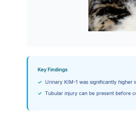
Key Findings
Urinary KIM-1 was significantly higher i
Tubular injury can be present before 