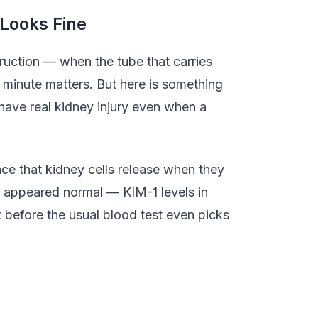
Looks Fine
ruction — when the tube that carries
 minute matters. But here is something
have real kidney injury even when a
nce that kidney cells release when they
ll appeared normal — KIM-1 levels in
t before the usual blood test even picks