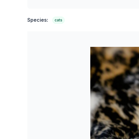
Species:
cats