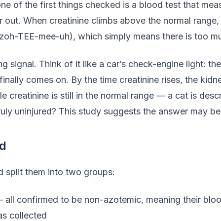
ne of the first things checked is a blood test that me
r out. When creatinine climbs above the normal range, i
zoh-TEE-mee-uh), which simply means there is too muc
ng signal. Think of it like a car’s check-engine light: 
finally comes on. By the time creatinine rises, the kidn
e creatinine is still in the normal range — a cat is de
uly uninjured? This study suggests the answer may be
d
 split them into two groups:
all confirmed to be non-azotemic, meaning their blood 
as collected