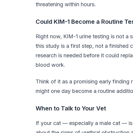
threatening within hours.
Could KIM-1 Become a Routine Te
Right now, KIM-1 urine testing is not a 
this study is a first step, not a finishe
research is needed before it could repla
blood work.
Think of it as a promising early finding 
might one day become a routine additio
When to Talk to Your Vet
If your cat — especially a male cat — is 
about the signs of urethral obstruction