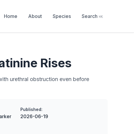
Home
About
Species
Search
⌘K
tinine Rises
with urethral obstruction even before
Published:
arker
2026-06-19