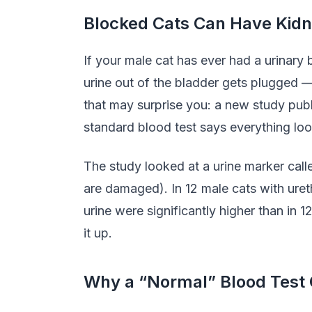
Blocked Cats Can Have Kid
If your male cat has ever had a urinary
urine out of the bladder gets plugged —
that may surprise you: a new study pub
standard blood test says everything lo
The study looked at a urine marker cal
are damaged). In 12 male cats with ureth
urine were significantly higher than in 
it up.
Why a “Normal” Blood Test 