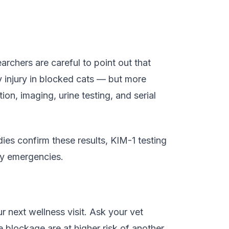
archers are careful to point out that
ney injury in blocked cats — but more
on, imaging, urine testing, and serial
udies confirm these results, KIM-1 testing
ry emergencies.
r next wellness visit. Ask your vet
blockage are at higher risk of another,