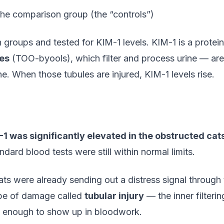
he comparison group (the “controls”)
groups and tested for KIM-1 levels. KIM-1 is a protein 
les
(TOO-byools), which filter and process urine — are
ne. When those tubules are injured, KIM-1 levels rise.
-1 was significantly elevated in the obstructed cat
ard blood tests were still within normal limits.
ats were already sending out a distress signal through t
 type of damage called
tubular injury
— the inner filterin
ed enough to show up in bloodwork.