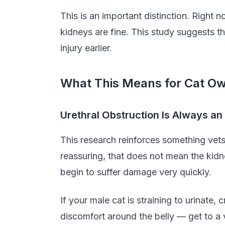
This is an important distinction. Right 
kidneys are fine. This study suggests t
injury earlier.
What This Means for Cat O
Urethral Obstruction Is Always 
This research reinforces something vet
reassuring, that does not mean the kidn
begin to suffer damage very quickly.
If your male cat is straining to urinate, 
discomfort around the belly — get to a v