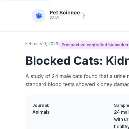
February 9, 2026
Prospective controlled biomarker
Blocked Cats: Kid
A study of 24 male cats found that a urine 
standard blood tests showed kidney damage,
Journal:
Sample
Animals
24 mal
with ur
health