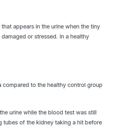
that appears in the urine when the tiny
 damaged or stressed. In a healthy
s
compared to the healthy control group
he urine while the blood test was still
g tubes of the kidney taking a hit before