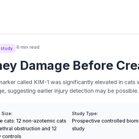
6 min read
 study
ney Damage Before Crea
marker called KIM-1 was significantly elevated in cats 
 suggesting earlier injury detection may be possible.
 Size:
Study Type:
e cats: 12 non-azotemic cats
Prospective controlled biom
ethral obstruction and 12
study
y controls