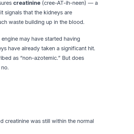
asures
creatinine
(cree-AT-ih-neen) — a
t signals that the kidneys are
h waste building up in the blood.
the engine may have started having
eys have already taken a significant hit.
scribed as “non-azotemic.” But does
 no.
creatinine was still within the normal