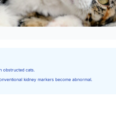
n obstructed cats.
conventional kidney markers become abnormal.