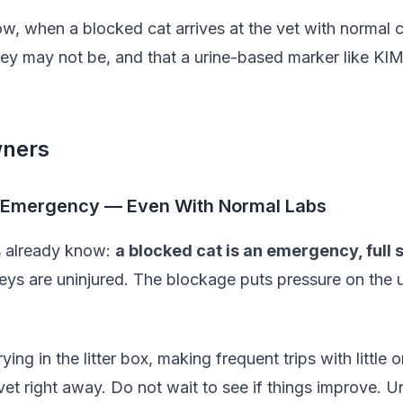
now, when a blocked cat arrives at the vet with normal c
hey may not be, and that a urine-based marker like KIM-
wners
an Emergency — Even With Normal Labs
s already know:
a blocked cat is an emergency, full 
eys are uninjured. The blockage puts pressure on the 
crying in the litter box, making frequent trips with littl
et right away. Do not wait to see if things improve. U