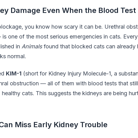
ney Damage Even When the Blood Test 
 blockage, you know how scary it can be. Urethral obst
 is one of the most serious emergencies in cats. Every
lished in
Animals
found that blocked cats can already 
oks normal.
led
KIM-1
(short for Kidney Injury Molecule-1, a substa
ral obstruction — all of them with blood tests that sti
12 healthy cats. This suggests the kidneys are being hur
Can Miss Early Kidney Trouble