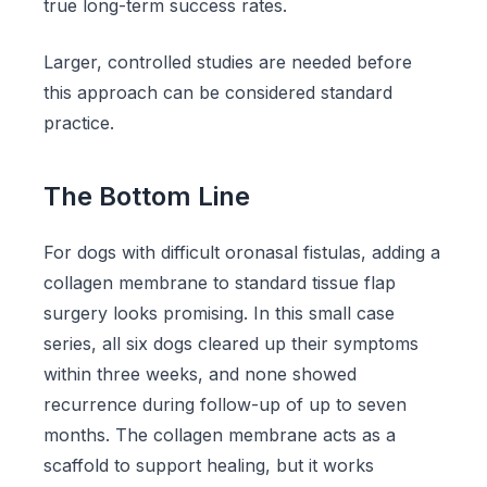
true long-term success rates.
Larger, controlled studies are needed before
this approach can be considered standard
practice.
The Bottom Line
For dogs with difficult oronasal fistulas, adding a
collagen membrane to standard tissue flap
surgery looks promising. In this small case
series, all six dogs cleared up their symptoms
within three weeks, and none showed
recurrence during follow-up of up to seven
months. The collagen membrane acts as a
scaffold to support healing, but it works