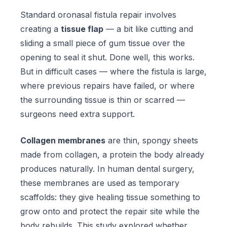
Standard oronasal fistula repair involves
creating a
tissue flap
— a bit like cutting and
sliding a small piece of gum tissue over the
opening to seal it shut. Done well, this works.
But in difficult cases — where the fistula is large,
where previous repairs have failed, or where
the surrounding tissue is thin or scarred —
surgeons need extra support.
Collagen membranes
are thin, spongy sheets
made from collagen, a protein the body already
produces naturally. In human dental surgery,
these membranes are used as temporary
scaffolds: they give healing tissue something to
grow onto and protect the repair site while the
body rebuilds. This study explored whether