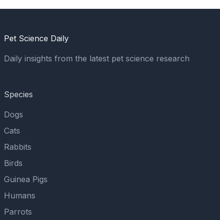
Pet Science Daily
Daily insights from the latest pet science research
Species
Dogs
Cats
Rabbits
Birds
Guinea Pigs
Humans
Parrots