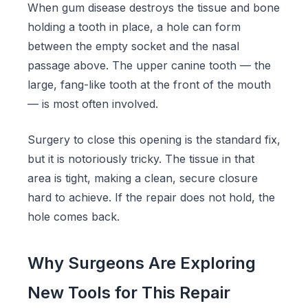
When gum disease destroys the tissue and bone
holding a tooth in place, a hole can form
between the empty socket and the nasal
passage above. The upper canine tooth — the
large, fang-like tooth at the front of the mouth
— is most often involved.
Surgery to close this opening is the standard fix,
but it is notoriously tricky. The tissue in that
area is tight, making a clean, secure closure
hard to achieve. If the repair does not hold, the
hole comes back.
Why Surgeons Are Exploring
New Tools for This Repair