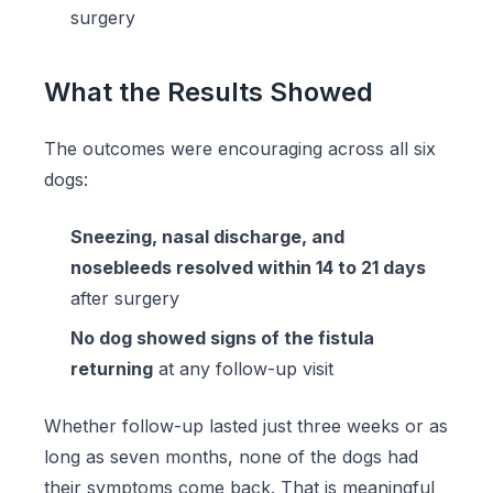
surgery
What the Results Showed
The outcomes were encouraging across all six
dogs:
Sneezing, nasal discharge, and
nosebleeds resolved within 14 to 21 days
after surgery
No dog showed signs of the fistula
returning
at any follow-up visit
Whether follow-up lasted just three weeks or as
long as seven months, none of the dogs had
their symptoms come back. That is meaningful