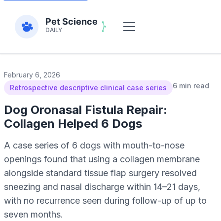
February 6, 2026
6 min read
Retrospective descriptive clinical case series
Dog Oronasal Fistula Repair:
Collagen Helped 6 Dogs
A case series of 6 dogs with mouth-to-nose
openings found that using a collagen membrane
alongside standard tissue flap surgery resolved
sneezing and nasal discharge within 14–21 days,
with no recurrence seen during follow-up of up to
seven months.