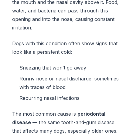
the mouth and the nasal cavity above it. Food,
water, and bacteria can pass through this
opening and into the nose, causing constant
irritation.
Dogs with this condition often show signs that
look like a persistent cold:
Sneezing that won’t go away
Runny nose or nasal discharge, sometimes
with traces of blood
Recurring nasal infections
The most common cause is
periodontal
disease
— the same tooth-and-gum disease
that affects many dogs, especially older ones.