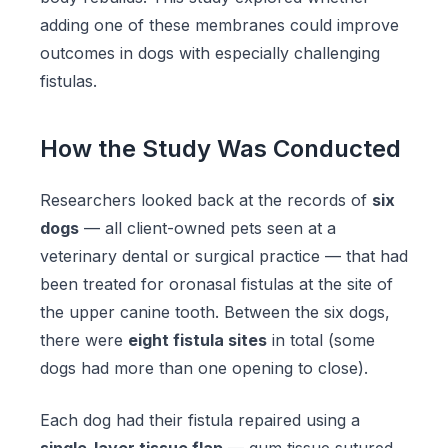
adding one of these membranes could improve
outcomes in dogs with especially challenging
fistulas.
How the Study Was Conducted
Researchers looked back at the records of
six
dogs
— all client-owned pets seen at a
veterinary dental or surgical practice — that had
been treated for oronasal fistulas at the site of
the upper canine tooth. Between the six dogs,
there were
eight fistula sites
in total (some
dogs had more than one opening to close).
Each dog had their fistula repaired using a