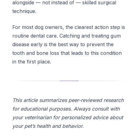
alongside — not instead of — skilled surgical
technique.
For most dog owners, the clearest action step is
routine dental care. Catching and treating gum
disease early is the best way to prevent the
tooth and bone loss that leads to this condition
in the first place.
This article summarizes peer-reviewed research
for educational purposes. Always consult with
your veterinarian for personalized advice about
your pet’s health and behavior.