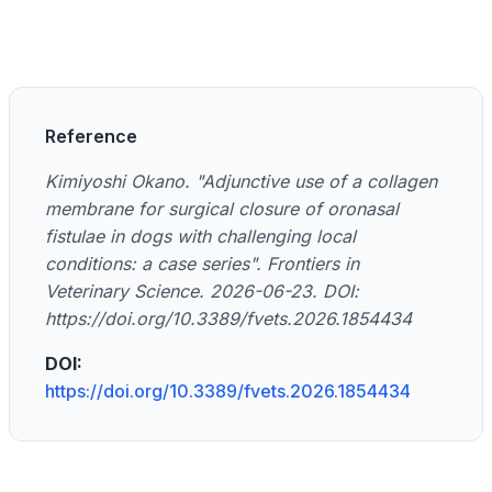
Reference
Kimiyoshi Okano. "Adjunctive use of a collagen
membrane for surgical closure of oronasal
fistulae in dogs with challenging local
conditions: a case series". Frontiers in
Veterinary Science. 2026-06-23. DOI:
https://doi.org/10.3389/fvets.2026.1854434
DOI:
https://doi.org/10.3389/fvets.2026.1854434