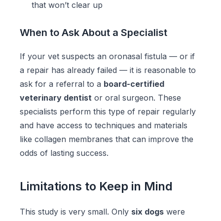
that won’t clear up
When to Ask About a Specialist
If your vet suspects an oronasal fistula — or if
a repair has already failed — it is reasonable to
ask for a referral to a
board-certified
veterinary dentist
or oral surgeon. These
specialists perform this type of repair regularly
and have access to techniques and materials
like collagen membranes that can improve the
odds of lasting success.
Limitations to Keep in Mind
This study is very small. Only
six dogs
were