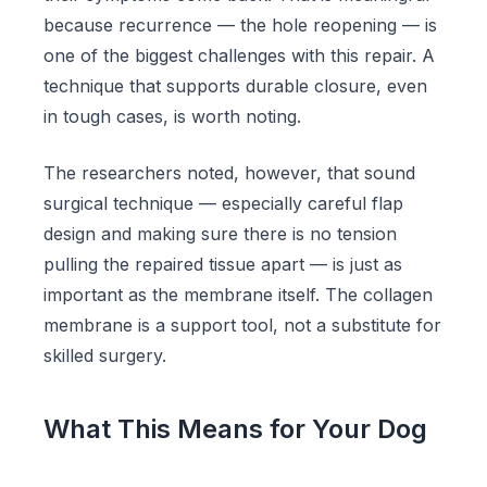
because recurrence — the hole reopening — is
one of the biggest challenges with this repair. A
technique that supports durable closure, even
in tough cases, is worth noting.
The researchers noted, however, that sound
surgical technique — especially careful flap
design and making sure there is no tension
pulling the repaired tissue apart — is just as
important as the membrane itself. The collagen
membrane is a support tool, not a substitute for
skilled surgery.
What This Means for Your Dog