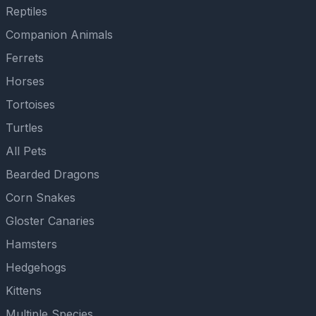
Reptiles
Companion Animals
Ferrets
Horses
Tortoises
Turtles
All Pets
Bearded Dragons
Corn Snakes
Gloster Canaries
Hamsters
Hedgehogs
Kittens
Multiple Species