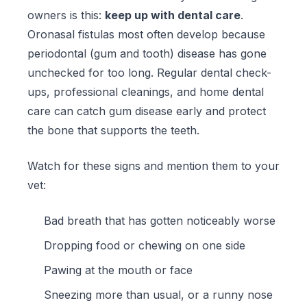
owners is this:
keep up with dental care
.
Oronasal fistulas most often develop because
periodontal (gum and tooth) disease has gone
unchecked for too long. Regular dental check-
ups, professional cleanings, and home dental
care can catch gum disease early and protect
the bone that supports the teeth.
Watch for these signs and mention them to your
vet:
Bad breath that has gotten noticeably worse
Dropping food or chewing on one side
Pawing at the mouth or face
Sneezing more than usual, or a runny nose