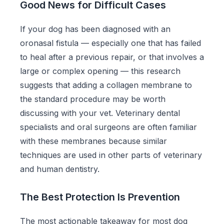
Good News for Difficult Cases
If your dog has been diagnosed with an
oronasal fistula — especially one that has failed
to heal after a previous repair, or that involves a
large or complex opening — this research
suggests that adding a collagen membrane to
the standard procedure may be worth
discussing with your vet. Veterinary dental
specialists and oral surgeons are often familiar
with these membranes because similar
techniques are used in other parts of veterinary
and human dentistry.
The Best Protection Is Prevention
The most actionable takeaway for most dog