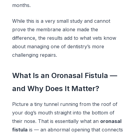
months.
While this is a very small study and cannot
prove the membrane alone made the
difference, the results add to what vets know
about managing one of dentistry’s more
challenging repairs.
What Is an Oronasal Fistula —
and Why Does It Matter?
Picture a tiny tunnel running from the roof of
your dog’s mouth straight into the bottom of
their nose. That is essentially what an
oronasal
fistula
is — an abnormal opening that connects