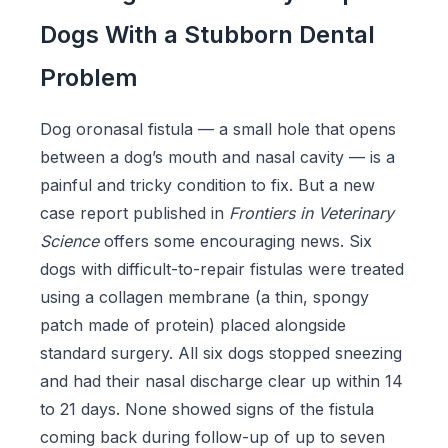
Dogs With a Stubborn Dental
Problem
Dog oronasal fistula — a small hole that opens
between a dog’s mouth and nasal cavity — is a
painful and tricky condition to fix. But a new
case report published in
Frontiers in Veterinary
Science
offers some encouraging news. Six
dogs with difficult-to-repair fistulas were treated
using a collagen membrane (a thin, spongy
patch made of protein) placed alongside
standard surgery. All six dogs stopped sneezing
and had their nasal discharge clear up within 14
to 21 days. None showed signs of the fistula
coming back during follow-up of up to seven