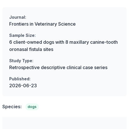
Journal:
Frontiers in Veterinary Science
Sample Size:
6 client-owned dogs with 8 maxillary canine-tooth
oronasal fistula sites
Study Type:
Retrospective descriptive clinical case series
Published:
2026-06-23
Species:
dogs