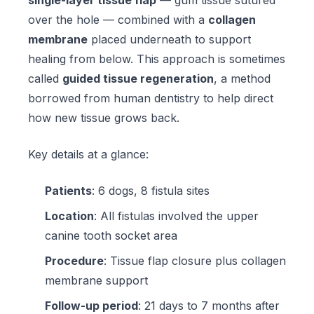
single-layer tissue flap
— gum tissue sutured
over the hole — combined with a
collagen
membrane
placed underneath to support
healing from below. This approach is sometimes
called
guided tissue regeneration
, a method
borrowed from human dentistry to help direct
how new tissue grows back.
Key details at a glance:
Patients
: 6 dogs, 8 fistula sites
Location
: All fistulas involved the upper
canine tooth socket area
Procedure
: Tissue flap closure plus collagen
membrane support
Follow-up period
: 21 days to 7 months after