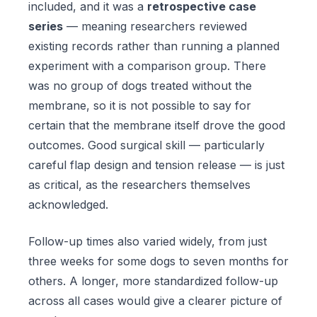
included, and it was a
retrospective case
series
— meaning researchers reviewed
existing records rather than running a planned
experiment with a comparison group. There
was no group of dogs treated without the
membrane, so it is not possible to say for
certain that the membrane itself drove the good
outcomes. Good surgical skill — particularly
careful flap design and tension release — is just
as critical, as the researchers themselves
acknowledged.
Follow-up times also varied widely, from just
three weeks for some dogs to seven months for
others. A longer, more standardized follow-up
across all cases would give a clearer picture of