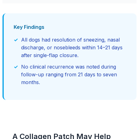
Key Findings
All dogs had resolution of sneezing, nasal
discharge, or nosebleeds within 14–21 days
after single-flap closure.
No clinical recurrence was noted during
follow-up ranging from 21 days to seven
months.
A Collagen Patch May Help