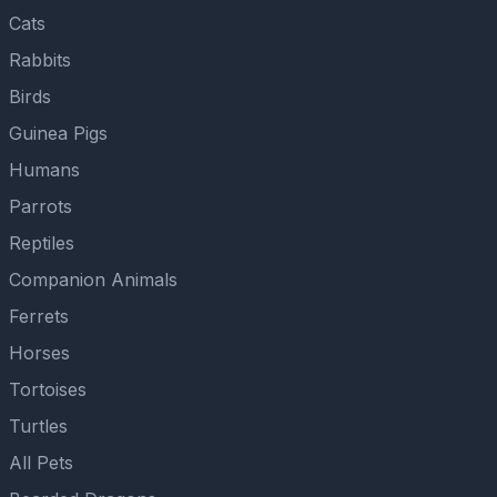
Cats
Rabbits
Birds
Guinea Pigs
Humans
Parrots
Reptiles
Companion Animals
Ferrets
Horses
Tortoises
Turtles
All Pets