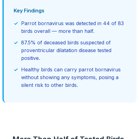
Key Findings
Parrot bornavirus was detected in 44 of 83
birds overall — more than half.
87.5% of deceased birds suspected of
proventricular dilatation disease tested
positive.
Healthy birds can carry parrot bornavirus
without showing any symptoms, posing a
silent risk to other birds.