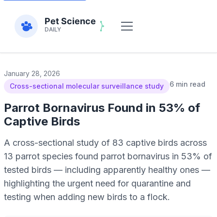
January 28, 2026
6 min read
Cross-sectional molecular surveillance study
Parrot Bornavirus Found in 53% of
Captive Birds
A cross-sectional study of 83 captive birds across
13 parrot species found parrot bornavirus in 53% of
tested birds — including apparently healthy ones —
highlighting the urgent need for quarantine and
testing when adding new birds to a flock.