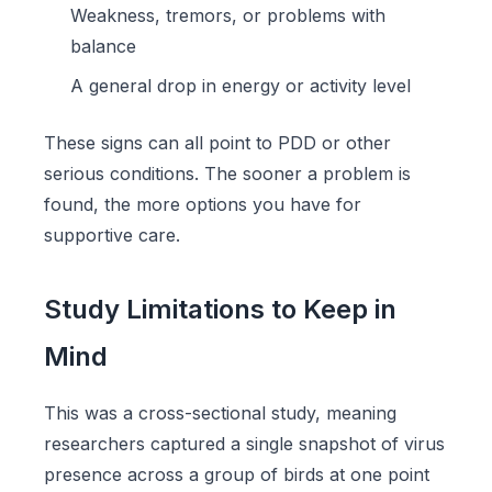
Weakness, tremors, or problems with
balance
A general drop in energy or activity level
These signs can all point to PDD or other
serious conditions. The sooner a problem is
found, the more options you have for
supportive care.
Study Limitations to Keep in
Mind
This was a cross-sectional study, meaning
researchers captured a single snapshot of virus
presence across a group of birds at one point