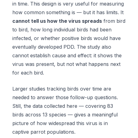
in time. This design is very useful for measuring
how common something is — but it has limits. It
cannot tell us how the virus spreads
from bird
to bird, how long individual birds had been
infected, or whether positive birds would have
eventually developed PDD. The study also
cannot establish cause and effect: it shows the
virus was present, but not what happens next
for each bird.
Larger studies tracking birds over time are
needed to answer those follow-up questions.
Still, the data collected here — covering 83
birds across 13 species — gives a meaningful
picture of how widespread this virus is in
captive parrot populations.