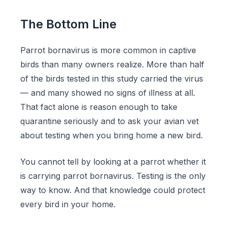
The Bottom Line
Parrot bornavirus is more common in captive
birds than many owners realize. More than half
of the birds tested in this study carried the virus
— and many showed no signs of illness at all.
That fact alone is reason enough to take
quarantine seriously and to ask your avian vet
about testing when you bring home a new bird.
You cannot tell by looking at a parrot whether it
is carrying parrot bornavirus. Testing is the only
way to know. And that knowledge could protect
every bird in your home.