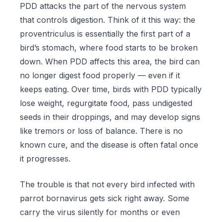
PDD attacks the part of the nervous system
that controls digestion. Think of it this way: the
proventriculus is essentially the first part of a
bird’s stomach, where food starts to be broken
down. When PDD affects this area, the bird can
no longer digest food properly — even if it
keeps eating. Over time, birds with PDD typically
lose weight, regurgitate food, pass undigested
seeds in their droppings, and may develop signs
like tremors or loss of balance. There is no
known cure, and the disease is often fatal once
it progresses.
The trouble is that not every bird infected with
parrot bornavirus gets sick right away. Some
carry the virus silently for months or even