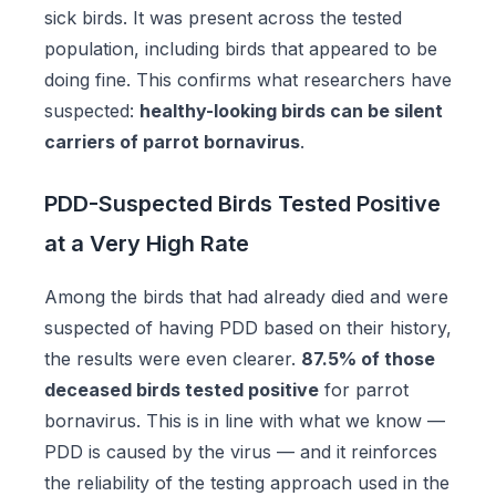
sick birds. It was present across the tested
population, including birds that appeared to be
doing fine. This confirms what researchers have
suspected:
healthy-looking birds can be silent
carriers of parrot bornavirus
.
PDD-Suspected Birds Tested Positive
at a Very High Rate
Among the birds that had already died and were
suspected of having PDD based on their history,
the results were even clearer.
87.5% of those
deceased birds tested positive
for parrot
bornavirus. This is in line with what we know —
PDD is caused by the virus — and it reinforces
the reliability of the testing approach used in the