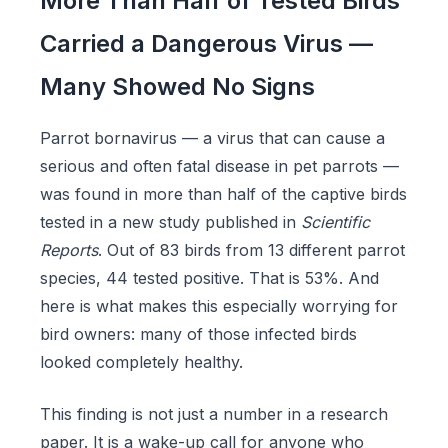
More Than Half of Tested Birds
Carried a Dangerous Virus —
Many Showed No Signs
Parrot bornavirus — a virus that can cause a
serious and often fatal disease in pet parrots —
was found in more than half of the captive birds
tested in a new study published in
Scientific
Reports
. Out of 83 birds from 13 different parrot
species, 44 tested positive. That is 53%. And
here is what makes this especially worrying for
bird owners: many of those infected birds
looked completely healthy.
This finding is not just a number in a research
paper. It is a wake-up call for anyone who