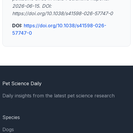
2026-06-15. DOI:
https://doi.org/10.1038/s41598-026-57747-0
DOI:
https://doi.org/10.1038/s41598-026-
57747-0
Pet Science Daily
Daily insights from the latest pet science research
Species
Dogs