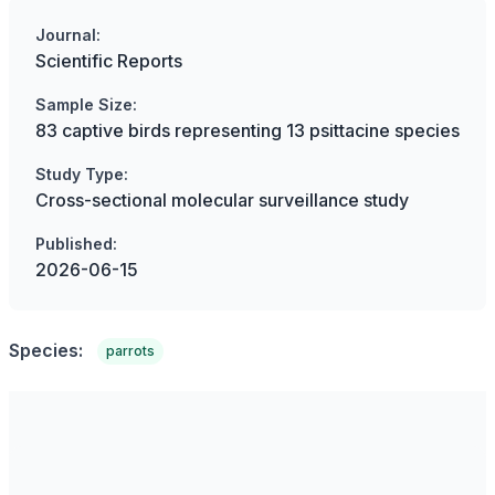
Journal:
Scientific Reports
Sample Size:
83 captive birds representing 13 psittacine species
Study Type:
Cross-sectional molecular surveillance study
Published:
2026-06-15
Species:
parrots