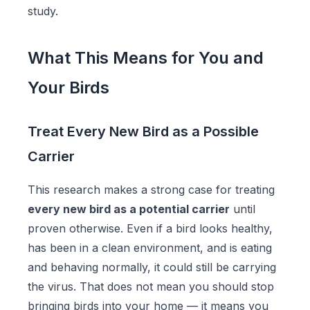
study.
What This Means for You and
Your Birds
Treat Every New Bird as a Possible
Carrier
This research makes a strong case for treating
every new bird as a potential carrier
until
proven otherwise. Even if a bird looks healthy,
has been in a clean environment, and is eating
and behaving normally, it could still be carrying
the virus. That does not mean you should stop
bringing birds into your home — it means you