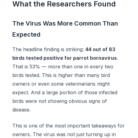
What the Researchers Found
The Virus Was More Common Than
Expected
The headline finding is striking:
44 out of 83
birds tested positive for parrot bornavirus
.
That is 53% — more than one in every two
birds tested. This is higher than many bird
owners or even some veterinarians might
expect. And a large portion of those infected
birds were not showing obvious signs of
disease.
This is one of the most important takeaways for
owners. The virus was not just turning up in