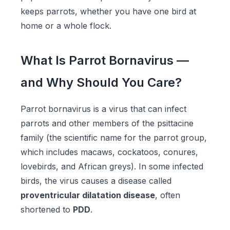
keeps parrots, whether you have one bird at
home or a whole flock.
What Is Parrot Bornavirus —
and Why Should You Care?
Parrot bornavirus is a virus that can infect
parrots and other members of the psittacine
family (the scientific name for the parrot group,
which includes macaws, cockatoos, conures,
lovebirds, and African greys). In some infected
birds, the virus causes a disease called
proventricular dilatation disease
, often
shortened to
PDD
.