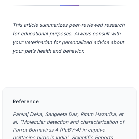
This article summarizes peer-reviewed research
for educational purposes. Always consult with
your veterinarian for personalized advice about
your pet’s health and behavior.
Reference
Pankaj Deka, Sangeeta Das, Ritam Hazarika, et
al. "Molecular detection and characterization of
Parrot Bornavirus 4 (PaBV-4) in captive
psittacine birds in India". Scientific Reports.