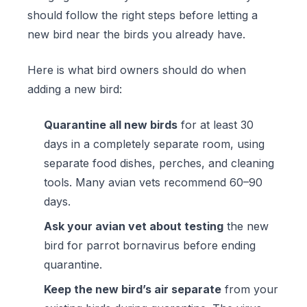
should follow the right steps before letting a
new bird near the birds you already have.
Here is what bird owners should do when
adding a new bird:
Quarantine all new birds
for at least 30
days in a completely separate room, using
separate food dishes, perches, and cleaning
tools. Many avian vets recommend 60–90
days.
Ask your avian vet about testing
the new
bird for parrot bornavirus before ending
quarantine.
Keep the new bird’s air separate
from your