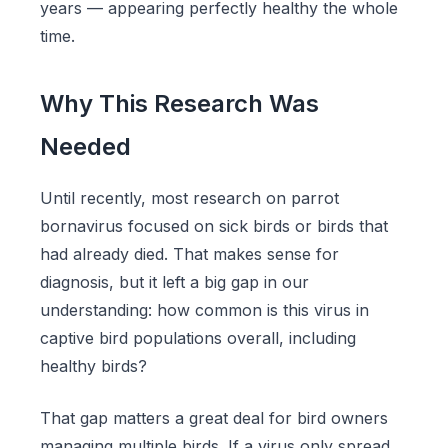
years — appearing perfectly healthy the whole
time.
Why This Research Was
Needed
Until recently, most research on parrot
bornavirus focused on sick birds or birds that
had already died. That makes sense for
diagnosis, but it left a big gap in our
understanding: how common is this virus in
captive bird populations overall, including
healthy birds?
That gap matters a great deal for bird owners
managing multiple birds. If a virus only spread