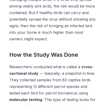
among visibly sick birds, the risk would be more
contained. But if healthy birds can carry and
potentially spread the virus without showing any
signs, then the risk of bringing an infected bird
into your home is much higher than most
owners might expect.
How the Study Was Done
Researchers conducted what is called a
cross-
sectional study
— basically, a snapshot in time.
They collected samples from 83 captive birds
representing 13 different parrot species and
tested each bird for parrot bornavirus using
molecular testing
. This type of testing looks for