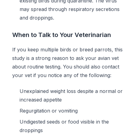
existing birds during quarantine. The virus
may spread through respiratory secretions
and droppings.
When to Talk to Your Veterinarian
If you keep multiple birds or breed parrots, this
study is a strong reason to ask your avian vet
about routine testing. You should also contact
your vet if you notice any of the following:
Unexplained weight loss despite a normal or
increased appetite
Regurgitation or vomiting
Undigested seeds or food visible in the
droppings