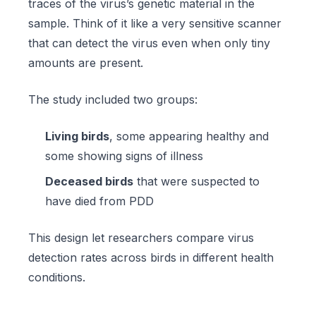
traces of the virus’s genetic material in the
sample. Think of it like a very sensitive scanner
that can detect the virus even when only tiny
amounts are present.
The study included two groups:
Living birds
, some appearing healthy and
some showing signs of illness
Deceased birds
that were suspected to
have died from PDD
This design let researchers compare virus
detection rates across birds in different health
conditions.