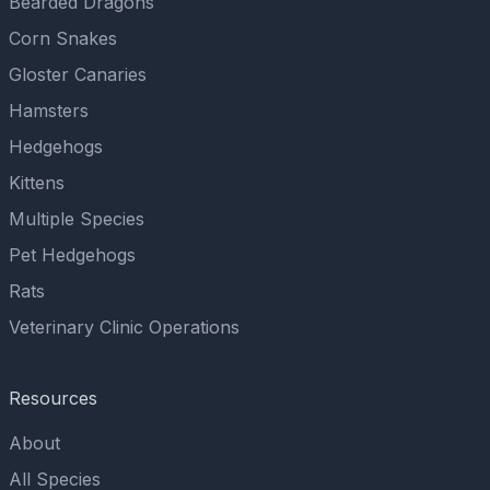
Bearded Dragons
Corn Snakes
Gloster Canaries
Hamsters
Hedgehogs
Kittens
Multiple Species
Pet Hedgehogs
Rats
Veterinary Clinic Operations
Resources
About
All Species