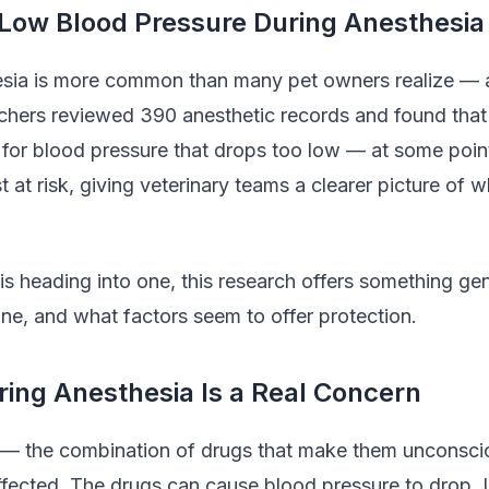
 Low Blood Pressure During Anesthesia
sia is more common than many pet owners realize — a
rchers reviewed 390 anesthetic records and found tha
 for blood pressure that drops too low — at some point
 at risk, giving veterinary teams a clearer picture of 
is heading into one, this research offers something gen
ne, and what factors seem to offer protection.
ing Anesthesia Is a Real Concern
 — the combination of drugs that make them unconsci
 affected. The drugs can cause blood pressure to drop