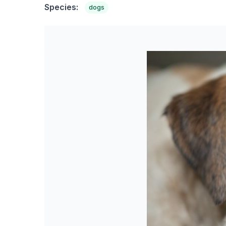
Species:
dogs