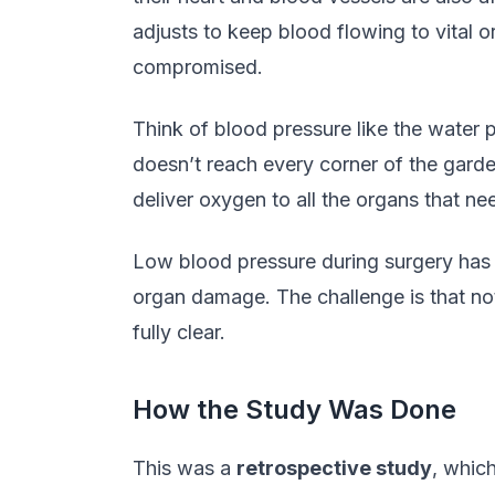
adjusts to keep blood flowing to vital o
compromised.
Think of blood pressure like the water p
doesn’t reach every corner of the garde
deliver oxygen to all the organs that nee
Low blood pressure during surgery has b
organ damage. The challenge is that not 
fully clear.
How the Study Was Done
This was a
retrospective study
, whic