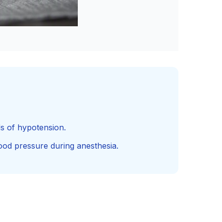
ds of hypotension.
ood pressure during anesthesia.