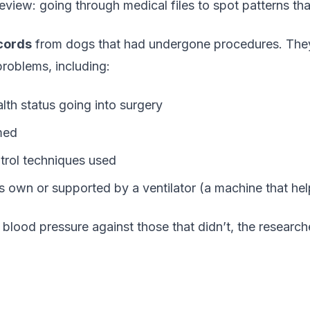
 review: going through medical files to spot patterns th
cords
from dogs that had undergone procedures. They 
roblems, including:
th status going into surgery
med
trol techniques used
 own or supported by a ventilator (a machine that hel
lood pressure against those that didn’t, the research