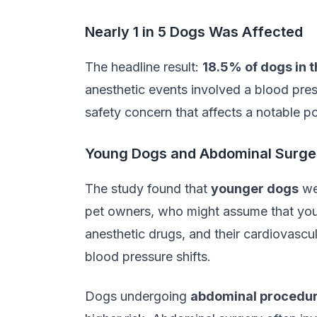
Nearly 1 in 5 Dogs Was Affected
The headline result:
18.5% of dogs in 
anesthetic events involved a blood pres
safety concern that affects a notable 
Young Dogs and Abdominal Surger
The study found that
younger dogs
wer
pet owners, who might assume that youn
anesthetic drugs, and their cardiovasc
blood pressure shifts.
Dogs undergoing
abdominal procedu