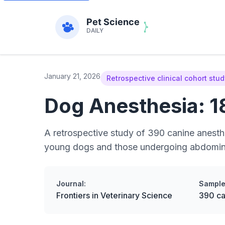
January 21, 2026
Retrospective clinical cohort stu
Dog Anesthesia: 1
A retrospective study of 390 canine anesth
young dogs and those undergoing abdominal
Journal:
Sample
Frontiers in Veterinary Science
390 ca