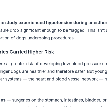
the study experienced hypotension during anesthe
sure drop significant enough to be flagged. This isn’t 
portion of dogs undergoing procedures.
ies Carried Higher Risk
e at greater risk of developing low blood pressure u
ger dogs are healthier and therefore safer. But young
ular systems — the heart and blood vessel network — 
res
— surgeries on the stomach, intestines, bladder, 