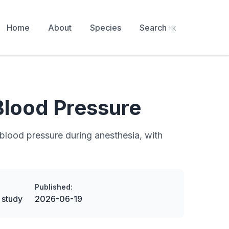
Home
About
Species
Search
⌘K
Blood Pressure
blood pressure during anesthesia, with
Published:
 study
2026-06-19