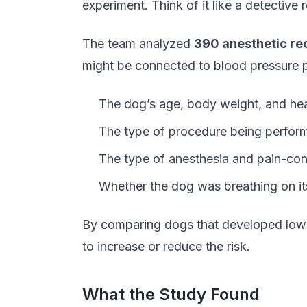
experiment. Think of it like a detective
The team analyzed
390 anesthetic re
might be connected to blood pressure p
The dog’s age, body weight, and heal
The type of procedure being perfor
The type of anesthesia and pain-con
Whether the dog was breathing on its
By comparing dogs that developed low b
to increase or reduce the risk.
What the Study Found