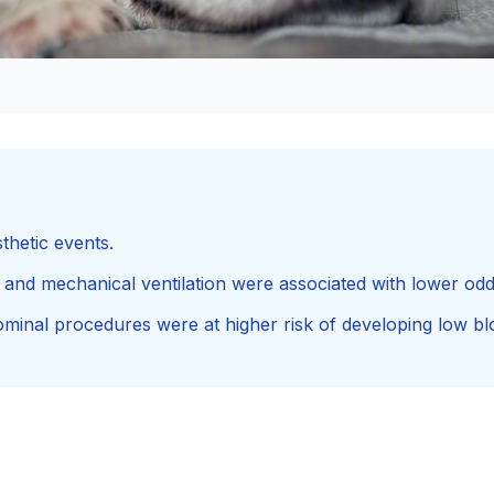
thetic events.
 and mechanical ventilation were associated with lower od
inal procedures were at higher risk of developing low bl