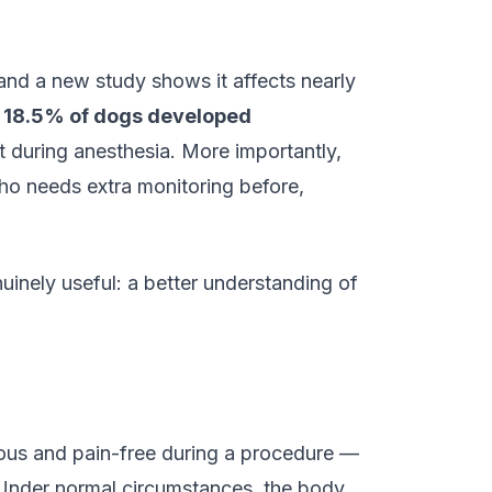
nd a new study shows it affects nearly
t
18.5% of dogs developed
 during anesthesia. More importantly,
who needs extra monitoring before,
uinely useful: a better understanding of
ous and pain-free during a procedure —
. Under normal circumstances, the body