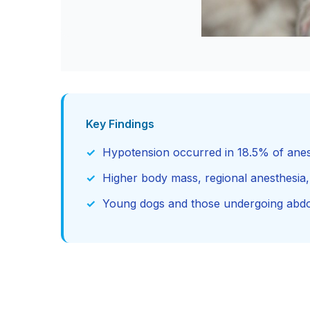
Key Findings
Hypotension occurred in 18.5% of anes
Higher body mass, regional anesthesia,
Young dogs and those undergoing abdom