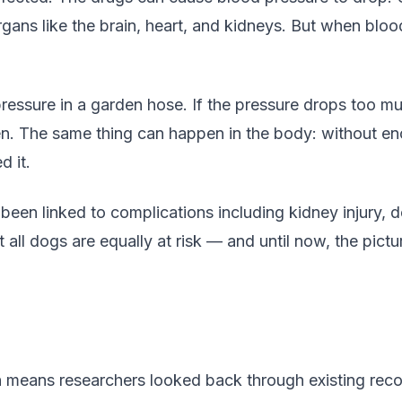
rgans like the brain, heart, and kidneys. But when blood
ressure in a garden hose. If the pressure drops too mu
n. The same thing can happen in the body: without eno
d it.
een linked to complications including kidney injury, d
all dogs are equally at risk — and until now, the pict
h means researchers looked back through existing reco