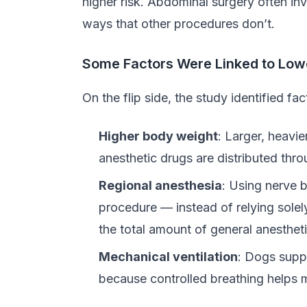
higher risk. Abdominal surgery often in
ways that other procedures don’t.
Some Factors Were Linked to Low
On the flip side, the study identified f
Higher body weight
: Larger, heavi
anesthetic drugs are distributed thro
Regional anesthesia
: Using nerve b
procedure — instead of relying solel
the total amount of general anesthet
Mechanical ventilation
: Dogs supp
because controlled breathing helps ma