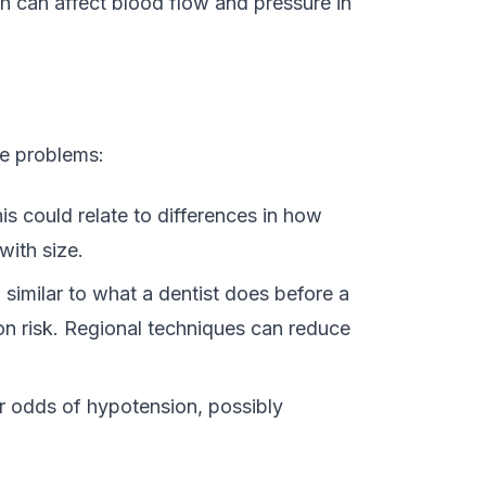
ch can affect blood flow and pressure in
e problems:
is could relate to differences in how
with size.
 similar to what a dentist does before a
on risk. Regional techniques can reduce
r odds of hypotension, possibly