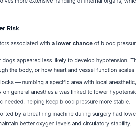
volves more extensive handling of internal organs, whi
er Risk
actors associated with
a lower chance
of blood pressur
er dogs appeared less likely to develop hypotension. Th
ugh the body, or how heart and vessel function scales 
locks — numbing a specific area with local anesthetic,
y on general anesthesia was linked to lower hypotensi
ic needed, helping keep blood pressure more stable.
orted by a breathing machine during surgery had lowe
intain better oxygen levels and circulatory stability.