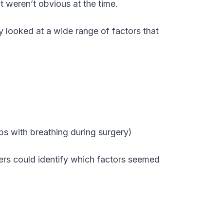
at weren’t obvious at the time.
looked at a wide range of factors that
ps with breathing during surgery)
ers could identify which factors seemed