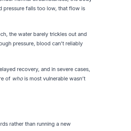
 pressure falls too low, that flow is
ch, the water barely trickles out and
ugh pressure, blood can’t reliably
elayed recovery, and in severe cases,
ure of
who
is most vulnerable wasn’t
rds rather than running a new