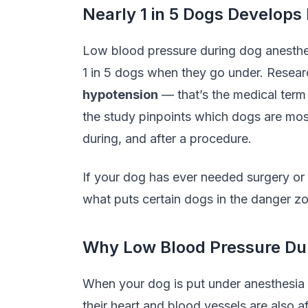
Nearly 1 in 5 Dogs Develops
Low blood pressure during dog anesthe
1 in 5 dogs when they go under. Resea
hypotension
— that’s the medical term
the study pinpoints which dogs are most
during, and after a procedure.
If your dog has ever needed surgery or 
what puts certain dogs in the danger zo
Why Low Blood Pressure Dur
When your dog is put under anesthesia
their heart and blood vessels are also