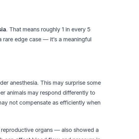
sia
. That means roughly 1 in every 5
a rare edge case — it’s a meaningful
nder anesthesia. This may surprise some
er animals may respond differently to
may not compensate as efficiently when
or reproductive organs — also showed a