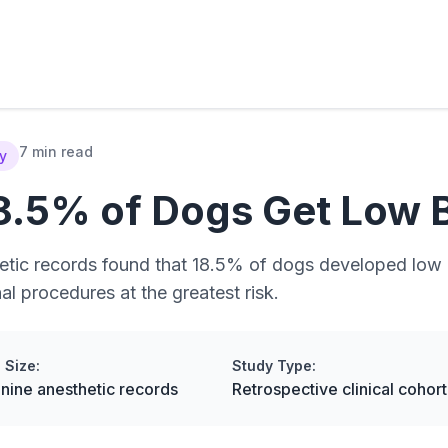
7 min read
dy
8.5% of Dogs Get Low 
etic records found that 18.5% of dogs developed low 
 procedures at the greatest risk.
 Size:
Study Type:
nine anesthetic records
Retrospective clinical cohort