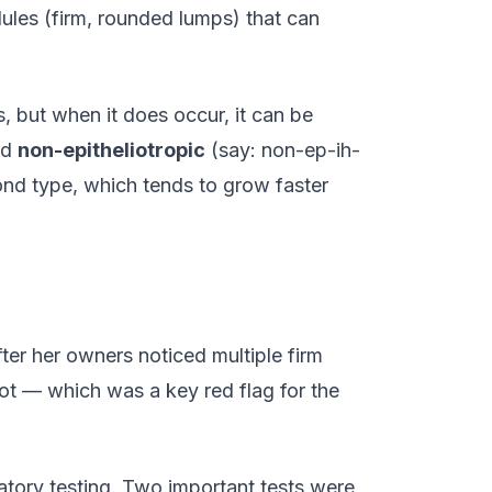
ules (firm, rounded lumps) that can
, but when it does occur, it can be
ed
non-epitheliotropic
(say: non-ep-ih-
nd type, which tends to grow faster
ter her owners noticed multiple firm
ot — which was a key red flag for the
atory testing. Two important tests were