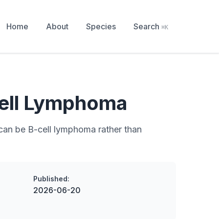
Home
About
Species
Search
⌘K
ell Lymphoma
can be B-cell lymphoma rather than
Published:
2026-06-20