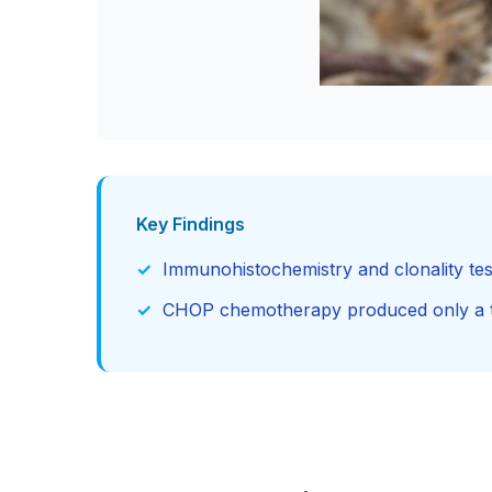
Key Findings
Immunohistochemistry and clonality tes
CHOP chemotherapy produced only a tra