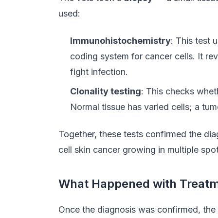
used:
Immunohistochemistry
: This test 
coding system for cancer cells. It r
fight infection.
Clonality testing
: This checks wheth
Normal tissue has varied cells; a tumo
Together, these tests confirmed the di
cell skin cancer growing in multiple spo
What Happened with Treat
Once the diagnosis was confirmed, the