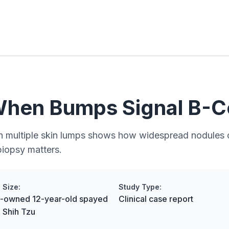
When Bumps Signal B-C
ith multiple skin lumps shows how widespread nodules 
iopsy matters.
 Size:
Study Type:
nt-owned 12-year-old spayed
Clinical case report
 Shih Tzu