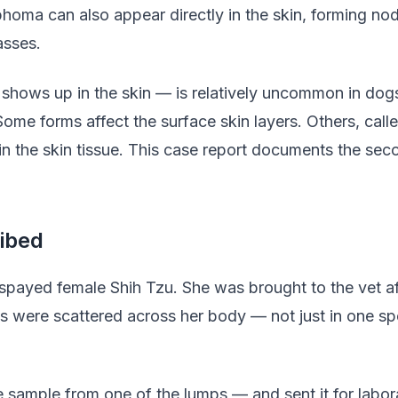
homa can also appear directly in the skin, forming nod
asses.
shows up in the skin — is relatively uncommon in dogs
ome forms affect the surface skin layers. Others, call
the skin tissue. This case report documents the seco
ibed
spayed female Shih Tzu. She was brought to the vet af
s were scattered across her body — not just in one sp
e sample from one of the lumps — and sent it for labor