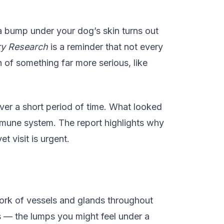
a bump under your dog’s skin turns out
ry Research
is a reminder that not every
of something far more serious, like
er a short period of time. What looked
mmune system. The report highlights why
 visit is urgent.
twork of vessels and glands throughout
 — the lumps you might feel under a