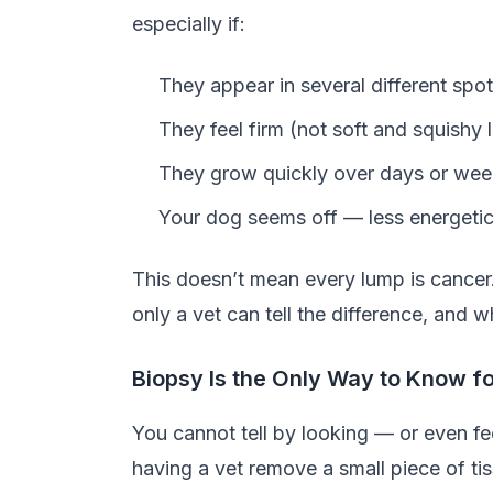
especially if:
They appear in several different spo
They feel firm (not soft and squishy l
They grow quickly over days or we
Your dog seems off — less energetic,
This doesn’t mean every lump is cancer
only a vet can tell the difference, and w
Biopsy Is the Only Way to Know f
You cannot tell by looking — or even fe
having a vet remove a small piece of tiss