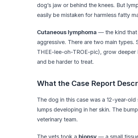
dog’s jaw or behind the knees. But lymp
easily be mistaken for harmless fatty m
Cutaneous lymphoma
— the kind that 
aggressive. There are two main types. S
THEE-lee-oh-TROE-pic), grow deeper in 
and be harder to treat.
What the Case Report Descr
The dog in this case was a 12-year-old 
lumps developing in her skin. The bump
veterinary team.
The vets took a
biopsy
— a small tissu