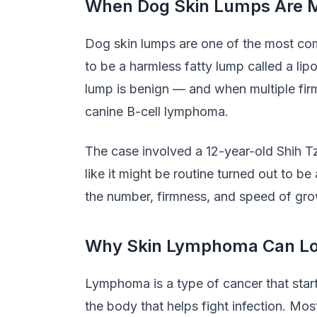
When Dog Skin Lumps Are M
Dog skin lumps are one of the most com
to be a harmless fatty lump called a li
lump is benign — and when multiple fir
canine B-cell lymphoma.
The case involved a 12-year-old Shih T
like it might be routine turned out to
the number, firmness, and speed of grow
Why Skin Lymphoma Can Loo
Lymphoma is a type of cancer that start
the body that helps fight infection. 