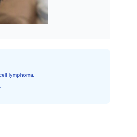
-cell lymphoma.
.