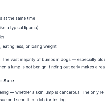
ts at the same time
ike a typical lipoma)
eks
 eating less, or losing weight
. The vast majority of bumps in dogs — especially old
hen a lump is not benign, finding out early makes a real
or Sure
eling — whether a skin lump is cancerous. The only reli
ue and send it to a lab for testing.