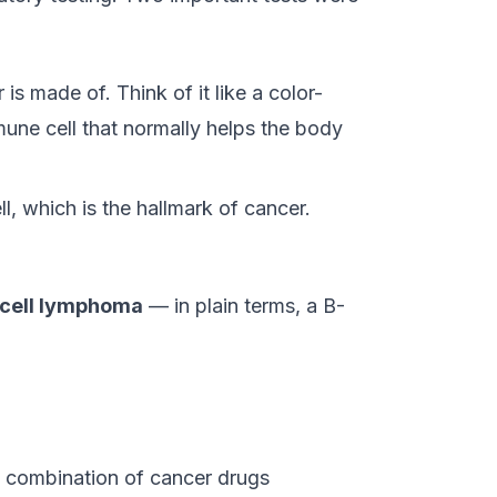
 is made of. Think of it like a color-
une cell that normally helps the body
ll, which is the hallmark of cancer.
-cell lymphoma
— in plain terms, a B-
 combination of cancer drugs