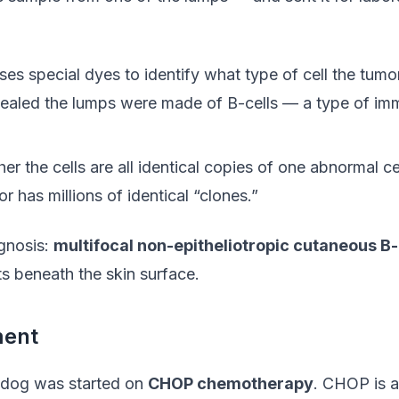
uses special dyes to identify what type of cell the tumor
evealed the lumps were made of B-cells — a type of imm
er the cells are all identical copies of one abnormal ce
r has millions of identical “clones.”
agnosis:
multifocal non-epitheliotropic cutaneous B
ts beneath the skin surface.
ment
 dog was started on
CHOP chemotherapy
. CHOP is a