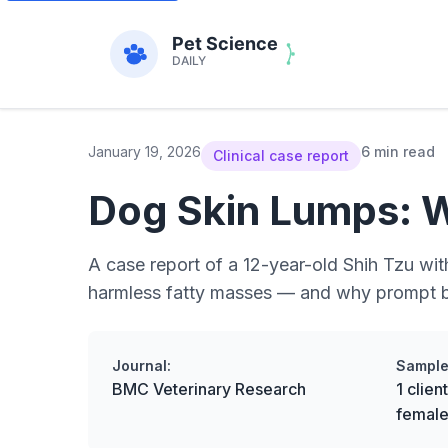
January 19, 2026
6 min read
Clinical case report
Dog Skin Lumps: 
A case report of a 12-year-old Shih Tzu w
harmless fatty masses — and why prompt b
Journal:
Sample
BMC Veterinary Research
1 clie
female