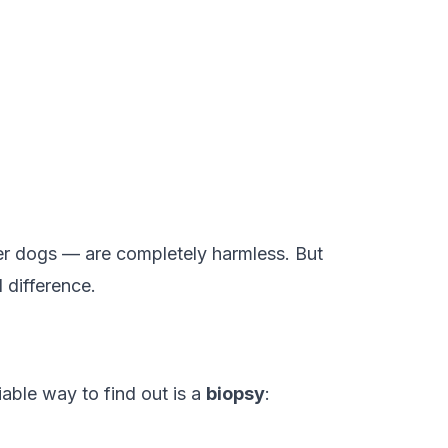
er dogs — are completely harmless. But
 difference.
able way to find out is a
biopsy
: