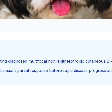
ting diagnosed multifocal non-epitheliotropic cutaneous B
nsient partial response before rapid disease progression