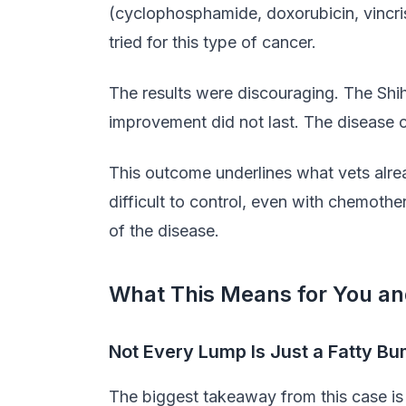
(cyclophosphamide, doxorubicin, vincris
tried for this type of cancer.
The results were discouraging. The Shih
improvement did not last. The disease 
This outcome underlines what vets alre
difficult to control, even with chemothe
of the disease.
What This Means for You an
Not Every Lump Is Just a Fatty B
The biggest takeaway from this case is