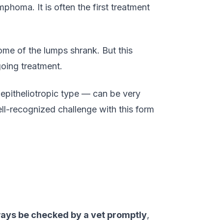
homa. It is often the first treatment
ome of the lumps shrank. But this
oing treatment.
epitheliotropic type — can be very
ell-recognized challenge with this form
ways be checked by a vet promptly
,