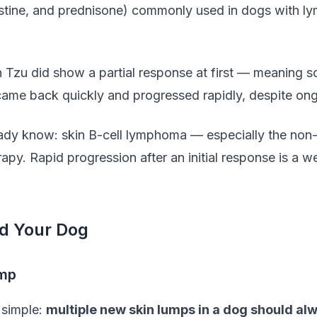
tine, and prednisone) commonly used in dogs with lymp
 Tzu did show a partial response at first — meaning s
came back quickly and progressed rapidly, despite ong
ady know: skin B-cell lymphoma — especially the non-
rapy. Rapid progression after an initial response is a w
d Your Dog
ump
 simple:
multiple new skin lumps in a dog should al