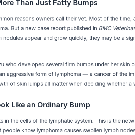
ore Than Just Fatty Bumps
mon reasons owners call their vet. Most of the time, 
poma. But a new case report published in
BMC Veterina
m nodules appear and grow quickly, they may be a sign 
zu who developed several firm bumps under her skin ov
 be an aggressive form of lymphoma — a cancer of the i
th of skin lumps all matter when deciding whether a vet
k Like an Ordinary Bump
s in the cells of the lymphatic system. This is the ne
Most people know lymphoma causes swollen lymph nodes