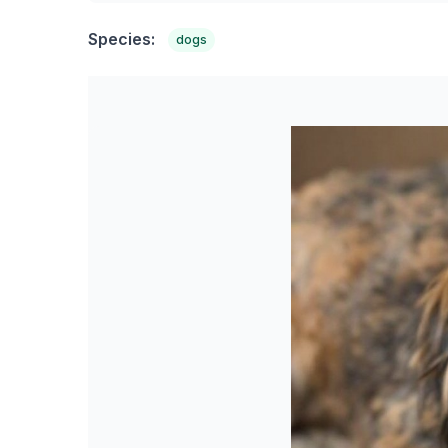
Species:
dogs