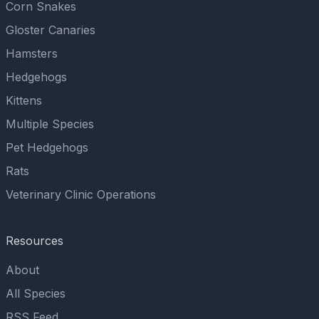
Corn Snakes
Gloster Canaries
Hamsters
Hedgehogs
Kittens
Multiple Species
Pet Hedgehogs
Rats
Veterinary Clinic Operations
Resources
About
All Species
RSS Feed