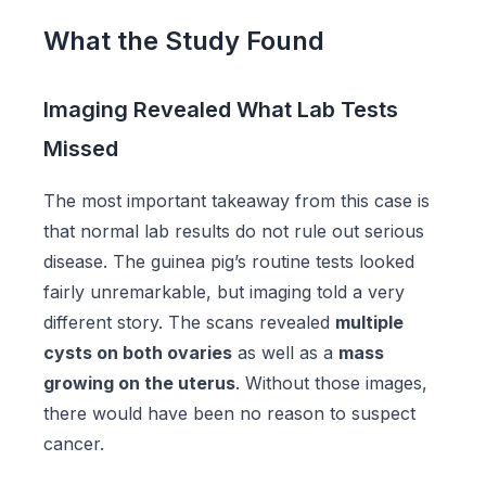
What the Study Found
Imaging Revealed What Lab Tests
Missed
The most important takeaway from this case is
that normal lab results do not rule out serious
disease. The guinea pig’s routine tests looked
fairly unremarkable, but imaging told a very
different story. The scans revealed
multiple
cysts on both ovaries
as well as a
mass
growing on the uterus
. Without those images,
there would have been no reason to suspect
cancer.