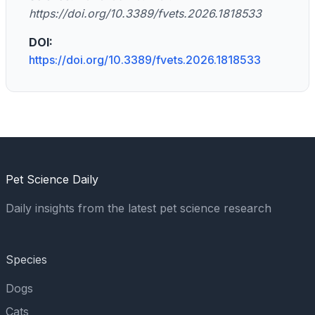
https://doi.org/10.3389/fvets.2026.1818533
DOI:
https://doi.org/10.3389/fvets.2026.1818533
Pet Science Daily
Daily insights from the latest pet science research
Species
Dogs
Cats