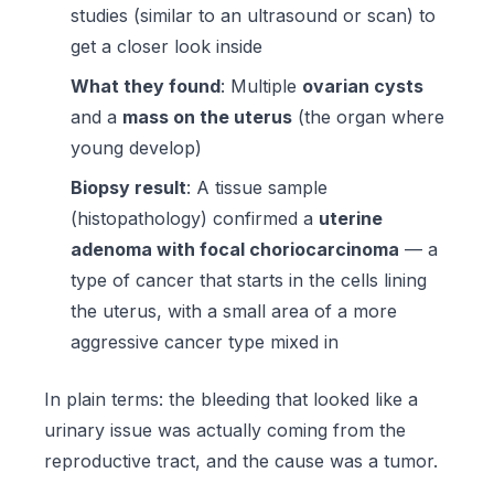
studies (similar to an ultrasound or scan) to
get a closer look inside
What they found
: Multiple
ovarian cysts
and a
mass on the uterus
(the organ where
young develop)
Biopsy result
: A tissue sample
(histopathology) confirmed a
uterine
adenoma with focal choriocarcinoma
— a
type of cancer that starts in the cells lining
the uterus, with a small area of a more
aggressive cancer type mixed in
In plain terms: the bleeding that looked like a
urinary issue was actually coming from the
reproductive tract, and the cause was a tumor.