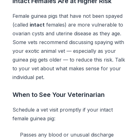
Intact Females Are at Higher Risk
Female guinea pigs that have not been spayed
(called
intact
females) are more vulnerable to
ovarian cysts and uterine disease as they age.
Some vets recommend discussing spaying with
your exotic animal vet — especially as your
guinea pig gets older — to reduce this risk. Talk
to your vet about what makes sense for your
individual pet.
When to See Your Veterinarian
Schedule a vet visit promptly if your intact
female guinea pig:
Passes any blood or unusual discharge