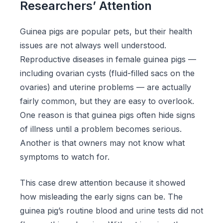
Researchers’ Attention
Guinea pigs are popular pets, but their health
issues are not always well understood.
Reproductive diseases in female guinea pigs —
including ovarian cysts (fluid-filled sacs on the
ovaries) and uterine problems — are actually
fairly common, but they are easy to overlook.
One reason is that guinea pigs often hide signs
of illness until a problem becomes serious.
Another is that owners may not know what
symptoms to watch for.
This case drew attention because it showed
how misleading the early signs can be. The
guinea pig’s routine blood and urine tests did not