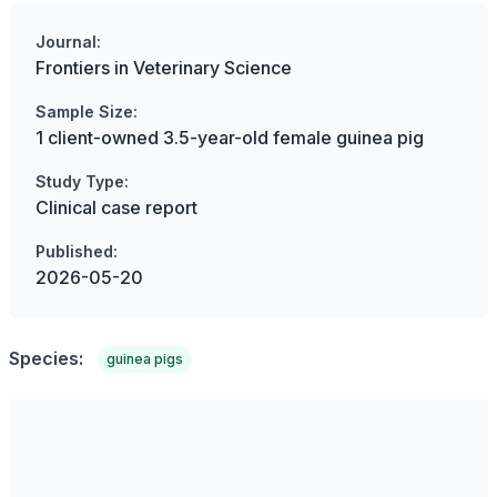
Journal:
Frontiers in Veterinary Science
Sample Size:
1 client-owned 3.5-year-old female guinea pig
Study Type:
Clinical case report
Published:
2026-05-20
Species:
guinea pigs