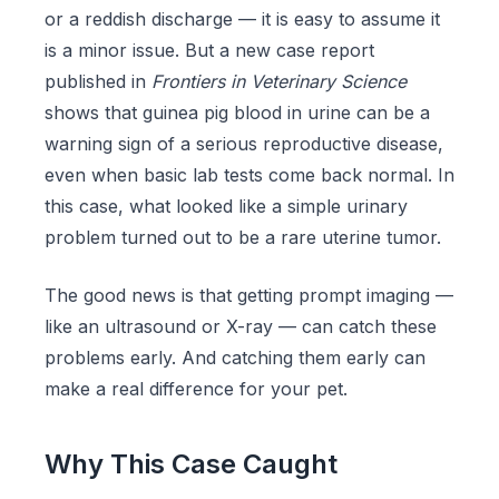
or a reddish discharge — it is easy to assume it
is a minor issue. But a new case report
published in
Frontiers in Veterinary Science
shows that guinea pig blood in urine can be a
warning sign of a serious reproductive disease,
even when basic lab tests come back normal. In
this case, what looked like a simple urinary
problem turned out to be a rare uterine tumor.
The good news is that getting prompt imaging —
like an ultrasound or X-ray — can catch these
problems early. And catching them early can
make a real difference for your pet.
Why This Case Caught