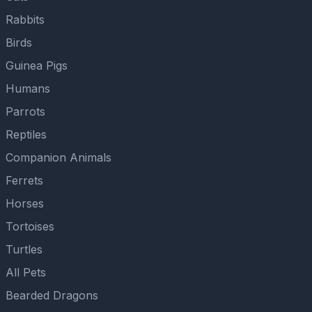
Rabbits
Birds
Guinea Pigs
Humans
Parrots
Reptiles
Companion Animals
Ferrets
Horses
Tortoises
Turtles
All Pets
Bearded Dragons