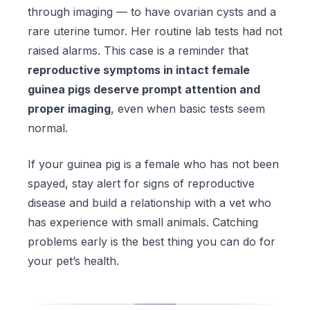
through imaging — to have ovarian cysts and a
rare uterine tumor. Her routine lab tests had not
raised alarms. This case is a reminder that
reproductive symptoms in intact female
guinea pigs deserve prompt attention and
proper imaging
, even when basic tests seem
normal.
If your guinea pig is a female who has not been
spayed, stay alert for signs of reproductive
disease and build a relationship with a vet who
has experience with small animals. Catching
problems early is the best thing you can do for
your pet’s health.