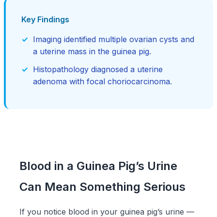
Key Findings
Imaging identified multiple ovarian cysts and
a uterine mass in the guinea pig.
Histopathology diagnosed a uterine
adenoma with focal choriocarcinoma.
Blood in a Guinea Pig’s Urine
Can Mean Something Serious
If you notice blood in your guinea pig’s urine —