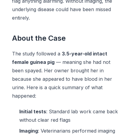
flag anything alarming. Without imaging, the
underlying disease could have been missed
entirely.
About the Case
The study followed a
3.5-year-old intact
female guinea pig
— meaning she had not
been spayed. Her owner brought her in
because she appeared to have blood in her
urine. Here is a quick summary of what
happened:
Initial tests
: Standard lab work came back
without clear red flags
Imaging
: Veterinarians performed imaging