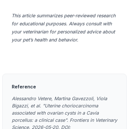
This article summarizes peer-reviewed research
for educational purposes. Always consult with
your veterinarian for personalized advice about
your pet’s health and behavior.
Reference
Alessandro Vetere, Martina Gavezzoli, Viola
Bigazzi, et al. "Uterine choriocarcinoma
associated with ovarian cysts in a Cavia
porcellus: a clinical case". Frontiers in Veterinary
Science. 2026-05-20. DOI: