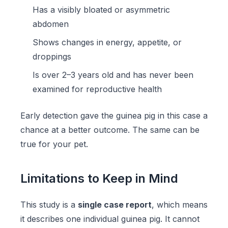
Has a visibly bloated or asymmetric
abdomen
Shows changes in energy, appetite, or
droppings
Is over 2–3 years old and has never been
examined for reproductive health
Early detection gave the guinea pig in this case a
chance at a better outcome. The same can be
true for your pet.
Limitations to Keep in Mind
This study is a
single case report
, which means
it describes one individual guinea pig. It cannot