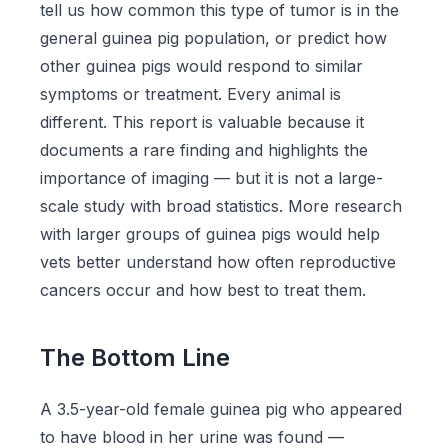
tell us how common this type of tumor is in the
general guinea pig population, or predict how
other guinea pigs would respond to similar
symptoms or treatment. Every animal is
different. This report is valuable because it
documents a rare finding and highlights the
importance of imaging — but it is not a large-
scale study with broad statistics. More research
with larger groups of guinea pigs would help
vets better understand how often reproductive
cancers occur and how best to treat them.
The Bottom Line
A 3.5-year-old female guinea pig who appeared
to have blood in her urine was found —