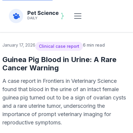
January 17, 2026
6 min read
Clinical case report
Guinea Pig Blood in Urine: A Rare
Cancer Warning
A case report in Frontiers in Veterinary Science
found that blood in the urine of an intact female
guinea pig turned out to be a sign of ovarian cysts
and a rare uterine tumor, underscoring the
importance of prompt veterinary imaging for
reproductive symptoms.