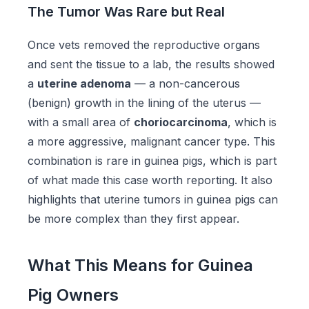
The Tumor Was Rare but Real
Once vets removed the reproductive organs
and sent the tissue to a lab, the results showed
a
uterine adenoma
— a non-cancerous
(benign) growth in the lining of the uterus —
with a small area of
choriocarcinoma
, which is
a more aggressive, malignant cancer type. This
combination is rare in guinea pigs, which is part
of what made this case worth reporting. It also
highlights that uterine tumors in guinea pigs can
be more complex than they first appear.
What This Means for Guinea
Pig Owners