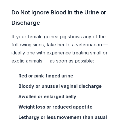
Do Not Ignore Blood in the Urine or
Discharge
If your female guinea pig shows any of the
following signs, take her to a veterinarian —
ideally one with experience treating small or
exotic animals — as soon as possible:
Red or pink-tinged urine
Bloody or unusual vaginal discharge
Swollen or enlarged belly
Weight loss or reduced appetite
Lethargy or less movement than usual