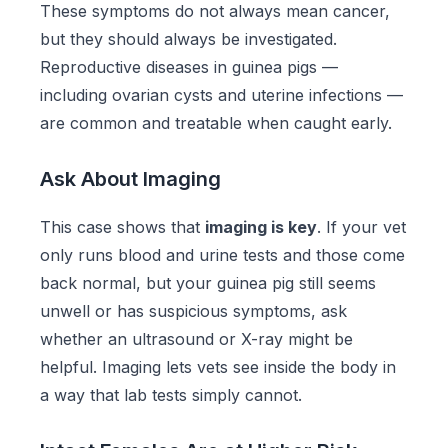
These symptoms do not always mean cancer,
but they should always be investigated.
Reproductive diseases in guinea pigs —
including ovarian cysts and uterine infections —
are common and treatable when caught early.
Ask About Imaging
This case shows that
imaging is key
. If your vet
only runs blood and urine tests and those come
back normal, but your guinea pig still seems
unwell or has suspicious symptoms, ask
whether an ultrasound or X-ray might be
helpful. Imaging lets vets see inside the body in
a way that lab tests simply cannot.