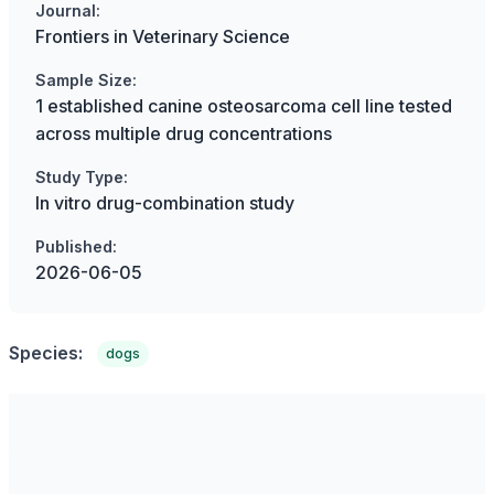
Journal:
Frontiers in Veterinary Science
Sample Size:
1 established canine osteosarcoma cell line tested
across multiple drug concentrations
Study Type:
In vitro drug-combination study
Published:
2026-06-05
Species:
dogs