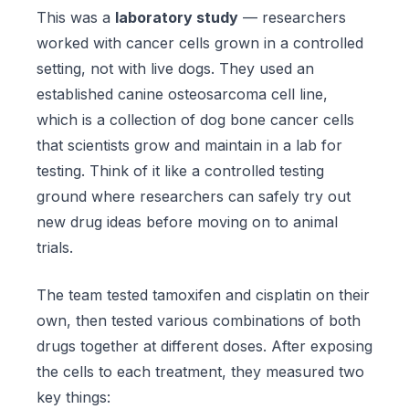
This was a
laboratory study
— researchers
worked with cancer cells grown in a controlled
setting, not with live dogs. They used an
established canine osteosarcoma cell line,
which is a collection of dog bone cancer cells
that scientists grow and maintain in a lab for
testing. Think of it like a controlled testing
ground where researchers can safely try out
new drug ideas before moving on to animal
trials.
The team tested tamoxifen and cisplatin on their
own, then tested various combinations of both
drugs together at different doses. After exposing
the cells to each treatment, they measured two
key things: