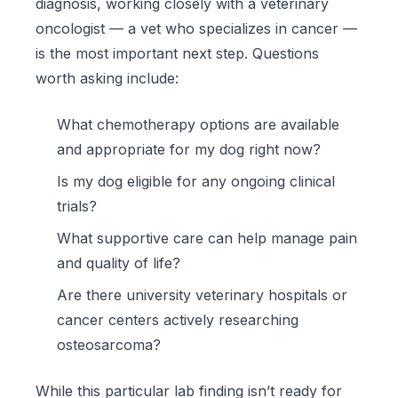
diagnosis, working closely with a veterinary
oncologist — a vet who specializes in cancer —
is the most important next step. Questions
worth asking include:
What chemotherapy options are available
and appropriate for my dog right now?
Is my dog eligible for any ongoing clinical
trials?
What supportive care can help manage pain
and quality of life?
Are there university veterinary hospitals or
cancer centers actively researching
osteosarcoma?
While this particular lab finding isn’t ready for