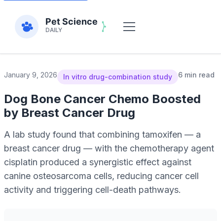
January 9, 2026
6 min read
In vitro drug-combination study
Dog Bone Cancer Chemo Boosted
by Breast Cancer Drug
A lab study found that combining tamoxifen — a
breast cancer drug — with the chemotherapy agent
cisplatin produced a synergistic effect against
canine osteosarcoma cells, reducing cancer cell
activity and triggering cell-death pathways.