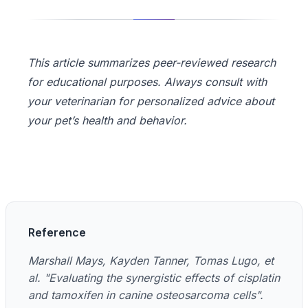
This article summarizes peer-reviewed research
for educational purposes. Always consult with
your veterinarian for personalized advice about
your pet’s health and behavior.
Reference
Marshall Mays, Kayden Tanner, Tomas Lugo, et
al. "Evaluating the synergistic effects of cisplatin
and tamoxifen in canine osteosarcoma cells".