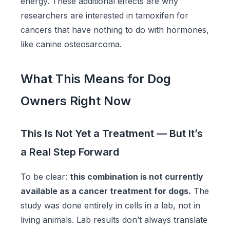
energy. These additional effects are why
researchers are interested in tamoxifen for
cancers that have nothing to do with hormones,
like canine osteosarcoma.
What This Means for Dog
Owners Right Now
This Is Not Yet a Treatment — But It’s
a Real Step Forward
To be clear:
this combination is not currently
available as a cancer treatment for dogs.
The
study was done entirely in cells in a lab, not in
living animals. Lab results don’t always translate