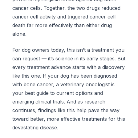
cancer cells. Together, the two drugs reduced
cancer cell activity and triggered cancer cell
death far more effectively than either drug
alone.
For dog owners today, this isn’t a treatment you
can request — it’s science in its early stages. But
every treatment advance starts with a discovery
like this one. If your dog has been diagnosed
with bone cancer, a veterinary oncologist is
your best guide to current options and
emerging clinical trials. And as research
continues, findings like this help pave the way
toward better, more effective treatments for this
devastating disease.