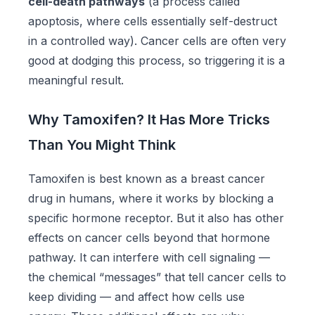
cell-death pathways
(a process called
apoptosis, where cells essentially self-destruct
in a controlled way). Cancer cells are often very
good at dodging this process, so triggering it is a
meaningful result.
Why Tamoxifen? It Has More Tricks
Than You Might Think
Tamoxifen is best known as a breast cancer
drug in humans, where it works by blocking a
specific hormone receptor. But it also has other
effects on cancer cells beyond that hormone
pathway. It can interfere with cell signaling —
the chemical “messages” that tell cancer cells to
keep dividing — and affect how cells use