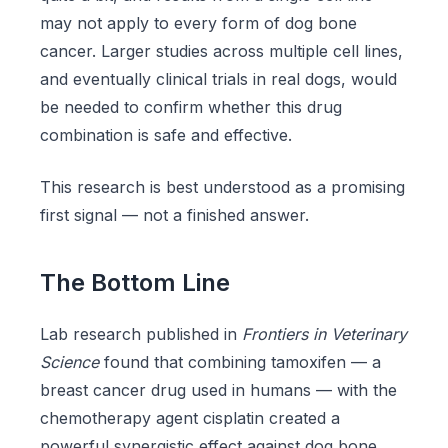
may not apply to every form of dog bone
cancer. Larger studies across multiple cell lines,
and eventually clinical trials in real dogs, would
be needed to confirm whether this drug
combination is safe and effective.
This research is best understood as a promising
first signal — not a finished answer.
The Bottom Line
Lab research published in
Frontiers in Veterinary
Science
found that combining tamoxifen — a
breast cancer drug used in humans — with the
chemotherapy agent cisplatin created a
powerful synergistic effect against dog bone