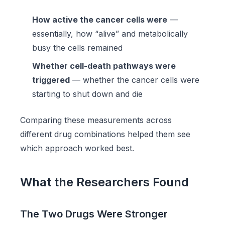
How active the cancer cells were
—
essentially, how “alive” and metabolically
busy the cells remained
Whether cell-death pathways were
triggered
— whether the cancer cells were
starting to shut down and die
Comparing these measurements across
different drug combinations helped them see
which approach worked best.
What the Researchers Found
The Two Drugs Were Stronger