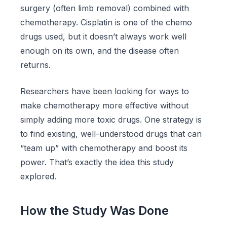
surgery (often limb removal) combined with
chemotherapy. Cisplatin is one of the chemo
drugs used, but it doesn’t always work well
enough on its own, and the disease often
returns.
Researchers have been looking for ways to
make chemotherapy more effective without
simply adding more toxic drugs. One strategy is
to find existing, well-understood drugs that can
“team up” with chemotherapy and boost its
power. That’s exactly the idea this study
explored.
How the Study Was Done