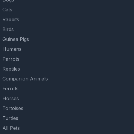
Cats
Rabbits
Birds
Guinea Pigs
Humans
Parrots
Reptiles
Companion Animals
Ferrets
Horses
Tortoises
Turtles
All Pets