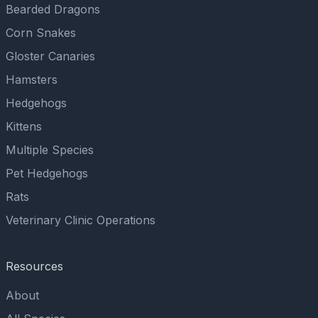
Bearded Dragons
Corn Snakes
Gloster Canaries
Hamsters
Hedgehogs
Kittens
Multiple Species
Pet Hedgehogs
Rats
Veterinary Clinic Operations
Resources
About