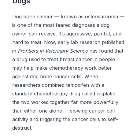
Dogs
Dog bone cancer — known as osteosarcoma —
is one of the most feared diagnoses a dog
owner can receive. It’s aggressive, painful, and
hard to treat. Now, early lab research published
in
Frontiers in Veterinary Science
has found that
a drug used to treat breast cancer in people
may help make chemotherapy work better
against dog bone cancer cells. When
researchers combined tamoxifen with a
standard chemotherapy drug called cisplatin,
the two worked together far more powerfully
than either one alone — slowing cancer cell
activity and triggering the cancer cells to self-
destruct.