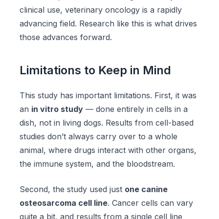
clinical use, veterinary oncology is a rapidly
advancing field. Research like this is what drives
those advances forward.
Limitations to Keep in Mind
This study has important limitations. First, it was
an
in vitro study
— done entirely in cells in a
dish, not in living dogs. Results from cell-based
studies don’t always carry over to a whole
animal, where drugs interact with other organs,
the immune system, and the bloodstream.
Second, the study used just
one canine
osteosarcoma cell line
. Cancer cells can vary
quite a bit, and results from a single cell line