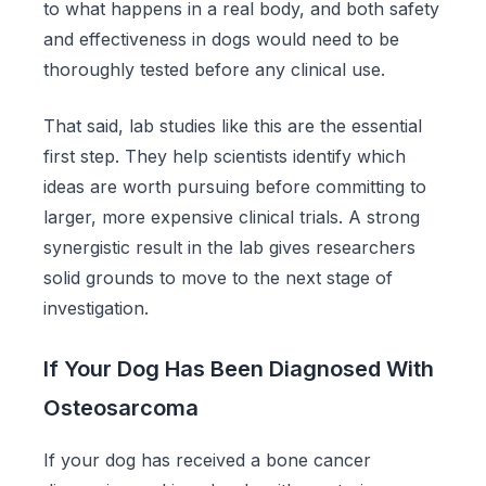
to what happens in a real body, and both safety
and effectiveness in dogs would need to be
thoroughly tested before any clinical use.
That said, lab studies like this are the essential
first step. They help scientists identify which
ideas are worth pursuing before committing to
larger, more expensive clinical trials. A strong
synergistic result in the lab gives researchers
solid grounds to move to the next stage of
investigation.
If Your Dog Has Been Diagnosed With
Osteosarcoma
If your dog has received a bone cancer