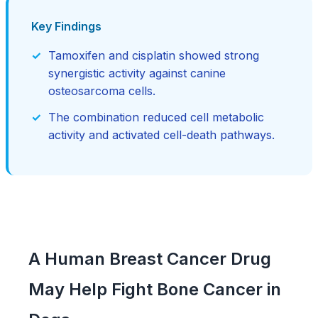
Key Findings
Tamoxifen and cisplatin showed strong
synergistic activity against canine
osteosarcoma cells.
The combination reduced cell metabolic
activity and activated cell-death pathways.
A Human Breast Cancer Drug
May Help Fight Bone Cancer in