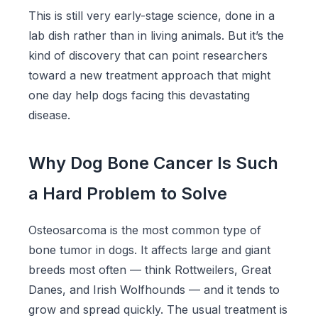
This is still very early-stage science, done in a
lab dish rather than in living animals. But it’s the
kind of discovery that can point researchers
toward a new treatment approach that might
one day help dogs facing this devastating
disease.
Why Dog Bone Cancer Is Such
a Hard Problem to Solve
Osteosarcoma is the most common type of
bone tumor in dogs. It affects large and giant
breeds most often — think Rottweilers, Great
Danes, and Irish Wolfhounds — and it tends to
grow and spread quickly. The usual treatment is