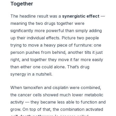
Together
The headline result was a
synergistic effect
—
meaning the two drugs together were
significantly more powerful than simply adding
up their individual effects. Picture two people
trying to move a heavy piece of furniture: one
person pushes from behind, another tilts it just
right, and together they move it far more easily
than either one could alone. That’s drug
synergy in a nutshell.
When tamoxifen and cisplatin were combined,
the cancer cells showed much lower metabolic
activity — they became less able to function and
grow. On top of that, the combination activated