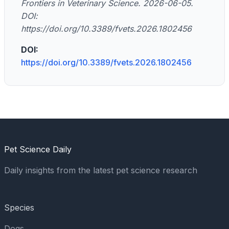
Frontiers in Veterinary Science. 2026-06-05.
DOI:
https://doi.org/10.3389/fvets.2026.1802456
DOI:
https://doi.org/10.3389/fvets.2026.1802456
Pet Science Daily
Daily insights from the latest pet science research
Species
Dogs