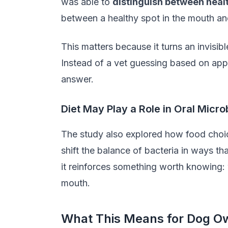
was able to
distinguish between healt
between a healthy spot in the mouth an
This matters because it turns an invisi
Instead of a vet guessing based on app
answer.
Diet May Play a Role in Oral Micr
The study also explored how food choic
shift the balance of bacteria in ways tha
it reinforces something worth knowing: 
mouth.
What This Means for Dog O