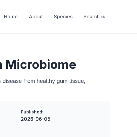
Home
About
Species
Search
⌘K
h Microbiome
 disease from healthy gum tissue,
Published:
2026-06-05
-