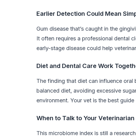
Earlier Detection Could Mean Sim
Gum disease that’s caught in the gingivi
It often requires a professional dental 
early-stage disease could help veterina
Diet and Dental Care Work Togeth
The finding that diet can influence oral 
balanced diet, avoiding excessive sugary
environment. Your vet is the best guide 
When to Talk to Your Veterinarian
This microbiome index is still a research