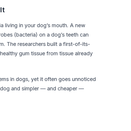
It
a living in your dog’s mouth. A new
obes (bacteria) on a dog’s teeth can
. The researchers built a first-of-its-
 healthy gum tissue from tissue already
ems in dogs, yet it often goes unnoticed
our dog and simpler — and cheaper —