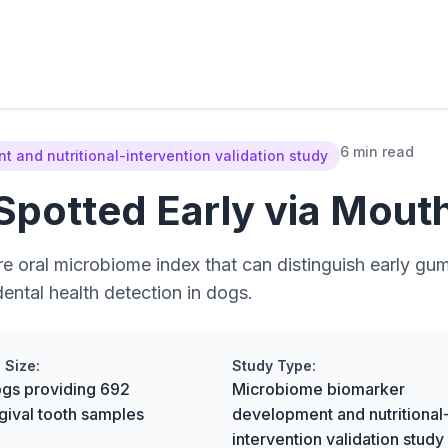
6 min read
 and nutritional-intervention validation study
potted Early via Mout
 oral microbiome index that can distinguish early gum
dental health detection in dogs.
 Size:
Study Type:
gs providing 692
Microbiome biomarker
gival tooth samples
development and nutritional
intervention validation study