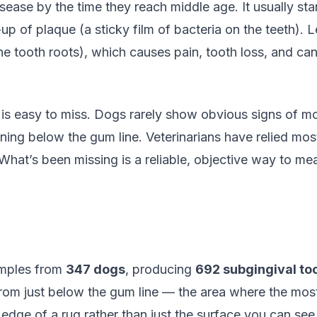
ase by the time they reach middle age. It usually star
p of plaque (a sticky film of bacteria on the teeth). L
the tooth roots), which causes pain, tooth loss, and ca
 is easy to miss. Dogs rarely show obvious signs of mo
ing below the gum line. Veterinarians have relied mos
. What’s been missing is a reliable, objective way to 
amples from
347 dogs
, producing
692 subgingival to
om just below the gum line — the area where the most 
e edge of a rug rather than just the surface you can see