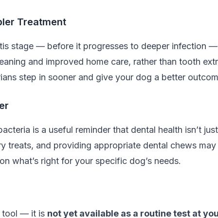
pler Treatment
tis stage — before it progresses to deeper infection — 
cleaning and improved home care, rather than tooth extra
rians step in sooner and give your dog a better outcom
er
bacteria is a useful reminder that dental health isn’t j
 treats, and providing appropriate dental chews may al
on what’s right for your specific dog’s needs.
 tool — it is
not yet available as a routine test at you