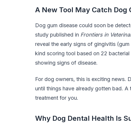
A New Tool May Catch Dog G
Dog gum disease could soon be detected
study published in
Frontiers in Veterin
reveal the early signs of gingivitis (gu
kind scoring tool based on 22 bacterial
showing signs of disease.
For dog owners, this is exciting news. 
until things have already gotten bad. A
treatment for you.
Why Dog Dental Health Is Su