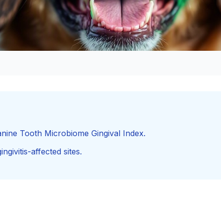
nine Tooth Microbiome Gingival Index.
ngivitis-affected sites.