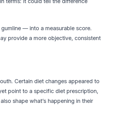
ain terms: it could tell the difference
he gumline — into a measurable score.
y provide a more objective, consistent
outh. Certain diet changes appeared to
t point to a specific diet prescription,
 also shape what’s happening in their