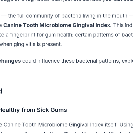
— the full community of bacteria living in the mouth 
he
Canine Tooth Microbiome Gingival Index
. This in
ike a fingerprint for gum health: certain patterns of b
when gingivitis is present.
 changes
could influence these bacterial patterns, expl
d
 Healthy from Sick Gums
e Canine Tooth Microbiome Gingival Index itself. Using 