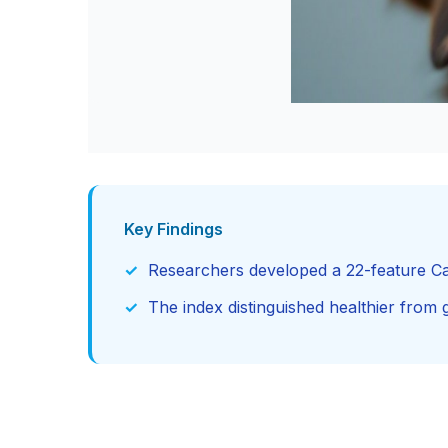
Key Findings
Researchers developed a 22-feature Ca
The index distinguished healthier from gi