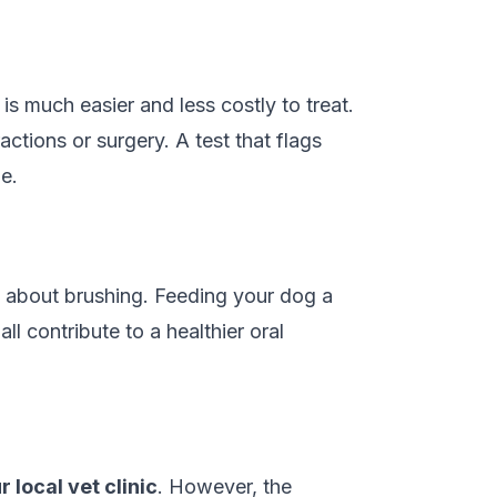
is much easier and less costly to treat.
ctions or surgery. A test that flags
e.
ust about brushing. Feeding your dog a
l contribute to a healthier oral
r local vet clinic
. However, the