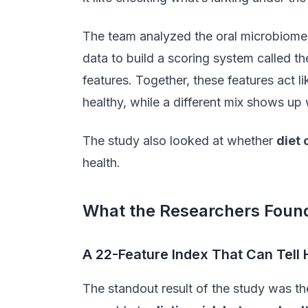
The team analyzed the oral microbiome 
data to build a scoring system called t
features. Together, these features act l
healthy, while a different mix shows up 
The study also looked at whether
diet
health.
What the Researchers Foun
A 22-Feature Index That Can Tell
The standout result of the study was th