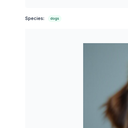
Species:
dogs