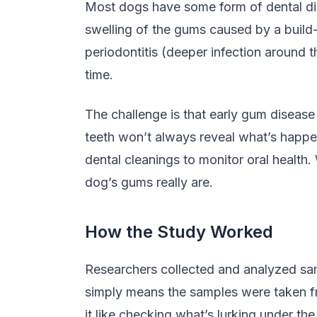
Most dogs have some form of dental dise
swelling of the gums caused by a build-u
periodontitis (deeper infection around 
time.
The challenge is that early gum disease
teeth won’t always reveal what’s happen
dental cleanings to monitor oral health
dog’s gums really are.
How the Study Worked
Researchers collected and analyzed s
simply means the samples were taken fr
it like checking what’s lurking under th