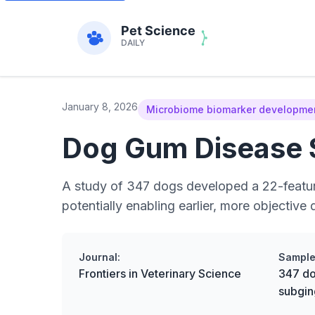
January 8, 2026
Microbiome biomarker development
Dog Gum Disease S
A study of 347 dogs developed a 22-feature
potentially enabling earlier, more objective 
Journal:
Sample
Frontiers in Veterinary Science
347 do
subgin