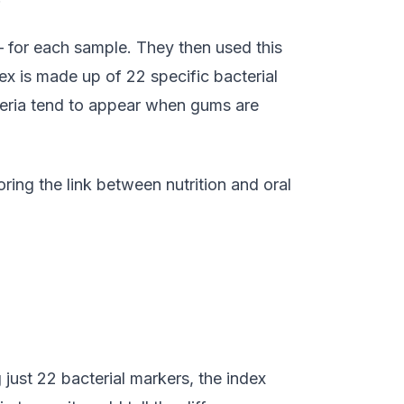
— for each sample. They then used this
dex is made up of 22 specific bacterial
acteria tend to appear when gums are
oring the link between nutrition and oral
just 22 bacterial markers, the index