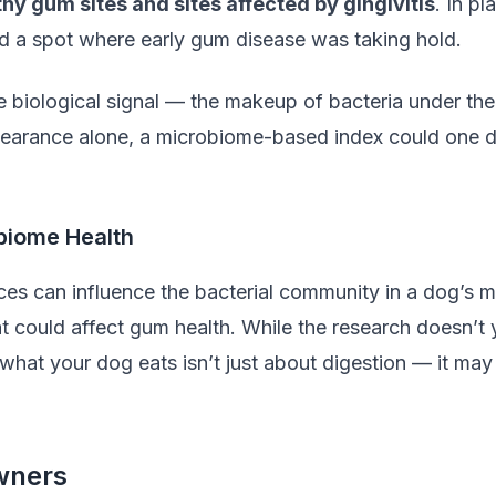
hy gum sites and sites affected by gingivitis
. In pl
d a spot where early gum disease was taking hold.
ble biological signal — the makeup of bacteria under t
earance alone, a microbiome-based index could one da
obiome Health
es can influence the bacterial community in a dog’s m
t could affect gum health. While the research doesn’t ye
what your dog eats isn’t just about digestion — it may
wners