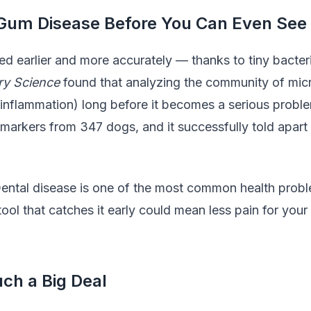
um Disease Before You Can Even See 
 earlier and more accurately — thanks to tiny bacteri
ary Science
found that analyzing the community of micr
m inflammation) long before it becomes a serious problem
 markers from 347 dogs, and it successfully told apart
Dental disease is one of the most common health probl
 tool that catches it early could mean less pain for y
ch a Big Deal