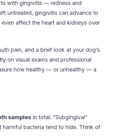
ts with gingivitis — redness and
eft untreated, gingivitis can advance to
n even affect the heart and kidneys over
uth pain, and a brief look at your dog’s
tly on visual exams and professional
measure how healthy — or unhealthy — a
oth samples
in total. “Subgingival”
harmful bacteria tend to hide. Think of
.