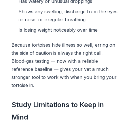
Has watery or unusual droppings
Shows any swelling, discharge from the eyes
or nose, or irregular breathing
Is losing weight noticeably over time
Because tortoises hide illness so well, erring on
the side of caution is always the right call.
Blood-gas testing — now with a reliable
reference baseline — gives your vet a much
stronger tool to work with when you bring your
tortoise in.
Study Limitations to Keep in
Mind