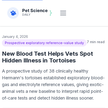
January 4, 2026
7 min read
Prospective exploratory reference-value study
New Blood Test Helps Vets Spot
Hidden Illness in Tortoises
A prospective study of 38 clinically healthy
Hermann's tortoises established exploratory blood-
gas and electrolyte reference values, giving exotic-
animal vets a new baseline to interpret rapid point-
of-care tests and detect hidden illness sooner.