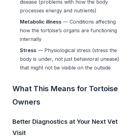
disease (problems with how the body
processes energy and nutrients)
Metabolic illness
— Conditions affecting
how the tortoise’s organs are functioning
internally
Stress
— Physiological stress (stress the
body is under, not just behavioral unease)
that might not be visible on the outside
What This Means for Tortoise
Owners
Better Diagnostics at Your Next Vet
Visit