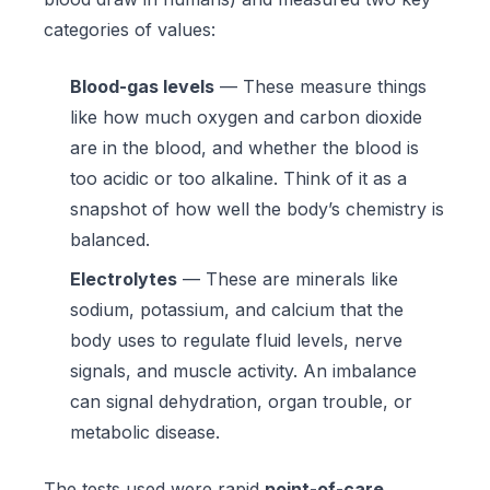
categories of values:
Blood-gas levels
— These measure things
like how much oxygen and carbon dioxide
are in the blood, and whether the blood is
too acidic or too alkaline. Think of it as a
snapshot of how well the body’s chemistry is
balanced.
Electrolytes
— These are minerals like
sodium, potassium, and calcium that the
body uses to regulate fluid levels, nerve
signals, and muscle activity. An imbalance
can signal dehydration, organ trouble, or
metabolic disease.
The tests used were rapid
point-of-care