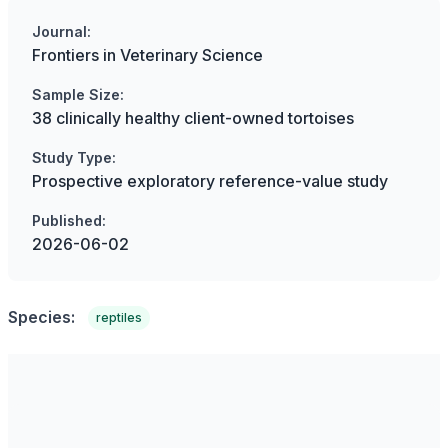
Journal:
Frontiers in Veterinary Science
Sample Size:
38 clinically healthy client-owned tortoises
Study Type:
Prospective exploratory reference-value study
Published:
2026-06-02
Species:
reptiles