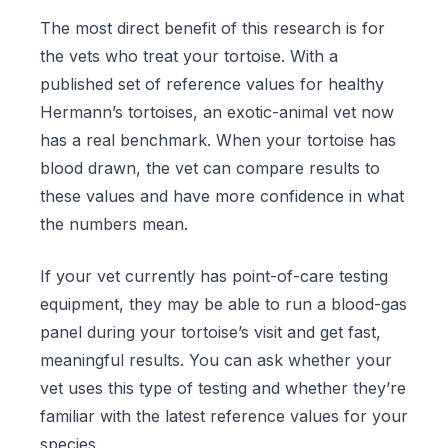
The most direct benefit of this research is for
the vets who treat your tortoise. With a
published set of reference values for healthy
Hermann’s tortoises, an exotic-animal vet now
has a real benchmark. When your tortoise has
blood drawn, the vet can compare results to
these values and have more confidence in what
the numbers mean.
If your vet currently has point-of-care testing
equipment, they may be able to run a blood-gas
panel during your tortoise’s visit and get fast,
meaningful results. You can ask whether your
vet uses this type of testing and whether they’re
familiar with the latest reference values for your
species.