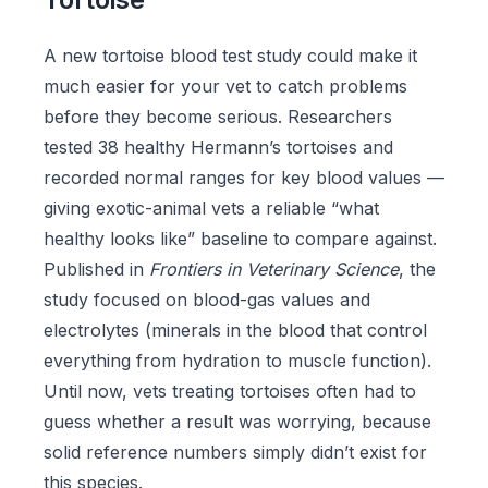
A new tortoise blood test study could make it
much easier for your vet to catch problems
before they become serious. Researchers
tested 38 healthy Hermann’s tortoises and
recorded normal ranges for key blood values —
giving exotic-animal vets a reliable “what
healthy looks like” baseline to compare against.
Published in
Frontiers in Veterinary Science
, the
study focused on blood-gas values and
electrolytes (minerals in the blood that control
everything from hydration to muscle function).
Until now, vets treating tortoises often had to
guess whether a result was worrying, because
solid reference numbers simply didn’t exist for
this species.