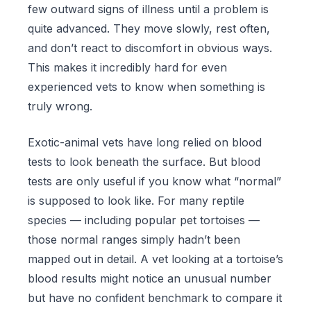
few outward signs of illness until a problem is
quite advanced. They move slowly, rest often,
and don’t react to discomfort in obvious ways.
This makes it incredibly hard for even
experienced vets to know when something is
truly wrong.
Exotic-animal vets have long relied on blood
tests to look beneath the surface. But blood
tests are only useful if you know what “normal”
is supposed to look like. For many reptile
species — including popular pet tortoises —
those normal ranges simply hadn’t been
mapped out in detail. A vet looking at a tortoise’s
blood results might notice an unusual number
but have no confident benchmark to compare it