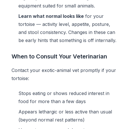
equipment suited for small animals.
Learn what normal looks like
for your
tortoise — activity level, appetite, posture,
and stool consistency. Changes in these can
be early hints that something is off internally.
When to Consult Your Veterinarian
Contact your exotic-animal vet promptly if your
tortoise:
Stops eating or shows reduced interest in
food for more than a few days
Appears lethargic or less active than usual
(beyond normal rest patterns)