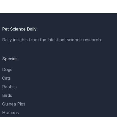
Pet Science Daily
Daily insights from the latest pet science research
Species
Dogs
Cats
Rabbits
Birds
Guinea Pigs
Humans