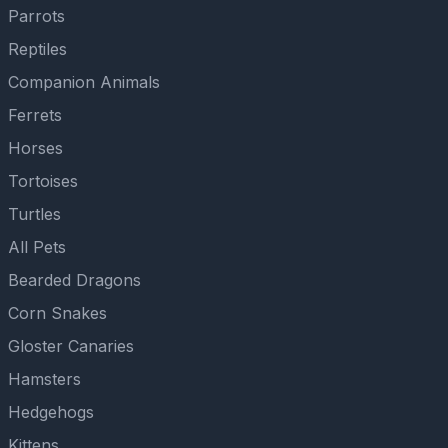
Parrots
Reptiles
Companion Animals
Ferrets
Horses
Tortoises
Turtles
All Pets
Bearded Dragons
Corn Snakes
Gloster Canaries
Hamsters
Hedgehogs
Kittens