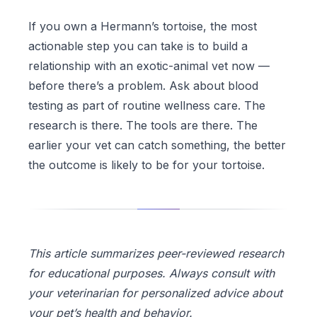
If you own a Hermann’s tortoise, the most
actionable step you can take is to build a
relationship with an exotic-animal vet now —
before there’s a problem. Ask about blood
testing as part of routine wellness care. The
research is there. The tools are there. The
earlier your vet can catch something, the better
the outcome is likely to be for your tortoise.
This article summarizes peer-reviewed research
for educational purposes. Always consult with
your veterinarian for personalized advice about
your pet’s health and behavior.