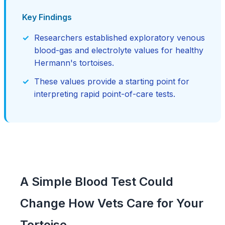
Key Findings
Researchers established exploratory venous
blood-gas and electrolyte values for healthy
Hermann's tortoises.
These values provide a starting point for
interpreting rapid point-of-care tests.
A Simple Blood Test Could
Change How Vets Care for Your
Tortoise