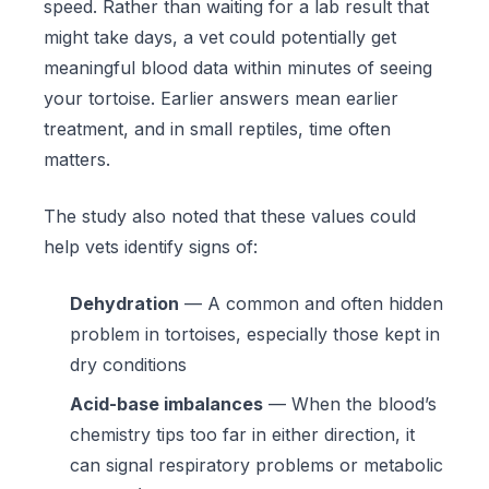
speed. Rather than waiting for a lab result that
might take days, a vet could potentially get
meaningful blood data within minutes of seeing
your tortoise. Earlier answers mean earlier
treatment, and in small reptiles, time often
matters.
The study also noted that these values could
help vets identify signs of:
Dehydration
— A common and often hidden
problem in tortoises, especially those kept in
dry conditions
Acid-base imbalances
— When the blood’s
chemistry tips too far in either direction, it
can signal respiratory problems or metabolic