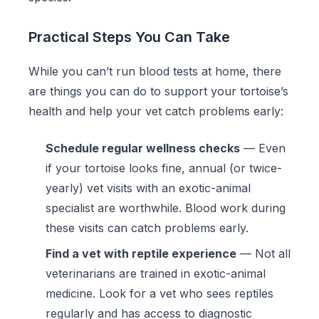
Practical Steps You Can Take
While you can’t run blood tests at home, there
are things you can do to support your tortoise’s
health and help your vet catch problems early:
Schedule regular wellness checks
— Even
if your tortoise looks fine, annual (or twice-
yearly) vet visits with an exotic-animal
specialist are worthwhile. Blood work during
these visits can catch problems early.
Find a vet with reptile experience
— Not all
veterinarians are trained in exotic-animal
medicine. Look for a vet who sees reptiles
regularly and has access to diagnostic