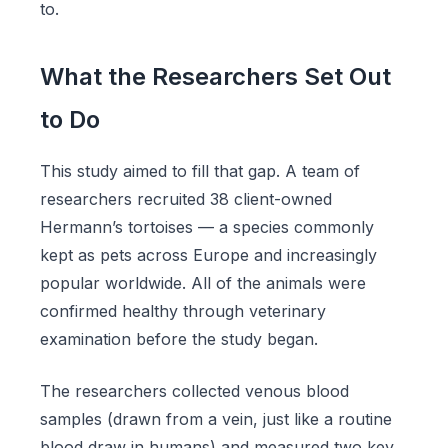
to.
What the Researchers Set Out
to Do
This study aimed to fill that gap. A team of
researchers recruited 38 client-owned
Hermann’s tortoises — a species commonly
kept as pets across Europe and increasingly
popular worldwide. All of the animals were
confirmed healthy through veterinary
examination before the study began.
The researchers collected venous blood
samples (drawn from a vein, just like a routine
blood draw in humans) and measured two key