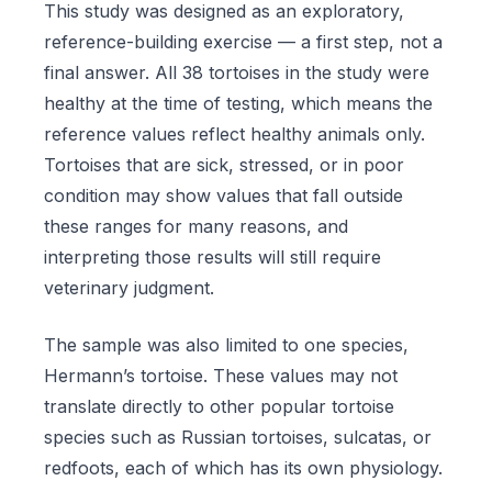
This study was designed as an exploratory,
reference-building exercise — a first step, not a
final answer. All 38 tortoises in the study were
healthy at the time of testing, which means the
reference values reflect healthy animals only.
Tortoises that are sick, stressed, or in poor
condition may show values that fall outside
these ranges for many reasons, and
interpreting those results will still require
veterinary judgment.
The sample was also limited to one species,
Hermann’s tortoise. These values may not
translate directly to other popular tortoise
species such as Russian tortoises, sulcatas, or
redfoots, each of which has its own physiology.