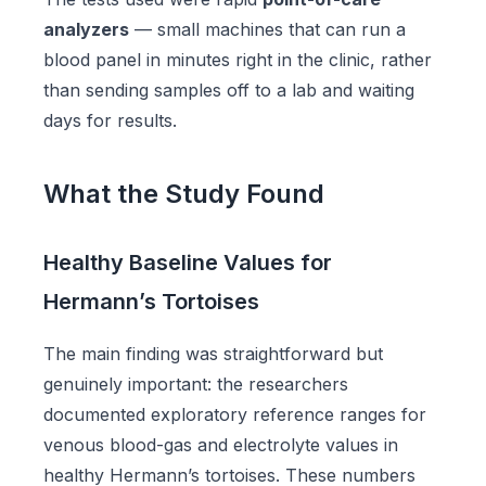
analyzers
— small machines that can run a
blood panel in minutes right in the clinic, rather
than sending samples off to a lab and waiting
days for results.
What the Study Found
Healthy Baseline Values for
Hermann’s Tortoises
The main finding was straightforward but
genuinely important: the researchers
documented exploratory reference ranges for
venous blood-gas and electrolyte values in
healthy Hermann’s tortoises. These numbers