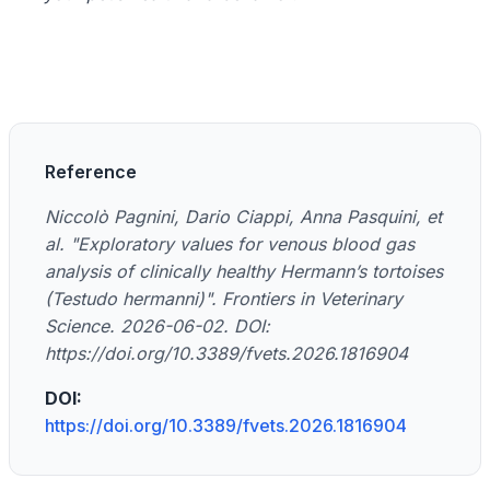
Reference
Niccolò Pagnini, Dario Ciappi, Anna Pasquini, et
al. "Exploratory values for venous blood gas
analysis of clinically healthy Hermann’s tortoises
(Testudo hermanni)". Frontiers in Veterinary
Science. 2026-06-02. DOI:
https://doi.org/10.3389/fvets.2026.1816904
DOI:
https://doi.org/10.3389/fvets.2026.1816904