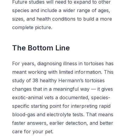
Future studies will need to expand to other
species and include a wider range of ages,
sizes, and health conditions to build a more
complete picture.
The Bottom Line
For years, diagnosing illness in tortoises has
meant working with limited information. This
study of 38 healthy Hermann’s tortoises
changes that in a meaningful way — it gives
exotic-animal vets a documented, species-
specific starting point for interpreting rapid
blood-gas and electrolyte tests. That means
faster answers, earlier detection, and better
care for your pet.