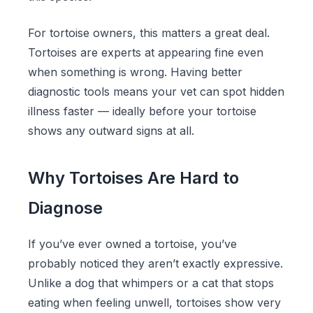
For tortoise owners, this matters a great deal.
Tortoises are experts at appearing fine even
when something is wrong. Having better
diagnostic tools means your vet can spot hidden
illness faster — ideally before your tortoise
shows any outward signs at all.
Why Tortoises Are Hard to
Diagnose
If you’ve ever owned a tortoise, you’ve
probably noticed they aren’t exactly expressive.
Unlike a dog that whimpers or a cat that stops
eating when feeling unwell, tortoises show very