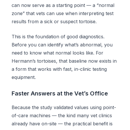
can now serve as a starting point — a “normal
zone” that vets can use when interpreting test
results from a sick or suspect tortoise.
This is the foundation of good diagnostics.
Before you can identify what’s abnormal, you
need to know what normal looks like. For
Hermann’s tortoises, that baseline now exists in
a form that works with fast, in-clinic testing
equipment.
Faster Answers at the Vet’s Office
Because the study validated values using point-
of-care machines — the kind many vet clinics
already have on-site — the practical benefit is