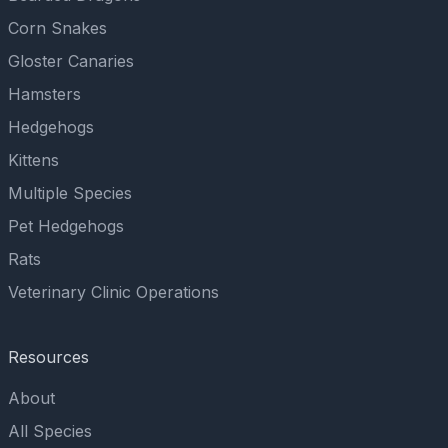
Corn Snakes
Gloster Canaries
Hamsters
Hedgehogs
Kittens
Multiple Species
Pet Hedgehogs
Rats
Veterinary Clinic Operations
Resources
About
All Species