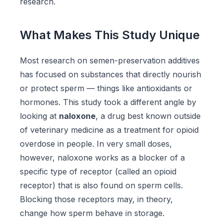
research.
What Makes This Study Unique
Most research on semen-preservation additives
has focused on substances that directly nourish
or protect sperm — things like antioxidants or
hormones. This study took a different angle by
looking at
naloxone
, a drug best known outside
of veterinary medicine as a treatment for opioid
overdose in people. In very small doses,
however, naloxone works as a blocker of a
specific type of receptor (called an opioid
receptor) that is also found on sperm cells.
Blocking those receptors may, in theory,
change how sperm behave in storage.