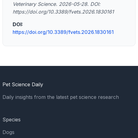
Veterinary Science. 2026-05-28. DOI:
https://doi.org/10.3389/fvets.2026.1830161
DOI:
https://doi.org/10.3389/fvets.2026.1830161
Pet Science Daily
Daily insights from the latest pet science research
Species
Dogs