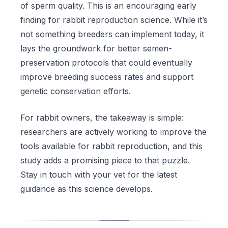
of sperm quality. This is an encouraging early
finding for rabbit reproduction science. While it’s
not something breeders can implement today, it
lays the groundwork for better semen-
preservation protocols that could eventually
improve breeding success rates and support
genetic conservation efforts.
For rabbit owners, the takeaway is simple:
researchers are actively working to improve the
tools available for rabbit reproduction, and this
study adds a promising piece to that puzzle.
Stay in touch with your vet for the latest
guidance as this science develops.