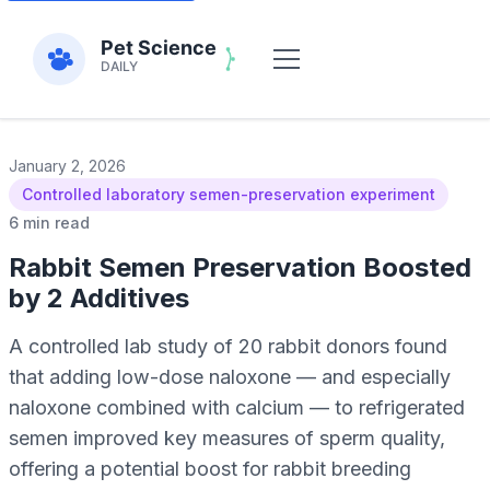
January 2, 2026
Controlled laboratory semen-preservation experiment
6 min read
Rabbit Semen Preservation Boosted
by 2 Additives
A controlled lab study of 20 rabbit donors found
that adding low-dose naloxone — and especially
naloxone combined with calcium — to refrigerated
semen improved key measures of sperm quality,
offering a potential boost for rabbit breeding