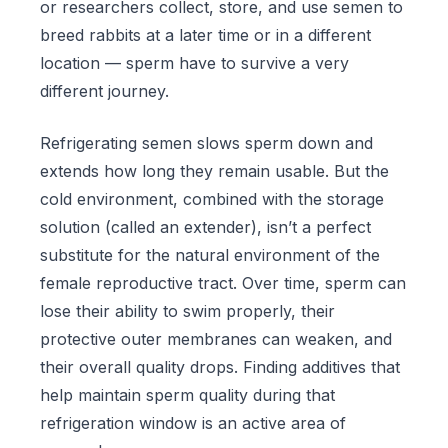
or researchers collect, store, and use semen to
breed rabbits at a later time or in a different
location — sperm have to survive a very
different journey.
Refrigerating semen slows sperm down and
extends how long they remain usable. But the
cold environment, combined with the storage
solution (called an extender), isn’t a perfect
substitute for the natural environment of the
female reproductive tract. Over time, sperm can
lose their ability to swim properly, their
protective outer membranes can weaken, and
their overall quality drops. Finding additives that
help maintain sperm quality during that
refrigeration window is an active area of