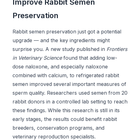
Improve Rabbit Semen
Preservation
Rabbit semen preservation just got a potential
upgrade — and the key ingredients might
surprise you. A new study published in
Frontiers
in Veterinary Science
found that adding low-
dose naloxone, and especially naloxone
combined with calcium, to refrigerated rabbit
semen improved several important measures of
sperm quality. Researchers used semen from 20
rabbit donors in a controlled lab setting to reach
these findings. While this research is still in its
early stages, the results could benefit rabbit
breeders, conservation programs, and
veterinary reproduction specialists.