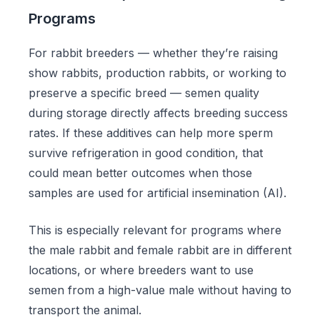
Programs
For rabbit breeders — whether they’re raising
show rabbits, production rabbits, or working to
preserve a specific breed — semen quality
during storage directly affects breeding success
rates. If these additives can help more sperm
survive refrigeration in good condition, that
could mean better outcomes when those
samples are used for artificial insemination (AI).
This is especially relevant for programs where
the male rabbit and female rabbit are in different
locations, or where breeders want to use
semen from a high-value male without having to
transport the animal.