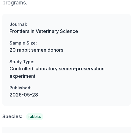
programs.
Journal:
Frontiers in Veterinary Science
Sample Size:
20 rabbit semen donors
Study Type:
Controlled laboratory semen-preservation
experiment
Published:
2026-05-28
Species:
rabbits