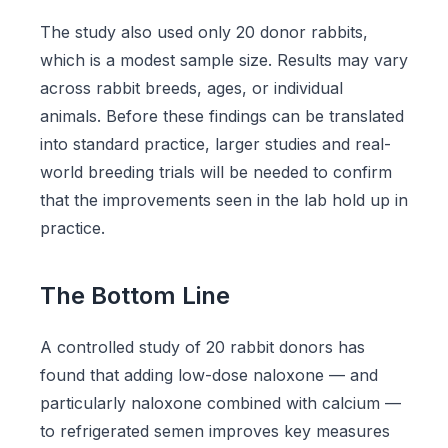
The study also used only 20 donor rabbits,
which is a modest sample size. Results may vary
across rabbit breeds, ages, or individual
animals. Before these findings can be translated
into standard practice, larger studies and real-
world breeding trials will be needed to confirm
that the improvements seen in the lab hold up in
practice.
The Bottom Line
A controlled study of 20 rabbit donors has
found that adding low-dose naloxone — and
particularly naloxone combined with calcium —
to refrigerated semen improves key measures