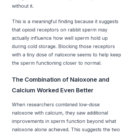
without it.
This is a meaningful finding because it suggests
that opioid receptors on rabbit sperm may
actually influence how well sperm hold up
during cold storage. Blocking those receptors
with a tiny dose of naloxone seems to help keep
the sperm functioning closer to normal.
The Combination of Naloxone and
Calcium Worked Even Better
When researchers combined low-dose
naloxone with calcium, they saw additional
improvements in sperm function beyond what
naloxone alone achieved. This suggests the two