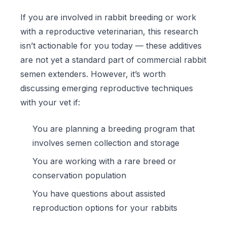
If you are involved in rabbit breeding or work
with a reproductive veterinarian, this research
isn’t actionable for you today — these additives
are not yet a standard part of commercial rabbit
semen extenders. However, it’s worth
discussing emerging reproductive techniques
with your vet if:
You are planning a breeding program that
involves semen collection and storage
You are working with a rare breed or
conservation population
You have questions about assisted
reproduction options for your rabbits