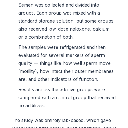
Semen was collected and divided into
groups. Each group was mixed with a
standard storage solution, but some groups
also received low-dose naloxone, calcium,
or a combination of both.
The samples were refrigerated and then
evaluated for several markers of sperm
quality — things like how well sperm move
(motility), how intact their outer membranes
are, and other indicators of function.
Results across the additive groups were
compared with a control group that received
no additives.
The study was entirely lab-based, which gave