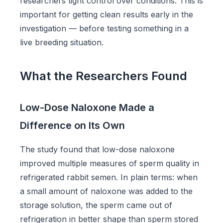
researchers tight control over conditions. This is
important for getting clean results early in the
investigation — before testing something in a
live breeding situation.
What the Researchers Found
Low-Dose Naloxone Made a
Difference on Its Own
The study found that low-dose naloxone
improved multiple measures of sperm quality in
refrigerated rabbit semen. In plain terms: when
a small amount of naloxone was added to the
storage solution, the sperm came out of
refrigeration in better shape than sperm stored