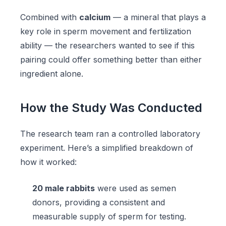
Combined with
calcium
— a mineral that plays a
key role in sperm movement and fertilization
ability — the researchers wanted to see if this
pairing could offer something better than either
ingredient alone.
How the Study Was Conducted
The research team ran a controlled laboratory
experiment. Here’s a simplified breakdown of
how it worked:
20 male rabbits
were used as semen
donors, providing a consistent and
measurable supply of sperm for testing.