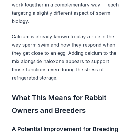
work together in a complementary way — each
targeting a slightly different aspect of sperm
biology.
Calcium is already known to play a role in the
way sperm swim and how they respond when
they get close to an egg. Adding calcium to the
mix alongside naloxone appears to support
those functions even during the stress of
refrigerated storage.
What This Means for Rabbit
Owners and Breeders
A Potential Improvement for Breeding