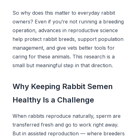
So why does this matter to everyday rabbit
owners? Even if you’re not running a breeding
operation, advances in reproductive science
help protect rabbit breeds, support population
management, and give vets better tools for
caring for these animals. This research is a
small but meaningful step in that direction.
Why Keeping Rabbit Semen
Healthy Is a Challenge
When rabbits reproduce naturally, sperm are
transferred fresh and go to work right away.
But in assisted reproduction — where breeders