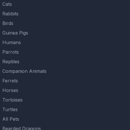
Cats
Rabbits
Birds
Guinea Pigs
Humans
Parrots
Reptiles
Companion Animals
Ferrets
Horses
Tortoises
Turtles
All Pets
Bearded Dragons