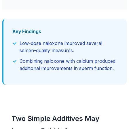
Key Findings
Low-dose naloxone improved several
semen-quality measures.
Combining naloxone with calcium produced
additional improvements in sperm function.
Two Simple Additives May