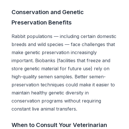
Conservation and Genetic
Preservation Benefits
Rabbit populations — including certain domestic
breeds and wild species — face challenges that
make genetic preservation increasingly
important. Biobanks (facilities that freeze and
store genetic material for future use) rely on
high-quality semen samples. Better semen-
preservation techniques could make it easier to
maintain healthy genetic diversity in
conservation programs without requiring
constant live animal transfers.
When to Consult Your Veterinarian