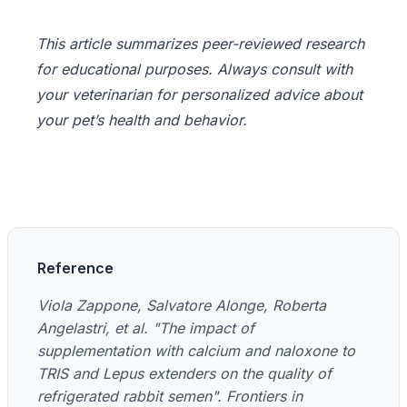
This article summarizes peer-reviewed research
for educational purposes. Always consult with
your veterinarian for personalized advice about
your pet’s health and behavior.
Reference
Viola Zappone, Salvatore Alonge, Roberta
Angelastri, et al. "The impact of
supplementation with calcium and naloxone to
TRIS and Lepus extenders on the quality of
refrigerated rabbit semen". Frontiers in