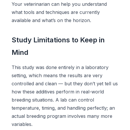
Your veterinarian can help you understand
what tools and techniques are currently
available and what’s on the horizon.
Study Limitations to Keep in
Mind
This study was done entirely in a laboratory
setting, which means the results are very
controlled and clean — but they don’t yet tell us
how these additives perform in real-world
breeding situations. A lab can control
temperature, timing, and handling perfectly; an
actual breeding program involves many more
variables.