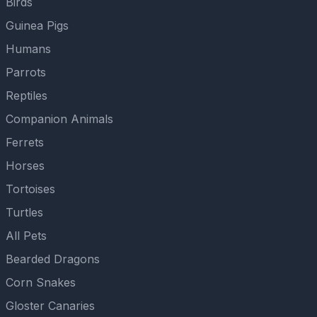
Birds
Guinea Pigs
Humans
Parrots
Reptiles
Companion Animals
Ferrets
Horses
Tortoises
Turtles
All Pets
Bearded Dragons
Corn Snakes
Gloster Canaries