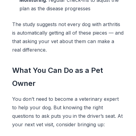
Monitoring
: regular check-ins to adjust the
plan as the disease progresses
The study suggests not every dog with arthritis
is automatically getting all of these pieces — and
that asking your vet about them can make a
real difference.
What You Can Do as a Pet
Owner
You don’t need to become a veterinary expert
to help your dog. But knowing the right
questions to ask puts you in the driver’s seat. At
your next vet visit, consider bringing up: