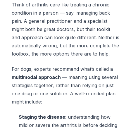
Think of arthritis care like treating a chronic
condition in a person — say, managing back
pain. A general practitioner and a specialist
might both be great doctors, but their toolkit
and approach can look quite different. Neither is
automatically wrong, but the more complete the
toolbox, the more options there are to help.
For dogs, experts recommend what’s called a
multimodal approach
— meaning using several
strategies together, rather than relying on just
one drug or one solution. A well-rounded plan
might include:
Staging the disease
: understanding how
mild or severe the arthritis is before deciding