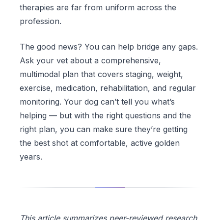
therapies are far from uniform across the
profession.
The good news? You can help bridge any gaps.
Ask your vet about a comprehensive,
multimodal plan that covers staging, weight,
exercise, medication, rehabilitation, and regular
monitoring. Your dog can’t tell you what’s
helping — but with the right questions and the
right plan, you can make sure they’re getting
the best shot at comfortable, active golden
years.
This article summarizes peer-reviewed research