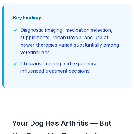
Key Findings
Diagnostic imaging, medication selection,
supplements, rehabilitation, and use of
newer therapies varied substantially among
veterinarians.
Clinicians' training and experience
influenced treatment decisions.
Your Dog Has Arthritis — But