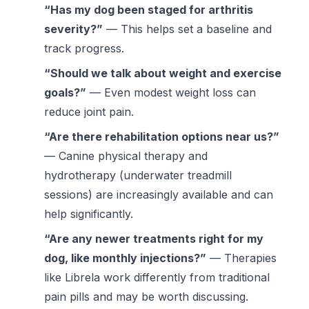
“Has my dog been staged for arthritis
severity?”
— This helps set a baseline and
track progress.
“Should we talk about weight and exercise
goals?”
— Even modest weight loss can
reduce joint pain.
“Are there rehabilitation options near us?”
— Canine physical therapy and
hydrotherapy (underwater treadmill
sessions) are increasingly available and can
help significantly.
“Are any newer treatments right for my
dog, like monthly injections?”
— Therapies
like Librela work differently from traditional
pain pills and may be worth discussing.