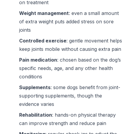
on treatment
Weight management
: even a small amount
of extra weight puts added stress on sore
joints
Controlled exercise
: gentle movement helps
keep joints mobile without causing extra pain
Pain medication
: chosen based on the dog’s
specific needs, age, and any other health
conditions
Supplements
: some dogs benefit from joint-
supporting supplements, though the
evidence varies
Rehabilitation
: hands-on physical therapy
can improve strength and reduce pain