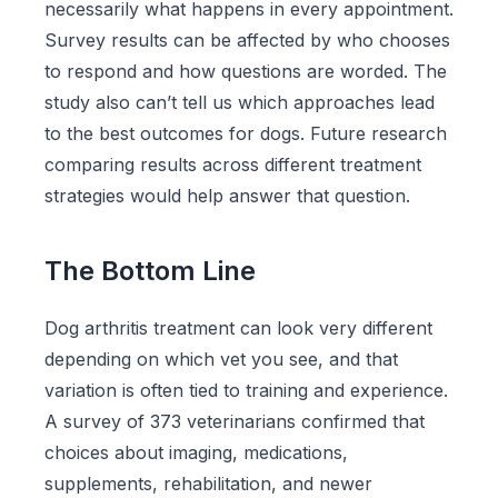
necessarily what happens in every appointment.
Survey results can be affected by who chooses
to respond and how questions are worded. The
study also can’t tell us which approaches lead
to the best outcomes for dogs. Future research
comparing results across different treatment
strategies would help answer that question.
The Bottom Line
Dog arthritis treatment can look very different
depending on which vet you see, and that
variation is often tied to training and experience.
A survey of 373 veterinarians confirmed that
choices about imaging, medications,
supplements, rehabilitation, and newer