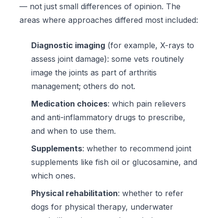
— not just small differences of opinion. The
areas where approaches differed most included:
Diagnostic imaging
(for example, X-rays to
assess joint damage): some vets routinely
image the joints as part of arthritis
management; others do not.
Medication choices
: which pain relievers
and anti-inflammatory drugs to prescribe,
and when to use them.
Supplements
: whether to recommend joint
supplements like fish oil or glucosamine, and
which ones.
Physical rehabilitation
: whether to refer
dogs for physical therapy, underwater