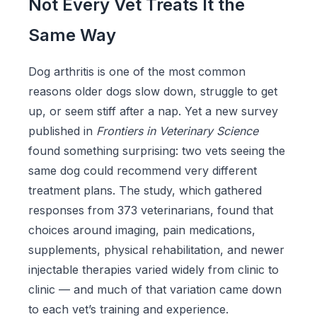
Not Every Vet Treats It the
Same Way
Dog arthritis is one of the most common
reasons older dogs slow down, struggle to get
up, or seem stiff after a nap. Yet a new survey
published in
Frontiers in Veterinary Science
found something surprising: two vets seeing the
same dog could recommend very different
treatment plans. The study, which gathered
responses from 373 veterinarians, found that
choices around imaging, pain medications,
supplements, physical rehabilitation, and newer
injectable therapies varied widely from clinic to
clinic — and much of that variation came down
to each vet’s training and experience.