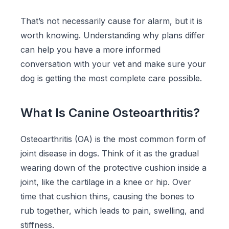
That’s not necessarily cause for alarm, but it is
worth knowing. Understanding why plans differ
can help you have a more informed
conversation with your vet and make sure your
dog is getting the most complete care possible.
What Is Canine Osteoarthritis?
Osteoarthritis (OA) is the most common form of
joint disease in dogs. Think of it as the gradual
wearing down of the protective cushion inside a
joint, like the cartilage in a knee or hip. Over
time that cushion thins, causing the bones to
rub together, which leads to pain, swelling, and
stiffness.