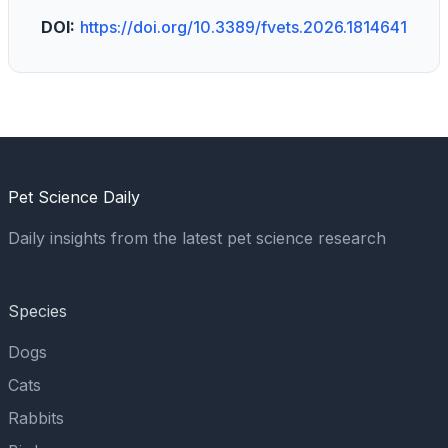
DOI:
https://doi.org/10.3389/fvets.2026.1814641
Pet Science Daily
Daily insights from the latest pet science research
Species
Dogs
Cats
Rabbits