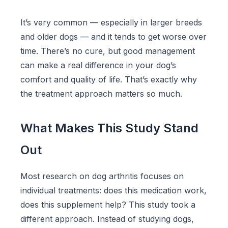
It’s very common — especially in larger breeds
and older dogs — and it tends to get worse over
time. There’s no cure, but good management
can make a real difference in your dog’s
comfort and quality of life. That’s exactly why
the treatment approach matters so much.
What Makes This Study Stand
Out
Most research on dog arthritis focuses on
individual treatments: does this medication work,
does this supplement help? This study took a
different approach. Instead of studying dogs,