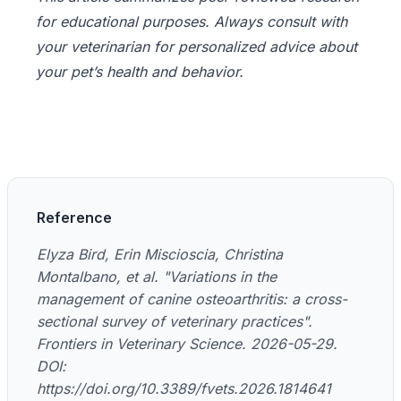
for educational purposes. Always consult with
your veterinarian for personalized advice about
your pet’s health and behavior.
Reference
Elyza Bird, Erin Miscioscia, Christina
Montalbano, et al. "Variations in the
management of canine osteoarthritis: a cross-
sectional survey of veterinary practices".
Frontiers in Veterinary Science. 2026-05-29.
DOI:
https://doi.org/10.3389/fvets.2026.1814641