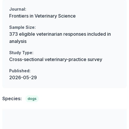
Journal:
Frontiers in Veterinary Science
Sample Size:
373 eligible veterinarian responses included in
analysis
Study Type:
Cross-sectional veterinary-practice survey
Published:
2026-05-29
Species:
dogs