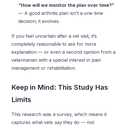
“How will we monitor the plan over time?”
— A good arthritis plan isn’t a one-time
decision; it evolves.
If you feel uncertain after a vet visit, it’s
completely reasonable to ask for more
explanation — or even a second opinion from a
veterinarian with a special interest in pain
management or rehabilitation.
Keep in Mind: This Study Has
Limits
This research was a survey, which means it
captures what vets
say
they do — not