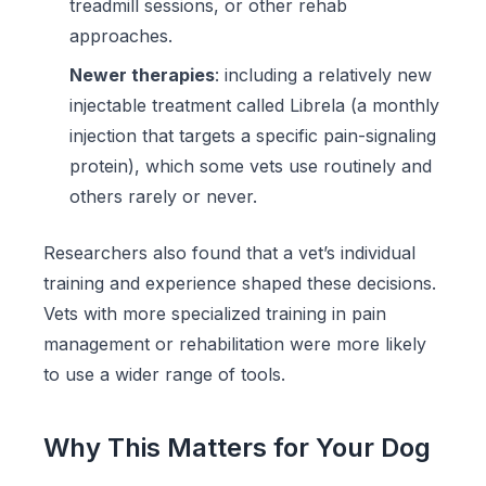
treadmill sessions, or other rehab
approaches.
Newer therapies
: including a relatively new
injectable treatment called Librela (a monthly
injection that targets a specific pain-signaling
protein), which some vets use routinely and
others rarely or never.
Researchers also found that a vet’s individual
training and experience shaped these decisions.
Vets with more specialized training in pain
management or rehabilitation were more likely
to use a wider range of tools.
Why This Matters for Your Dog