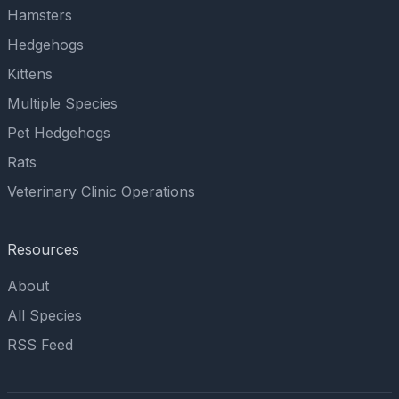
Hamsters
Hedgehogs
Kittens
Multiple Species
Pet Hedgehogs
Rats
Veterinary Clinic Operations
Resources
About
All Species
RSS Feed