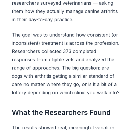
researchers surveyed veterinarians — asking
them how they actually manage canine arthritis
in their day-to-day practice.
The goal was to understand how consistent (or
inconsistent) treatment is across the profession.
Researchers collected 373 completed
responses from eligible vets and analyzed the
range of approaches. The big question: are
dogs with arthritis getting a similar standard of
care no matter where they go, or is it a bit of a
lottery depending on which clinic you walk into?
What the Researchers Found
The results showed real, meaningful variation