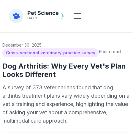
December 30, 2025
6 min read
Cross-sectional veterinary-practice survey
Dog Arthritis: Why Every Vet's Plan
Looks Different
A survey of 373 veterinarians found that dog
arthritis treatment plans vary widely depending on a
vet's training and experience, highlighting the value
of asking your vet about a comprehensive,
multimodal care approach.