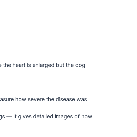
the heart is enlarged but the dog
easure how severe the disease was
gs — it gives detailed images of how