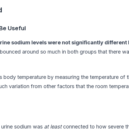
d
Be Useful
rine sodium levels were not significantly differen
ounced around so much in both groups that there was n
on’s body temperature by measuring the temperature of 
ch variation from other factors that the room tempera
r urine sodium was
at least
connected to how severe the