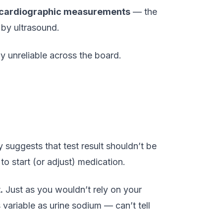
hocardiographic measurements
— the
 by ultrasound.
y unreliable across the board.
 suggests that test result shouldn’t be
to start (or adjust) medication.
.
Just as you wouldn’t rely on your
variable as urine sodium — can’t tell