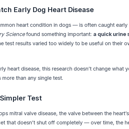
atch Early Dog Heart Disease
mmon heart condition in dogs — is often caught early
ary Science
found something important:
a quick urine 
e test results varied too widely to be useful on their o
ly heart disease, this research doesn’t change what y
more than any single test.
Simpler Test
ps mitral valve disease, the valve between the heart’
faucet that doesn’t shut off completely — over time, the