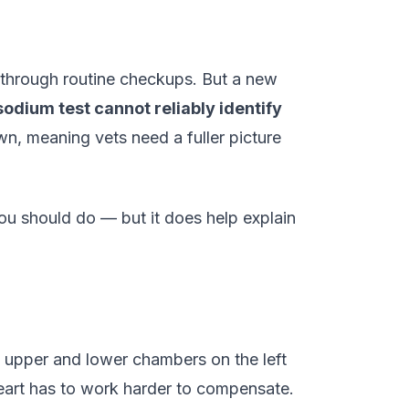
 through routine checkups. But a new
sodium test cannot reliably identify
wn, meaning vets need a fuller picture
ou should do — but it does help explain
s upper and lower chambers on the left
 heart has to work harder to compensate.