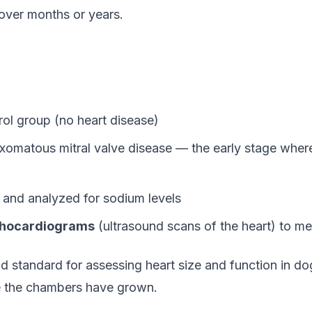
over months or years.
rol group (no heart disease)
matous mitral valve disease — the early stage where 
 and analyzed for sodium levels
hocardiograms
(ultrasound scans of the heart) to m
d standard for assessing heart size and function in do
ge the chambers have grown.