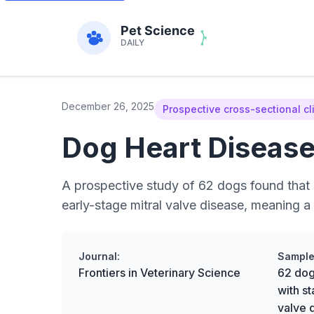
December 26, 2025
Prospective cross-sectional cl
Dog Heart Disease:
A prospective study of 62 dogs found that s
early-stage mitral valve disease, meaning a 
Journal:
Sample
Frontiers in Veterinary Science
62 dog
with s
valve 