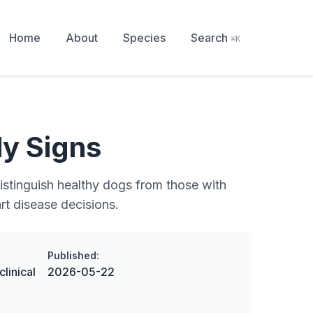
Home
About
Species
Search
⌘K
ly Signs
distinguish healthy dogs from those with
rt disease decisions.
Published:
linical
2026-05-22