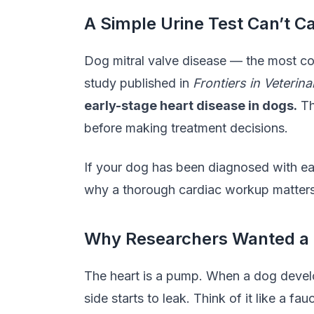
A Simple Urine Test Can’t C
Dog mitral valve disease — the most co
study published in
Frontiers in Veterin
early-stage heart disease in dogs.
Th
before making treatment decisions.
If your dog has been diagnosed with ear
why a thorough cardiac workup matters 
Why Researchers Wanted a 
The heart is a pump. When a dog develo
side starts to leak. Think of it like a 