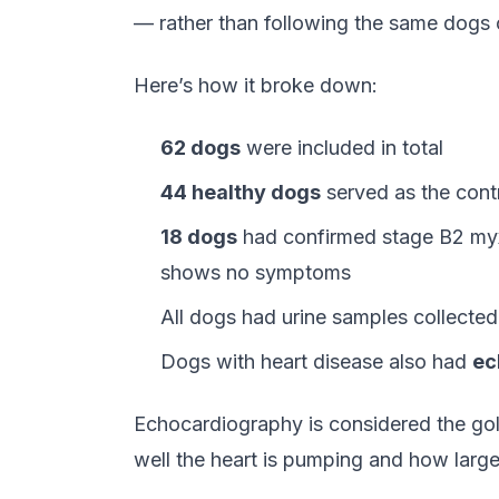
— rather than following the same dogs 
Here’s how it broke down:
62 dogs
were included in total
44 healthy dogs
served as the cont
18 dogs
had confirmed stage B2 myxo
shows no symptoms
All dogs had urine samples collected
Dogs with heart disease also had
ec
Echocardiography is considered the gol
well the heart is pumping and how lar