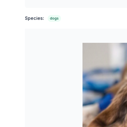
Species:
dogs