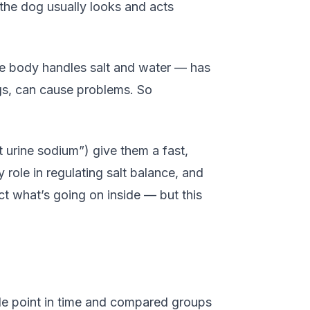
t the dog usually looks and acts
the body handles salt and water — has
ogs, can cause problems. So
urine sodium”) give them a fast,
ole in regulating salt balance, and
ct what’s going on inside — but this
gle point in time and compared groups