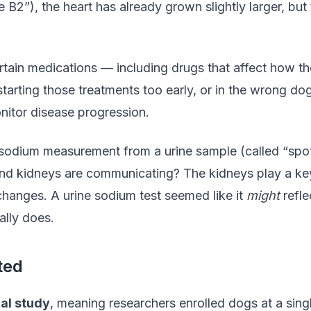
e B2”), the heart has already grown slightly larger, bu
ertain medications — including drugs that affect how 
tarting those treatments too early, or in the wrong d
nitor disease progression.
odium measurement from a urine sample (called “spot 
nd kidneys are communicating? The kidneys play a key r
changes. A urine sodium test seemed like it
might
refle
ally does.
ted
al study
, meaning researchers enrolled dogs at a sin