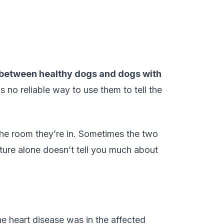
t between healthy dogs and dogs with
o reliable way to use them to tell the
the room they’re in. Sometimes the two
ture alone doesn’t tell you much about
 heart disease was in the affected