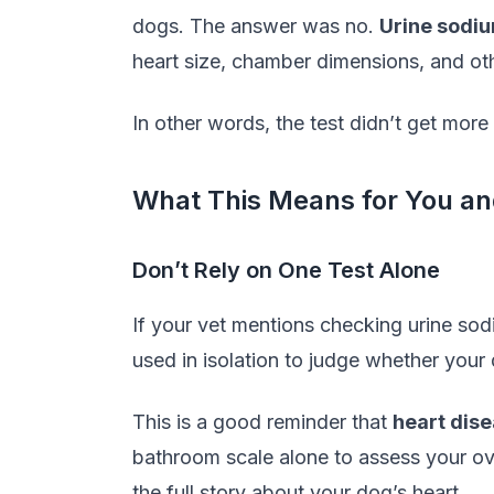
dogs. The answer was no.
Urine sodi
heart size, chamber dimensions, and ot
In other words, the test didn’t get more
What This Means for You an
Don’t Rely on One Test Alone
If your vet mentions checking urine sodi
used in isolation to judge whether your 
This is a good reminder that
heart dis
bathroom scale alone to assess your ove
the full story about your dog’s heart.