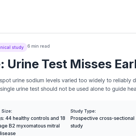
6 min read
inical study
 Urine Test Misses Ear
pot urine sodium levels varied too widely to reliably 
single urine test should not be used alone to guide hea
 Size:
Study Type:
s: 44 healthy controls and 18
Prospective cross-sectional c
tage B2 myxomatous mitral
study
disease