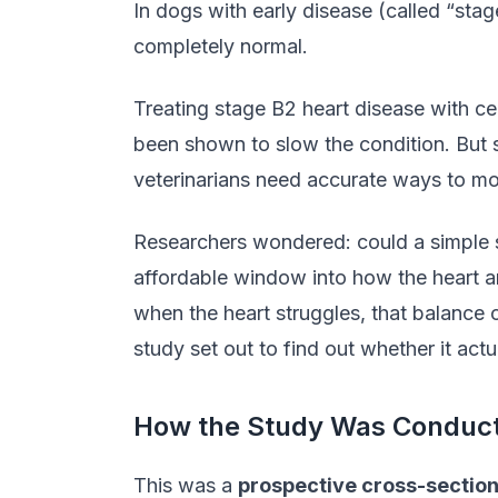
In dogs with early disease (called “stag
completely normal.
Treating stage B2 heart disease with c
been shown to slow the condition. But s
veterinarians need accurate ways to mo
Researchers wondered: could a simple s
affordable window into how the heart a
when the heart struggles, that balance 
study set out to find out whether it actu
How the Study Was Conduc
This was a
prospective cross-section