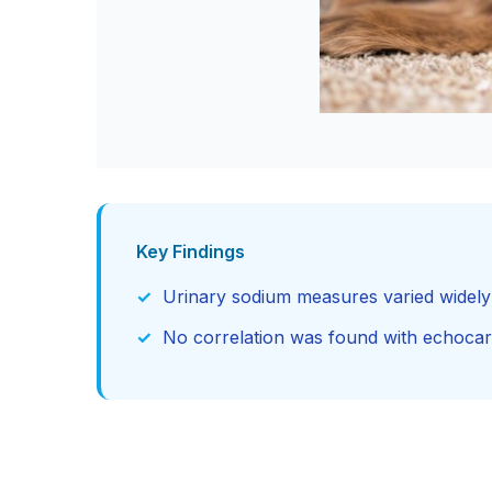
Key Findings
Urinary sodium measures varied widely a
No correlation was found with echocar