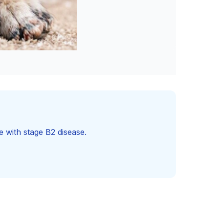
e with stage B2 disease.