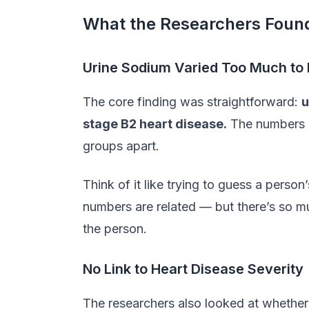
What the Researchers Foun
Urine Sodium Varied Too Much to 
The core finding was straightforward:
u
stage B2 heart disease.
The numbers b
groups apart.
Think of it like trying to guess a pers
numbers are related — but there’s so mu
the person.
No Link to Heart Disease Severity
The researchers also looked at whethe