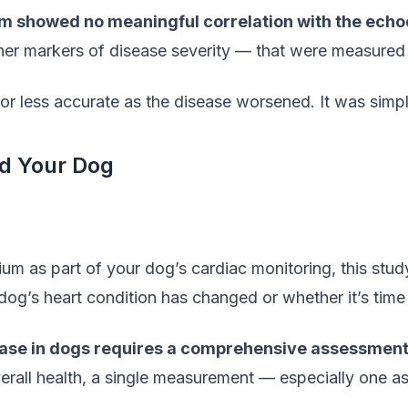
um showed no meaningful correlation with the ec
her markers of disease severity — that were measured
 or less accurate as the disease worsened. It was simpl
d Your Dog
um as part of your dog’s cardiac monitoring, this study
dog’s heart condition has changed or whether it’s time 
ease in dogs requires a comprehensive assessment
rall health, a single measurement — especially one as 