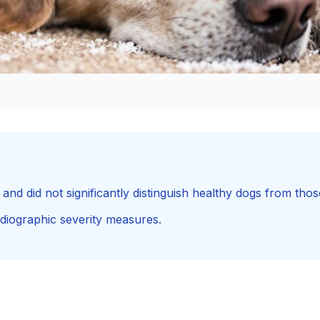
nd did not significantly distinguish healthy dogs from thos
diographic severity measures.