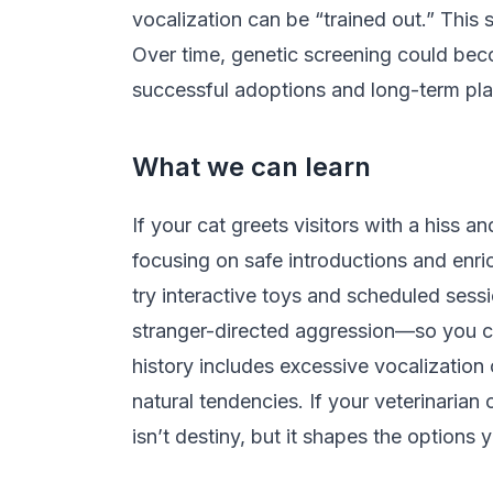
vocalization can be “trained out.” This
Over time, genetic screening could beco
successful adoptions and long-term pl
What we can learn
If your cat greets visitors with a hiss
focusing on safe introductions and enric
try interactive toys and scheduled ses
stranger-directed aggression—so you can
history includes excessive vocalization 
natural tendencies. If your veterinarian 
isn’t destiny, but it shapes the option