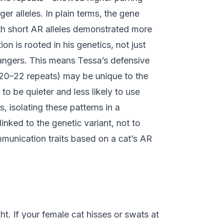
er alleles. In plain terms, the gene
th short AR alleles demonstrated more
ion is rooted in his genetics, not just
rangers. This means Tessa’s defensive
 (20–22 repeats) may be unique to the
o be quieter and less likely to use
 isolating these patterns in a
inked to the genetic variant, not to
munication traits based on a cat’s AR
t. If your female cat hisses or swats at