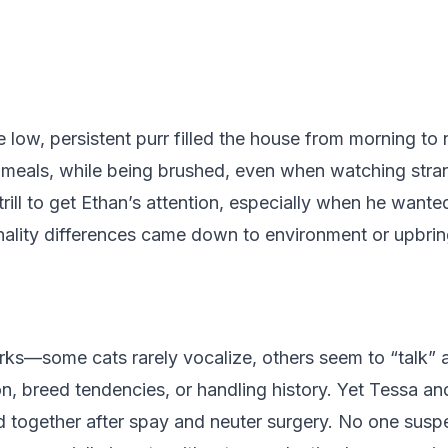
low, persistent purr filled the house from morning to 
g meals, while being brushed, even when watching stra
rill to get Ethan’s attention, especially when he want
lity differences came down to environment or upbrin
ks—some cats rarely vocalize, others seem to “talk” a
ation, breed tendencies, or handling history. Yet Tessa
 together after spay and neuter surgery. No one suspe