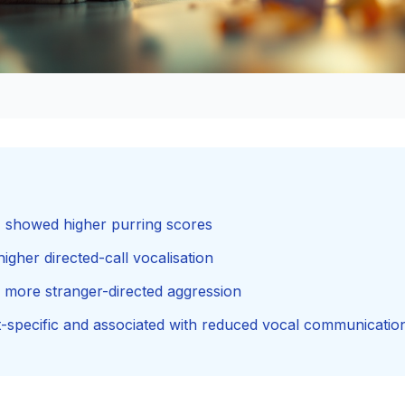
s) showed higher purring scores
higher directed-call vocalisation
d more stranger-directed aggression
t-specific and associated with reduced vocal communicatio