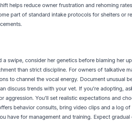
 shift helps reduce owner frustration and rehoming rate
me part of standard intake protocols for shelters or 
acements.
 and a swipe, consider her genetics before blaming her
hment than strict discipline. For owners of talkative ma
sions to channel the vocal energy. Document unusual b
 discuss trends with your vet. If you’re adopting, ask
or aggression. You’ll set realistic expectations and ch
offers behavior consults, bring video clips and a log of 
s you have for management and training. Expect gradual