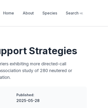
Home
About
Species
Search
⌘K
pport Strategies
iers exhibiting more directed-call
 association study of 280 neutered or
ation.
Published:
2025-05-28