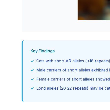
Key Findings
Cats with short AR alleles (≤18 repeat
Male carriers of short alleles exhibited 
Female carriers of short alleles showe
Long alleles (20-22 repeats) may be ca