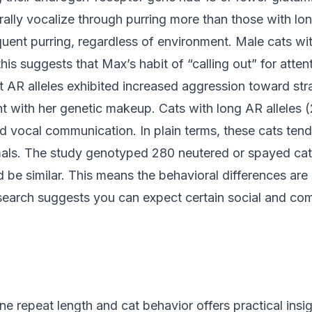
ally vocalize through purring more than those with long
quent purring, regardless of environment. Male cats wi
this suggests that Max’s habit of “calling out” for attent
t AR alleles exhibited increased aggression toward st
nt with her genetic makeup. Cats with long AR alleles
 vocal communication. In plain terms, these cats tend t
als. The study genotyped 280 neutered or spayed cats,
e similar. This means the behavioral differences are l
esearch suggests you can expect certain social and com
 repeat length and cat behavior offers practical insigh