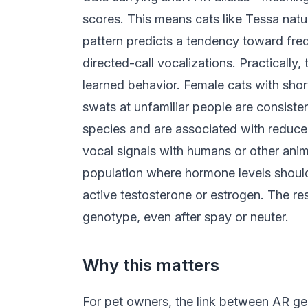
scores. This means cats like Tessa natur
pattern predicts a tendency toward fre
directed-call vocalizations. Practically, 
learned behavior. Female cats with shor
swats at unfamiliar people are consiste
species and are associated with reduced
vocal signals with humans or other anim
population where hormone levels should b
active testosterone or estrogen. The r
genotype, even after spay or neuter.
Why this matters
For pet owners, the link between AR gene