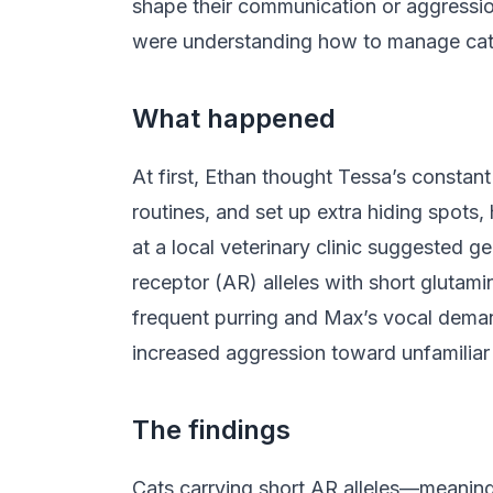
shape their communication or aggression
were understanding how to manage cats 
What happened
At first, Ethan thought Tessa’s constan
routines, and set up extra hiding spots
at a local veterinary clinic suggested g
receptor (AR) alleles with short glutami
frequent purring and Max’s vocal demand
increased aggression toward unfamiliar v
The findings
Cats carrying short AR alleles—meanin