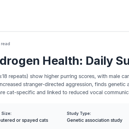
 read
drogen Health: Daily Su
≤18 repeats) show higher purring scores, with male carr
 increased stranger-directed aggression, finds genetic
are cat-specific and linked to reduced vocal communic
 Size:
Study Type:
utered or spayed cats
Genetic association study