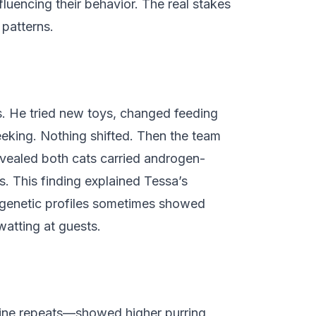
luencing their behavior. The real stakes
 patterns.
ks. He tried new toys, changed feeding
eeking. Nothing shifted. Then the team
revealed both cats carried androgen-
s. This finding explained Tessa’s
r genetic profiles sometimes showed
watting at guests.
mine repeats—showed higher purring