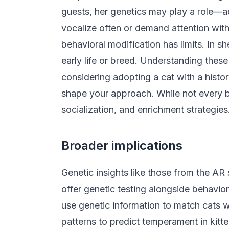
guests, her genetics may play a role—a
vocalize often or demand attention with 
behavioral modification has limits. In s
early life or breed. Understanding thes
considering adopting a cat with a hist
shape your approach. While not every beh
socialization, and enrichment strategies
Broader implications
Genetic insights like those from the AR
offer genetic testing alongside behavio
use genetic information to match cats w
patterns to predict temperament in kitt