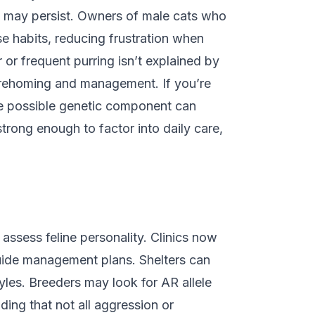
s may persist. Owners of male cats who
se habits, reducing frustration when
 or frequent purring isn’t explained by
or rehoming and management. If you’re
the possible genetic component can
strong enough to factor into daily care,
assess feline personality. Clinics now
guide management plans. Shelters can
yles. Breeders may look for AR allele
ing that not all aggression or