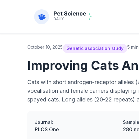
October 10, 2025
5 min
Genetic association study
Improving Cats An
Cats with short androgen-receptor alleles (
vocalisation and female carriers displaying
spayed cats. Long alleles (20-22 repeats) 
Journal:
Sample
PLOS One
280 ne