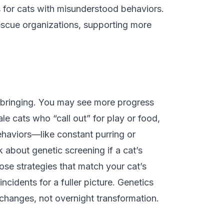
s for cats with misunderstood behaviors.
rescue organizations, supporting more
 upbringing. You may see more progress
le cats who “call out” for play or food,
ehaviors—like constant purring or
 about genetic screening if a cat’s
oose strategies that match your cat’s
incidents for a fuller picture. Genetics
 changes, not overnight transformation.