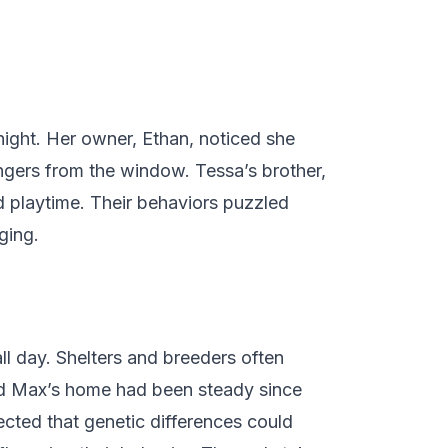
night. Her owner, Ethan, noticed she
ngers from the window. Tessa’s brother,
ed playtime. Their behaviors puzzled
ging.
ll day. Shelters and breeders often
 and Max’s home had been steady since
cted that genetic differences could