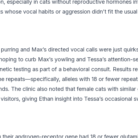
, especially in cats without reproductive hormones inf
whose vocal habits or aggression didn’t fit the usual
t purring and Max’s directed vocal calls were just quir
, hoping to curb Max’s yowling and Tessa’s attention-s
enetic testing as part of a behavioral consult. Results 
ne repeats—specifically, alleles with 18 or fewer repeat
s. The clinic also noted that female cats with simila
isitors, giving Ethan insight into Tessa’s occasional s
g their androgen-receptor gene had 18 or fewer gluta