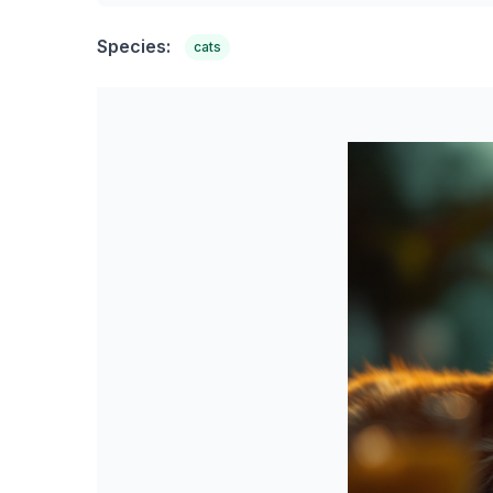
Species:
cats