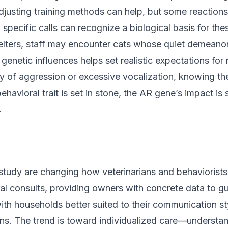
djusting training methods can help, but some reaction
specific calls can recognize a biological basis for the
helters, staff may encounter cats whose quiet demeanor
e genetic influences helps set realistic expectations f
ory of aggression or excessive vocalization, knowing 
avioral trait is set in stone, the AR gene’s impact is 
.
 study are changing how veterinarians and behaviorists 
ral consults, providing owners with concrete data to 
ith households better suited to their communication st
ens. The trend is toward individualized care—understand