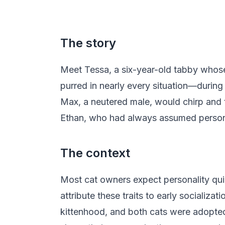
The story
Meet Tessa, a six-year-old tabby whose 
purred in nearly every situation—durin
Max, a neutered male, would chirp and t
Ethan, who had always assumed persona
The context
Most cat owners expect personality quir
attribute these traits to early socializ
kittenhood, and both cats were adopted