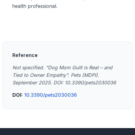
health professional.
Reference
Not specified. "Dog Mom Guilt is Real – and
Tied to Owner Empathy". Pets (MDPI).
September 2025. DOI: 10.3390/pets2030036
DOI:
10.3390/pets2030036