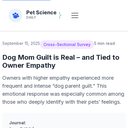
September 15, 2025
5 min read
Cross-Sectional Survey
Dog Mom Guilt is Real – and Tied to
Owner Empathy
Owners with higher empathy experienced more
frequent and intense “dog parent guilt.” This
emotional response was especially common among
those who deeply identify with their pets’ feelings.
Journal: