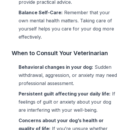
provide practical advice.
Balance Self-Care:
Remember that your
own mental health matters. Taking care of
yourself helps you care for your dog more
effectively.
When to Consult Your Veterinarian
Behavioral changes in your dog:
Sudden
withdrawal, aggression, or anxiety may need
professional assessment.
Persistent guilt affecting your daily life:
If
feelings of guilt or anxiety about your dog
are interfering with your well-being.
Concerns about your dog’s health or
quality of life:
If you’re unsure whether