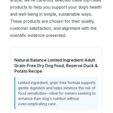
article, we’ve carefully selected these top-rated
products to help you support your dog’s health
and well-being in simple, sustainable ways.
These products are chosen for their quality,
customer satisfaction, and alignment with the
scientific evidence presented.
Natural Balance Limited Ingredient Adult
Grain-Free Dry Dog Food, Reserve Duck &
Potato Recipe
Limited ingredient, grain-free formula supports
gentle digestion and helps minimize the risk of
food sensitivities—ideal for owners seeking to
enhance their dog's nutrition without
overcomplicating care.