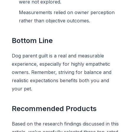
were not explored.
Measurements relied on owner perception
rather than objective outcomes.
Bottom Line
Dog parent guilt is a real and measurable
experience, especially for highly empathetic
owners. Remember, striving for balance and
realistic expectations benefits both you and
your pet.
Recommended Products
Based on the research findings discussed in this