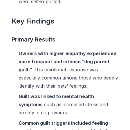
were self-reported.
Key Findings
Primary Results
Owners with higher empathy experienced
more frequent and intense “dog parent
guilt.”
This emotional response was
especially common among those who deeply
identify with their pets’ feelings.
Guilt was linked to mental health
symptoms
such as increased stress and
anxiety in dog owners.
Common guilt triggers included feeling