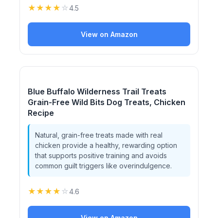
★
★
★
★
☆
4.5
View on Amazon
Blue Buffalo Wilderness Trail Treats
Grain-Free Wild Bits Dog Treats, Chicken
Recipe
Natural, grain-free treats made with real
chicken provide a healthy, rewarding option
that supports positive training and avoids
common guilt triggers like overindulgence.
★
★
★
★
☆
4.6
View on Amazon