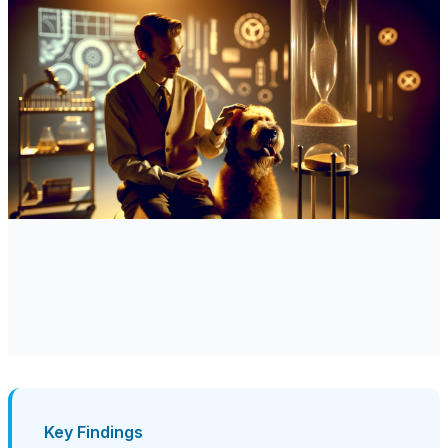
Key Findings