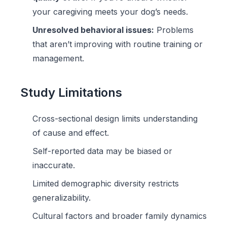
your caregiving meets your dog’s needs.
Unresolved behavioral issues:
Problems
that aren’t improving with routine training or
management.
Study Limitations
Cross-sectional design limits understanding
of cause and effect.
Self-reported data may be biased or
inaccurate.
Limited demographic diversity restricts
generalizability.
Cultural factors and broader family dynamics