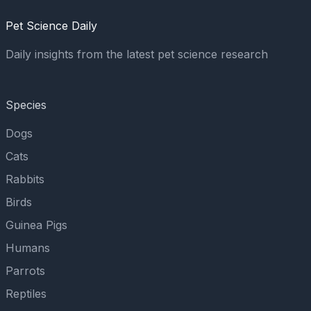
Pet Science Daily
Daily insights from the latest pet science research
Species
Dogs
Cats
Rabbits
Birds
Guinea Pigs
Humans
Parrots
Reptiles