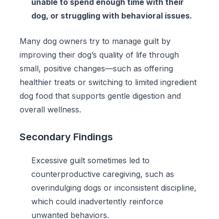
unable to spend enough time with their
dog, or struggling with behavioral issues.
Many dog owners try to manage guilt by
improving their dog’s quality of life through
small, positive changes—such as offering
healthier treats or switching to
limited ingredient
dog food
that supports gentle digestion and
overall wellness.
Secondary Findings
Excessive guilt sometimes led to
counterproductive caregiving, such as
overindulging dogs or inconsistent discipline,
which could inadvertently reinforce
unwanted behaviors.