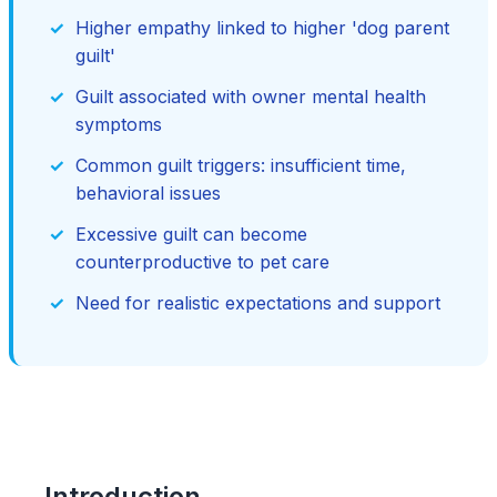
Higher empathy linked to higher 'dog parent
guilt'
Guilt associated with owner mental health
symptoms
Common guilt triggers: insufficient time,
behavioral issues
Excessive guilt can become
counterproductive to pet care
Need for realistic expectations and support
Introduction