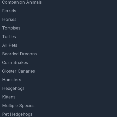
Companion Animals
Ferrets
Horses
Tortoises
Turtles
All Pets
Bearded Dragons
Corn Snakes
Gloster Canaries
Hamsters
Hedgehogs
Kittens
Multiple Species
Pet Hedgehogs