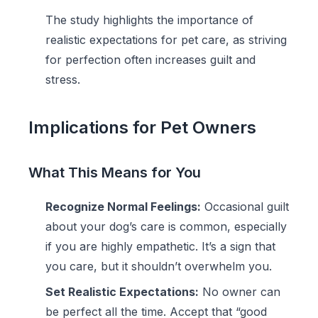
The study highlights the importance of
realistic expectations for pet care, as striving
for perfection often increases guilt and
stress.
Implications for Pet Owners
What This Means for You
Recognize Normal Feelings:
Occasional guilt
about your dog’s care is common, especially
if you are highly empathetic. It’s a sign that
you care, but it shouldn’t overwhelm you.
Set Realistic Expectations:
No owner can
be perfect all the time. Accept that “good