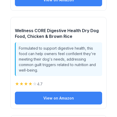
Wellness CORE Digestive Health Dry Dog
Food, Chicken & Brown Rice
Formulated to support digestive health, this
food can help owners feel confident they're
meeting their dog's needs, addressing
common guilt triggers related to nutrition and
well-being.
★
★
★
★
☆
4.7
View on Amazon