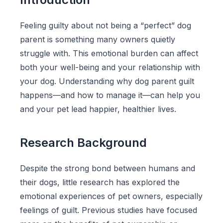
Feeling guilty about not being a “perfect” dog
parent is something many owners quietly
struggle with. This emotional burden can affect
both your well-being and your relationship with
your dog. Understanding why dog parent guilt
happens—and how to manage it—can help you
and your pet lead happier, healthier lives.
Research Background
Despite the strong bond between humans and
their dogs, little research has explored the
emotional experiences of pet owners, especially
feelings of guilt. Previous studies have focused