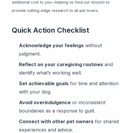
additional cost to you—helping us fund our mission to
provide cutting-edge research to all pet lovers.
Quick Action Checklist
Acknowledge your feelings
without
judgment.
Reflect on your caregiving routines
and
identify what’s working well.
Set achievable goals
for time and attention
with your dog.
Avoid overindulgence
or inconsistent
boundaries as a response to guilt.
Connect with other pet owners
for shared
experiences and advice.