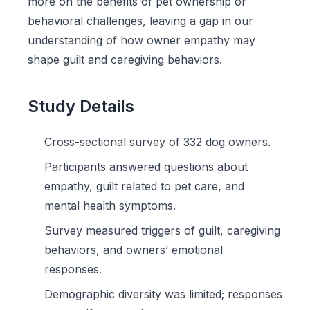
more on the benefits of pet ownership or
behavioral challenges, leaving a gap in our
understanding of how owner empathy may
shape guilt and caregiving behaviors.
Study Details
Cross-sectional survey of 332 dog owners.
Participants answered questions about
empathy, guilt related to pet care, and
mental health symptoms.
Survey measured triggers of guilt, caregiving
behaviors, and owners’ emotional
responses.
Demographic diversity was limited; responses