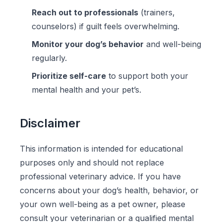
Reach out to professionals
(trainers,
counselors) if guilt feels overwhelming.
Monitor your dog’s behavior
and well-being
regularly.
Prioritize self-care
to support both your
mental health and your pet’s.
Disclaimer
This information is intended for educational
purposes only and should not replace
professional veterinary advice. If you have
concerns about your dog’s health, behavior, or
your own well-being as a pet owner, please
consult your veterinarian or a qualified mental