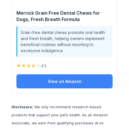
Merrick Grain Free Dental Chews for
Dogs, Fresh Breath Formula
Grain-free dental chews promote oral health
and fresh breath, helping owners implement
beneficial routines without resorting to
excessive indulgence.
★
★
★
★
☆
4.5
View on Amazon
Disclosure:
We only recommend research-based
products that support your pet’s health. As an Amazon
Associate, we earn from qualifying purchases at no