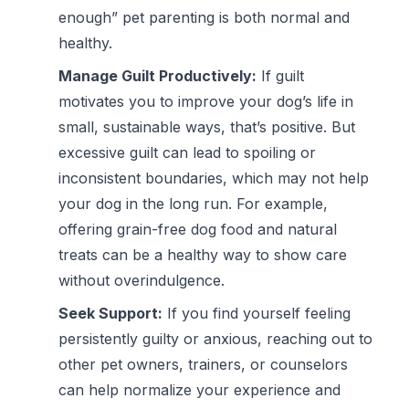
enough” pet parenting is both normal and
healthy.
Manage Guilt Productively:
If guilt
motivates you to improve your dog’s life in
small, sustainable ways, that’s positive. But
excessive guilt can lead to spoiling or
inconsistent boundaries, which may not help
your dog in the long run. For example,
offering
grain-free dog food
and natural
treats can be a healthy way to show care
without overindulgence.
Seek Support:
If you find yourself feeling
persistently guilty or anxious, reaching out to
other pet owners, trainers, or counselors
can help normalize your experience and