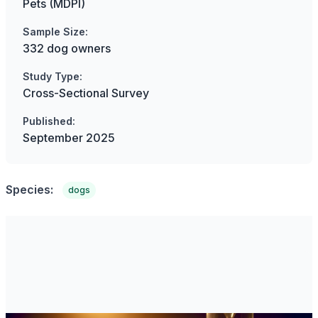
Pets (MDPI)
Sample Size:
332 dog owners
Study Type:
Cross-Sectional Survey
Published:
September 2025
Species:
dogs