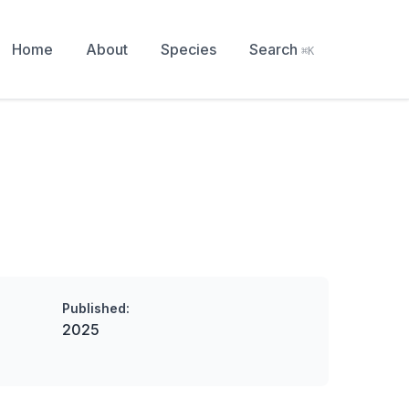
Home
About
Species
Search
⌘K
Published:
2025