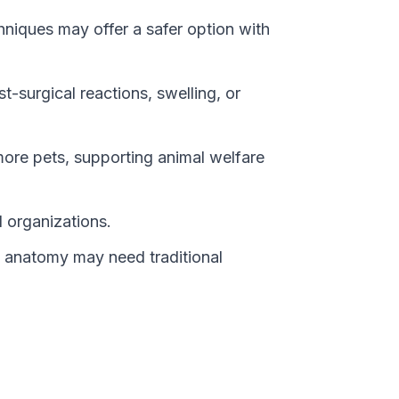
chniques may offer a safer option with
t-surgical reactions, swelling, or
more pets, supporting animal welfare
 organizations.
l anatomy may need traditional