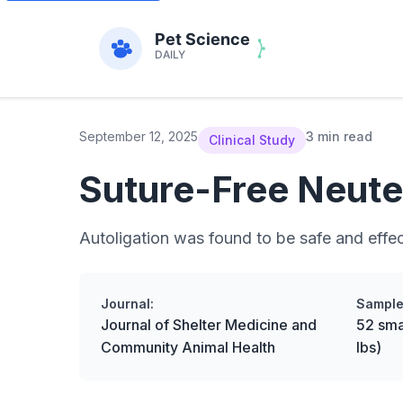
September 12, 2025
3 min read
Clinical Study
Suture-Free Neute
Autoligation was found to be safe and effect
Journal:
Sample
Journal of Shelter Medicine and
52 sma
Community Animal Health
lbs)