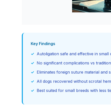
Key Findings
Autoligation safe and effective in small
No significant complications vs traditi
Eliminates foreign suture material and 
All dogs recovered without scrotal hem
Best suited for small breeds with less ti