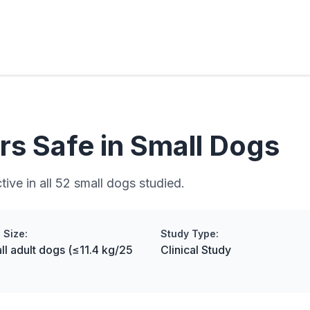
rs Safe in Small Dogs
ive in all 52 small dogs studied.
 Size:
Study Type:
ll adult dogs (≤11.4 kg/25
Clinical Study