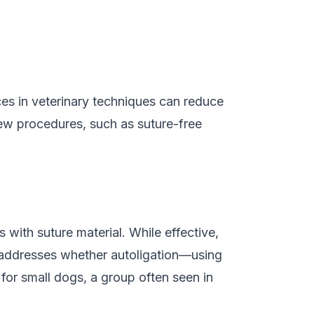
es in veterinary techniques can reduce
new procedures, such as suture-free
 with suture material. While effective,
y addresses whether autoligation—using
 for small dogs, a group often seen in