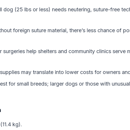
l dog (25 lbs or less) needs neutering, suture-free te
hout foreign suture material, there’s less chance of pos
 surgeries help shelters and community clinics serve 
supplies may translate into lower costs for owners and
est for small breeds; larger dogs or those with unusua
n
(11.4 kg).