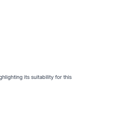
ighting its suitability for this