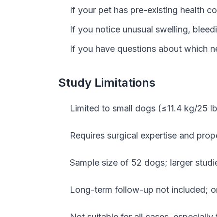
If your pet has pre-existing health 
If you notice unusual swelling, bleedi
If you have questions about which ne
Study Limitations
Limited to small dogs (≤11.4 kg/25 lb
Requires surgical expertise and prope
Sample size of 52 dogs; larger studi
Long-term follow-up not included; 
Not suitable for all cases, especial