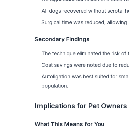
All dogs recovered without scrotal h
Surgical time was reduced, allowing 
Secondary Findings
The technique eliminated the risk of 
Cost savings were noted due to redu
Autoligation was best suited for small
population.
Implications for Pet Owners
What This Means for You