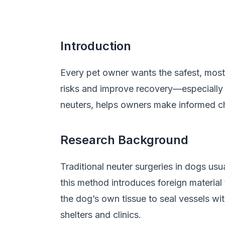
Introduction
Every pet owner wants the safest, most
risks and improve recovery—especially 
neuters, helps owners make informed cho
Research Background
Traditional neuter surgeries in dogs usu
this method introduces foreign material
the dog’s own tissue to seal vessels wit
shelters and clinics.