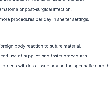
ematoma or post-surgical infection.
more procedures per day in shelter settings.
foreign body reaction to suture material.
ced use of supplies and faster procedures.
 breeds with less tissue around the spermatic cord, highl