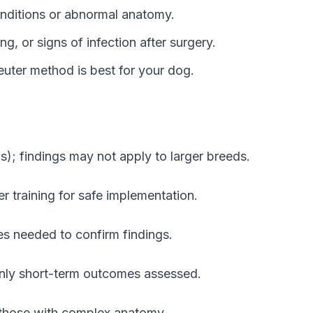
conditions or abnormal anatomy.
ng, or signs of infection after surgery.
uter method is best for your dog.
s); findings may not apply to larger breeds.
r training for safe implementation.
es needed to confirm findings.
only short-term outcomes assessed.
ly those with complex anatomy.