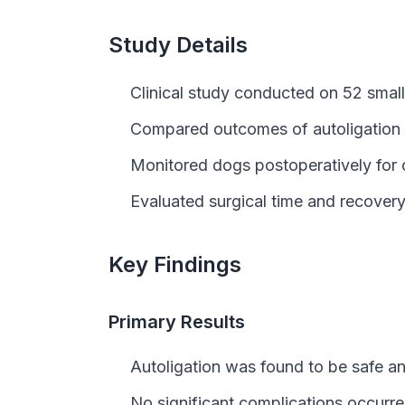
Study Details
Clinical study conducted on 52 small 
Compared outcomes of autoligation c
Monitored dogs postoperatively for 
Evaluated surgical time and recovery 
Key Findings
Primary Results
Autoligation was found to be safe and
No significant complications occurre