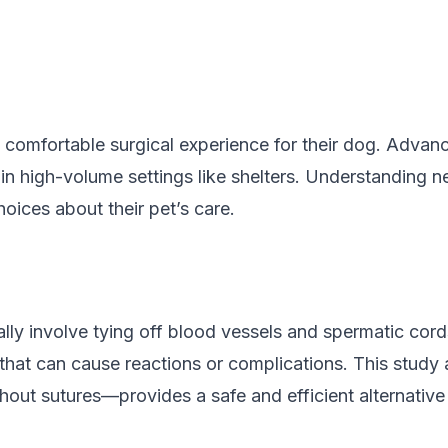
 comfortable surgical experience for their dog. Advanc
in high-volume settings like shelters. Understanding 
ices about their pet’s care.
ally involve tying off blood vessels and spermatic cords
 that can cause reactions or complications. This stud
hout sutures—provides a safe and efficient alternative