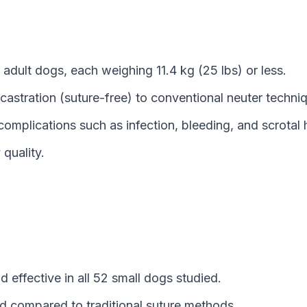
adult dogs, each weighing 11.4 kg (25 lbs) or less.
astration (suture-free) to conventional neuter techni
complications such as infection, bleeding, and scrota
quality.
 effective in all 52 small dogs studied.
d compared to traditional suture methods.