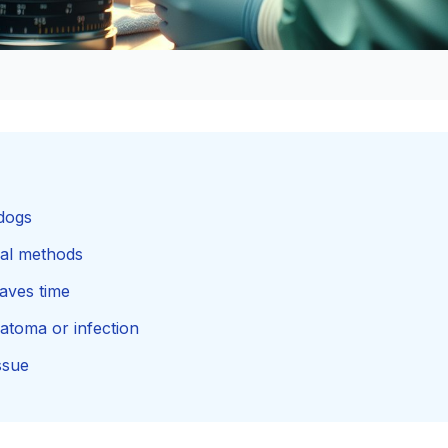
 dogs
onal methods
saves time
atoma or infection
ssue