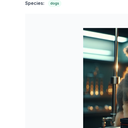
Species:
dogs