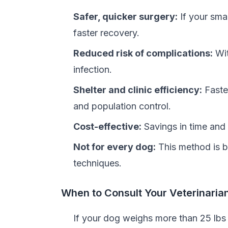
Safer, quicker surgery:
If your smal
faster recovery.
Reduced risk of complications:
Wit
infection.
Shelter and clinic efficiency:
Faster
and population control.
Cost-effective:
Savings in time and 
Not for every dog:
This method is b
techniques.
When to Consult Your Veterinaria
If your dog weighs more than 25 lbs 