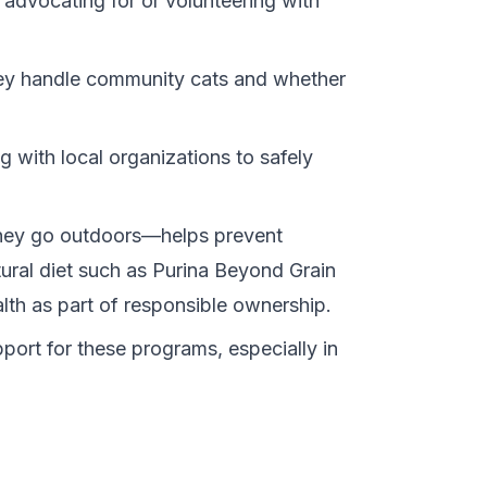
 advocating for or volunteering with
they handle community cats and whether
 with local organizations to safely
they go outdoors—helps prevent
ural diet such as
Purina Beyond Grain
alth as part of responsible ownership.
port for these programs, especially in