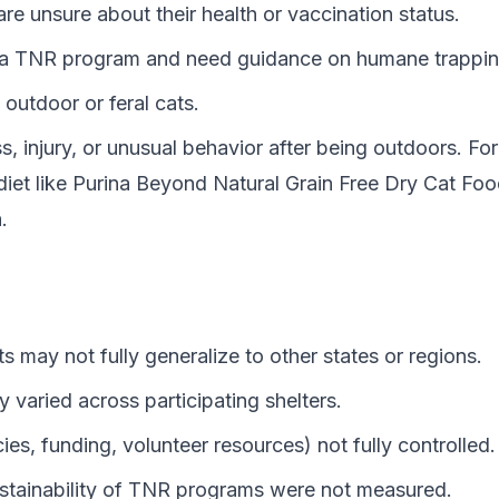
 are unsure about their health or vaccination status.
in a TNR program and need guidance on humane trapping
outdoor or feral cats.
, injury, or unusual behavior after being outdoors. Fo
iet like
Purina Beyond Natural Grain Free Dry Cat Fo
.
lts may not fully generalize to other states or regions.
varied across participating shelters.
ies, funding, volunteer resources) not fully controlled.
stainability of TNR programs were not measured.