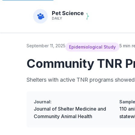
September 11, 2025
5 min r
Epidemiological Study
Community TNR Pro
Shelters with active TNR programs showed a
Journal:
Sample
Journal of Shelter Medicine and
110 ani
Community Animal Health
statew