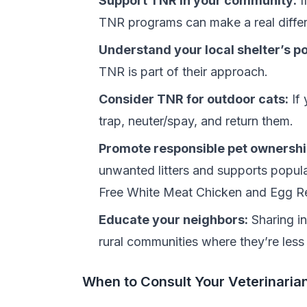
Support TNR in your community:
I
TNR programs can make a real differe
Understand your local shelter’s po
TNR is part of their approach.
Consider TNR for outdoor cats:
If 
trap, neuter/spay, and return them.
Promote responsible pet ownershi
unwanted litters and supports popula
Free White Meat Chicken and Egg R
Educate your neighbors:
Sharing in
rural communities where they’re les
When to Consult Your Veterinaria