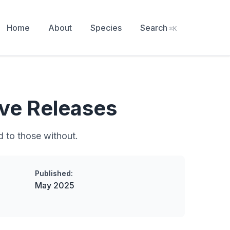
Home
About
Species
Search
⌘K
ve Releases
d to those without.
Published:
May 2025