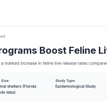
ead
grams Boost Feline Li
 marked increase in feline live release rates compare
 Size:
Study Type:
mal shelters (Florida
Epidemiological Study
ide data)