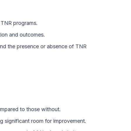
y TNR programs.
ption and outcomes.
) and the presence or absence of TNR
ompared to those without.
ng significant room for improvement.