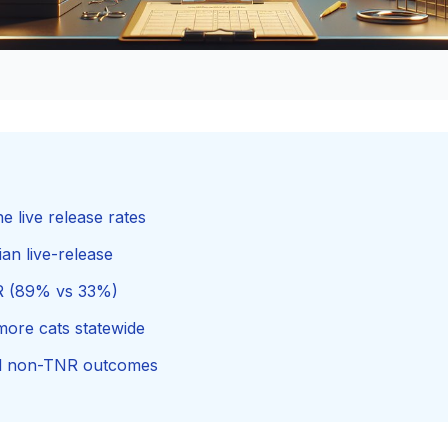
 live release rates
an live-release
NR (89% vs 33%)
ore cats statewide
nd non-TNR outcomes