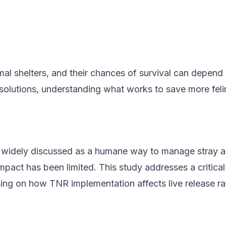
al shelters, and their chances of survival can depend 
lutions, understanding what works to save more feline 
 widely discussed as a humane way to manage stray a
impact has been limited. This study addresses a critic
using on how TNR implementation affects live release ra