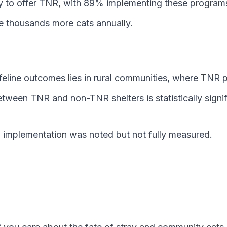
y to offer TNR, with 89% implementing these programs 
 thousands more cats annually.
g feline outcomes lies in rural communities, where TN
between TNR and non-TNR shelters is statistically signi
d implementation was noted but not fully measured.