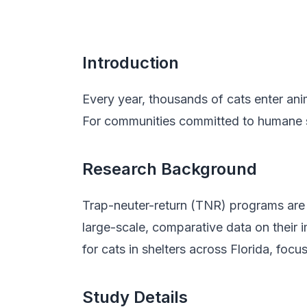
Introduction
Every year, thousands of cats enter anim
For communities committed to humane so
Research Background
Trap-neuter-return (TNR) programs are
large-scale, comparative data on their 
for cats in shelters across Florida, foc
Study Details