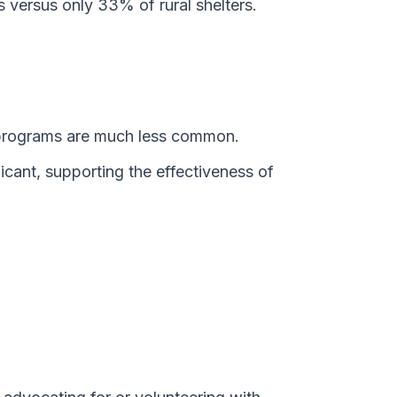
versus only 33% of rural shelters.
R programs are much less common.
ficant, supporting the effectiveness of