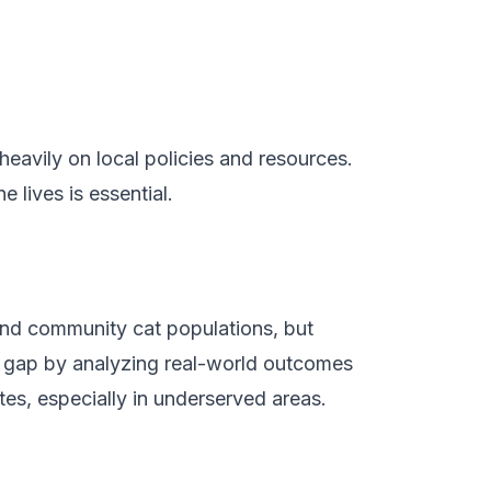
heavily on local policies and resources.
lives is essential.
nd community cat populations, but
al gap by analyzing real-world outcomes
tes, especially in underserved areas.