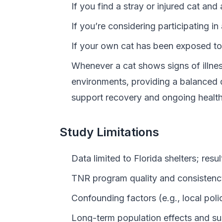
If you find a stray or injured cat and
If you’re considering participating 
If your own cat has been exposed to 
Whenever a cat shows signs of illness
environments, providing a balanced d
support recovery and ongoing health
Study Limitations
Data limited to Florida shelters; resu
TNR program quality and consistency 
Confounding factors (e.g., local polic
Long-term population effects and su