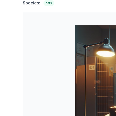
Species:
cats