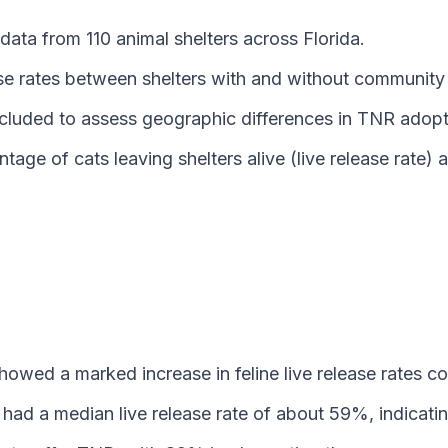
ata from 110 animal shelters across Florida.
ase rates between shelters with and without communit
included to assess geographic differences in TNR ado
age of cats leaving shelters alive (live release rate
owed a marked increase in feline live release rates c
had a median live release rate of about 59%, indicati