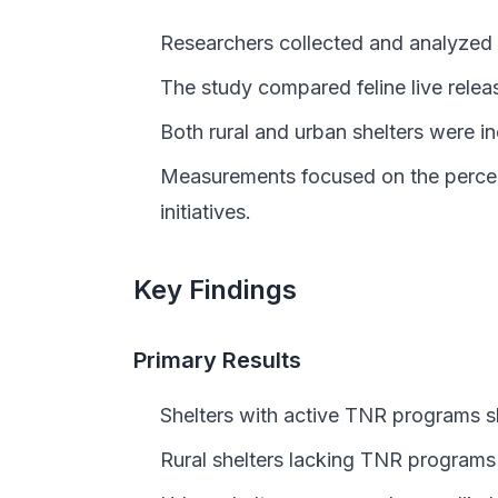
Researchers collected and analyzed d
The study compared feline live rele
Both rural and urban shelters were 
Measurements focused on the percent
initiatives.
Key Findings
Primary Results
Shelters with active TNR programs sh
Rural shelters lacking TNR programs 