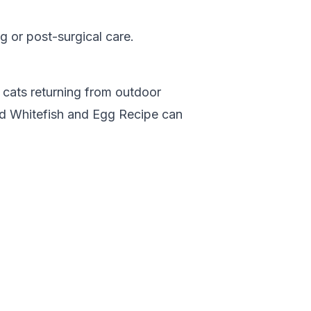
 or post-surgical care.
r cats returning from outdoor
od Whitefish and Egg Recipe
can