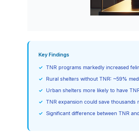
Key Findings
TNR programs markedly increased feline
Rural shelters without TNR: ~59% medi
Urban shelters more likely to have T
TNR expansion could save thousands m
Significant difference between TNR a