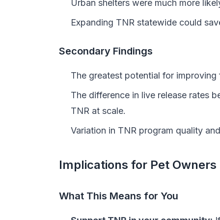
Urban shelters were much more likel
Expanding TNR statewide could save
Secondary Findings
The greatest potential for improvin
The difference in live release rates 
TNR at scale.
Variation in TNR program quality an
Implications for Pet Owners
What This Means for You