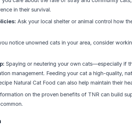
f you care about the fate of stray and community cats,
nce in their survival.
licies:
Ask your local shelter or animal control how 
you notice unowned cats in your area, consider working
p:
Spaying or neutering your own cats—especially if 
tion management. Feeding your cat a high-quality, nat
ecipe Natural Cat Food
can also help maintain their he
formation on the proven benefits of TNR can build sup
s common.
n