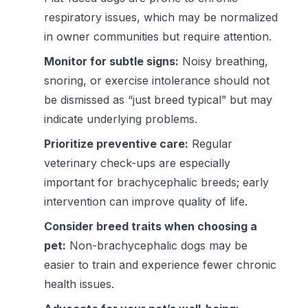
respiratory issues, which may be normalized
in owner communities but require attention.
Monitor for subtle signs:
Noisy breathing,
snoring, or exercise intolerance should not
be dismissed as “just breed typical” but may
indicate underlying problems.
Prioritize preventive care:
Regular
veterinary check-ups are especially
important for brachycephalic breeds; early
intervention can improve quality of life.
Consider breed traits when choosing a
pet:
Non-brachycephalic dogs may be
easier to train and experience fewer chronic
health issues.