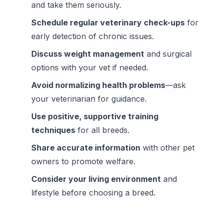
and take them seriously.
Schedule regular veterinary check-ups
for
early detection of chronic issues.
Discuss weight management
and surgical
options with your vet if needed.
Avoid normalizing health problems
—ask
your veterinarian for guidance.
Use positive, supportive training
techniques
for all breeds.
Share accurate information
with other pet
owners to promote welfare.
Consider your living environment
and
lifestyle before choosing a breed.