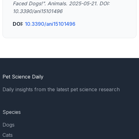
Faced Dogs!". Animals. 2025-05-21. DOI:
10.3390/ani15101496
DOI:
10.3390/ani15101496
Pet Science Daily
Daily insights from the latest pet science research
Species
Dogs
Cats