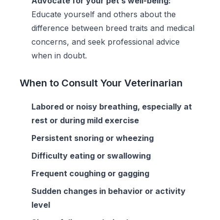
Advocate for your pet’s well-being:
Educate yourself and others about the
difference between breed traits and medical
concerns, and seek professional advice
when in doubt.
When to Consult Your Veterinarian
Labored or noisy breathing, especially at
rest or during mild exercise
Persistent snoring or wheezing
Difficulty eating or swallowing
Frequent coughing or gagging
Sudden changes in behavior or activity
level