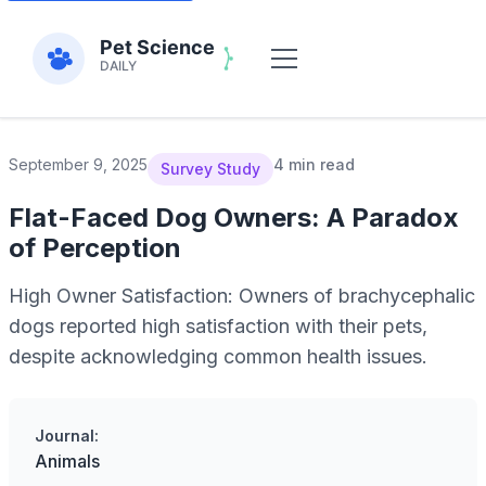
September 9, 2025
4 min read
Survey Study
Flat-Faced Dog Owners: A Paradox
of Perception
High Owner Satisfaction: Owners of brachycephalic
dogs reported high satisfaction with their pets,
despite acknowledging common health issues.
Journal:
Animals