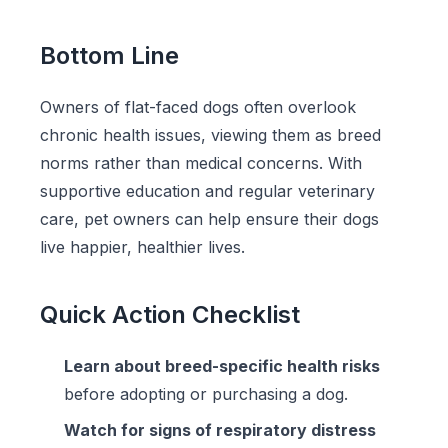
Bottom Line
Owners of flat-faced dogs often overlook
chronic health issues, viewing them as breed
norms rather than medical concerns. With
supportive education and regular veterinary
care, pet owners can help ensure their dogs
live happier, healthier lives.
Quick Action Checklist
Learn about breed-specific health risks
before adopting or purchasing a dog.
Watch for signs of respiratory distress