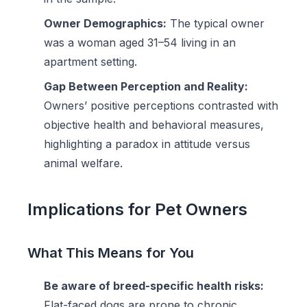
Owner Demographics:
The typical owner
was a woman aged 31–54 living in an
apartment setting.
Gap Between Perception and Reality:
Owners’ positive perceptions contrasted with
objective health and behavioral measures,
highlighting a paradox in attitude versus
animal welfare.
Implications for Pet Owners
What This Means for You
Be aware of breed-specific health risks:
Flat-faced dogs are prone to chronic