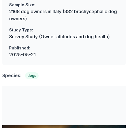
Sample Size:
2168 dog owners in Italy (382 brachycephalic dog
owners)
Study Type:
Survey Study (Owner attitudes and dog health)
Published:
2025-05-21
Species:
dogs