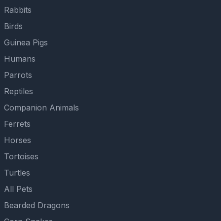
Rabbits
Birds
Guinea Pigs
Humans
Parrots
Reptiles
Companion Animals
Ferrets
Horses
Tortoises
Turtles
All Pets
Bearded Dragons