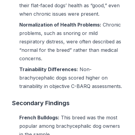
their flat-faced dogs’ health as “good,” even
when chronic issues were present.
Normalization of Health Problems:
Chronic
problems, such as snoring or mild
respiratory distress, were often described as
“normal for the breed” rather than medical
concerns.
Trainability Differences:
Non-
brachycephalic dogs scored higher on
trainability in objective C-BARQ assessments.
Secondary Findings
French Bulldogs:
This breed was the most
popular among brachycephalic dog owners
in the sample.