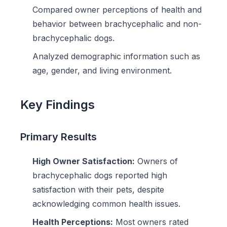
Compared owner perceptions of health and
behavior between brachycephalic and non-
brachycephalic dogs.
Analyzed demographic information such as
age, gender, and living environment.
Key Findings
Primary Results
High Owner Satisfaction:
Owners of
brachycephalic dogs reported high
satisfaction with their pets, despite
acknowledging common health issues.
Health Perceptions:
Most owners rated