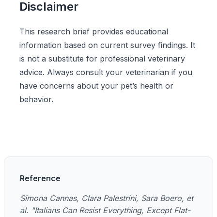
Disclaimer
This research brief provides educational
information based on current survey findings. It
is not a substitute for professional veterinary
advice. Always consult your veterinarian if you
have concerns about your pet’s health or
behavior.
Reference
Simona Cannas, Clara Palestrini, Sara Boero, et
al. "Italians Can Resist Everything, Except Flat-