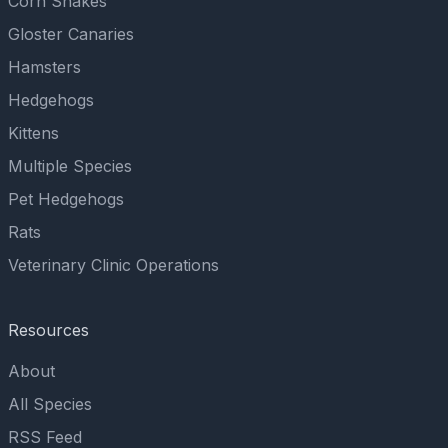
Corn Snakes
Gloster Canaries
Hamsters
Hedgehogs
Kittens
Multiple Species
Pet Hedgehogs
Rats
Veterinary Clinic Operations
Resources
About
All Species
RSS Feed