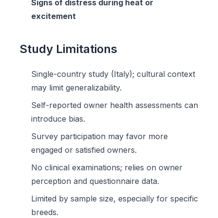
Signs of distress during heat or
excitement
Study Limitations
Single-country study (Italy); cultural context
may limit generalizability.
Self-reported owner health assessments can
introduce bias.
Survey participation may favor more
engaged or satisfied owners.
No clinical examinations; relies on owner
perception and questionnaire data.
Limited by sample size, especially for specific
breeds.