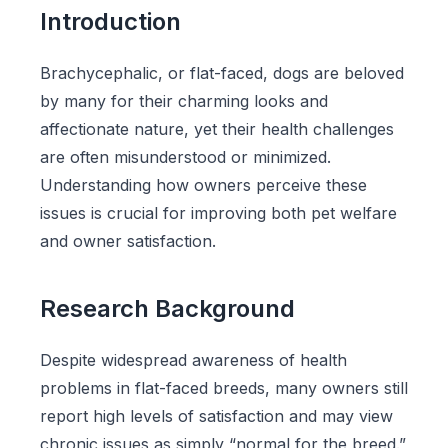
Introduction
Brachycephalic, or flat-faced, dogs are beloved
by many for their charming looks and
affectionate nature, yet their health challenges
are often misunderstood or minimized.
Understanding how owners perceive these
issues is crucial for improving both pet welfare
and owner satisfaction.
Research Background
Despite widespread awareness of health
problems in flat-faced breeds, many owners still
report high levels of satisfaction and may view
chronic issues as simply “normal for the breed.”