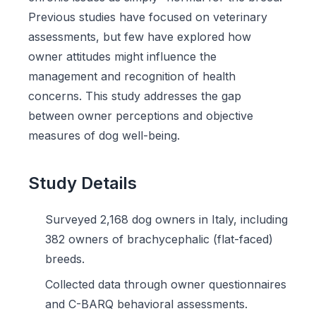
Previous studies have focused on veterinary
assessments, but few have explored how
owner attitudes might influence the
management and recognition of health
concerns. This study addresses the gap
between owner perceptions and objective
measures of dog well-being.
Study Details
Surveyed 2,168 dog owners in Italy, including
382 owners of brachycephalic (flat-faced)
breeds.
Collected data through owner questionnaires
and C-BARQ behavioral assessments.