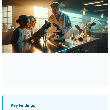
Key Findings