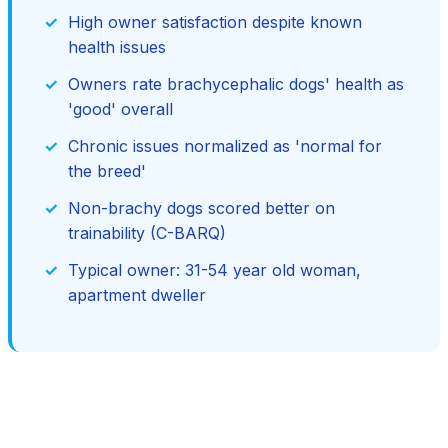
High owner satisfaction despite known
health issues
Owners rate brachycephalic dogs' health as
'good' overall
Chronic issues normalized as 'normal for
the breed'
Non-brachy dogs scored better on
trainability (C-BARQ)
Typical owner: 31-54 year old woman,
apartment dweller