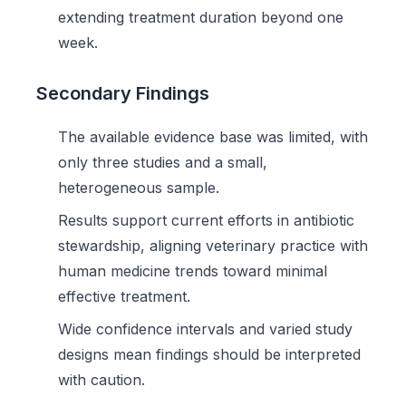
extending treatment duration beyond one
week.
Secondary Findings
The available evidence base was limited, with
only three studies and a small,
heterogeneous sample.
Results support current efforts in antibiotic
stewardship, aligning veterinary practice with
human medicine trends toward minimal
effective treatment.
Wide confidence intervals and varied study
designs mean findings should be interpreted
with caution.