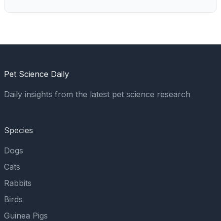
Pet Science Daily
Daily insights from the latest pet science research
Species
Dogs
Cats
Rabbits
Birds
Guinea Pigs