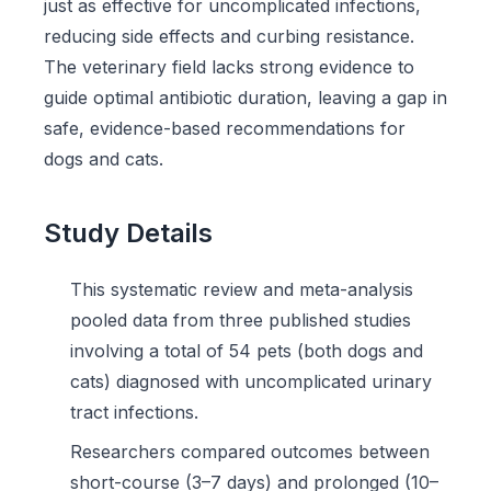
just as effective for uncomplicated infections,
reducing side effects and curbing resistance.
The veterinary field lacks strong evidence to
guide optimal antibiotic duration, leaving a gap in
safe, evidence-based recommendations for
dogs and cats.
Study Details
This systematic review and meta-analysis
pooled data from three published studies
involving a total of 54 pets (both dogs and
cats) diagnosed with uncomplicated urinary
tract infections.
Researchers compared outcomes between
short-course (3–7 days) and prolonged (10–