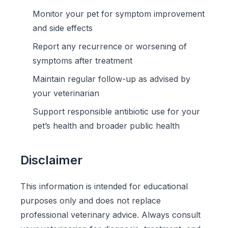
Monitor your pet for symptom improvement
and side effects
Report any recurrence or worsening of
symptoms after treatment
Maintain regular follow-up as advised by
your veterinarian
Support responsible antibiotic use for your
pet’s health and broader public health
Disclaimer
This information is intended for educational
purposes only and does not replace
professional veterinary advice. Always consult