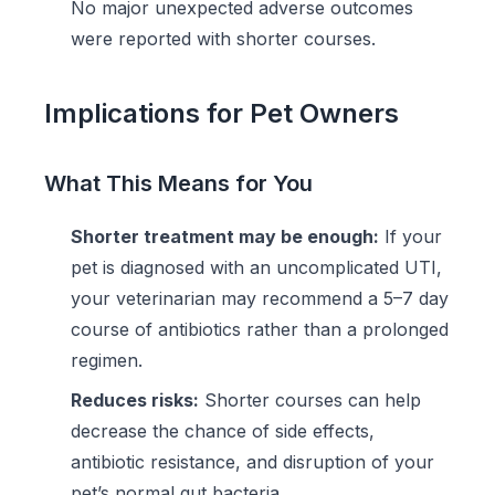
No major unexpected adverse outcomes
were reported with shorter courses.
Implications for Pet Owners
What This Means for You
Shorter treatment may be enough:
If your
pet is diagnosed with an uncomplicated UTI,
your veterinarian may recommend a 5–7 day
course of antibiotics rather than a prolonged
regimen.
Reduces risks:
Shorter courses can help
decrease the chance of side effects,
antibiotic resistance, and disruption of your
pet’s normal gut bacteria.