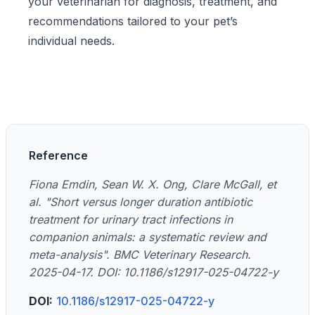
your veterinarian for diagnosis, treatment, and
recommendations tailored to your pet’s
individual needs.
Reference
Fiona Emdin, Sean W. X. Ong, Clare McGall, et
al. "Short versus longer duration antibiotic
treatment for urinary tract infections in
companion animals: a systematic review and
meta-analysis". BMC Veterinary Research.
2025-04-17. DOI: 10.1186/s12917-025-04722-y
DOI:
10.1186/s12917-025-04722-y