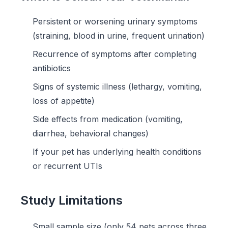
Persistent or worsening urinary symptoms
(straining, blood in urine, frequent urination)
Recurrence of symptoms after completing
antibiotics
Signs of systemic illness (lethargy, vomiting,
loss of appetite)
Side effects from medication (vomiting,
diarrhea, behavioral changes)
If your pet has underlying health conditions
or recurrent UTIs
Study Limitations
Small sample size (only 54 pets across three