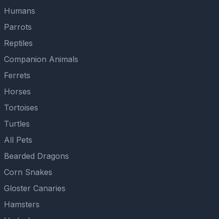
Humans
Parrots
Reptiles
Companion Animals
Ferrets
Horses
Tortoises
Turtles
All Pets
Bearded Dragons
Corn Snakes
Gloster Canaries
Hamsters