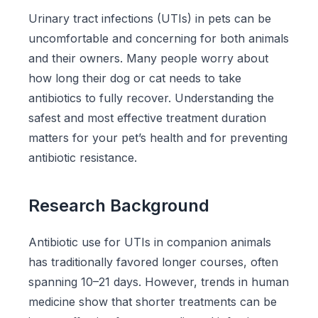
Urinary tract infections (UTIs) in pets can be
uncomfortable and concerning for both animals
and their owners. Many people worry about
how long their dog or cat needs to take
antibiotics to fully recover. Understanding the
safest and most effective treatment duration
matters for your pet’s health and for preventing
antibiotic resistance.
Research Background
Antibiotic use for UTIs in companion animals
has traditionally favored longer courses, often
spanning 10–21 days. However, trends in human
medicine show that shorter treatments can be