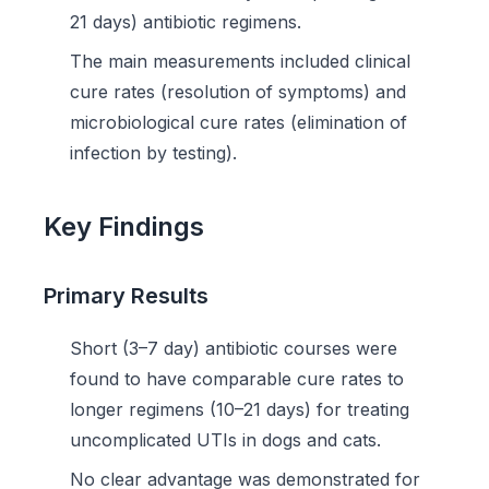
21 days) antibiotic regimens.
The main measurements included clinical
cure rates (resolution of symptoms) and
microbiological cure rates (elimination of
infection by testing).
Key Findings
Primary Results
Short (3–7 day) antibiotic courses were
found to have comparable cure rates to
longer regimens (10–21 days) for treating
uncomplicated UTIs in dogs and cats.
No clear advantage was demonstrated for