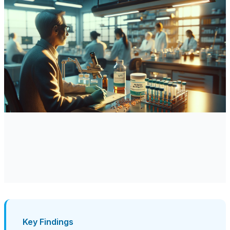
Key Findings