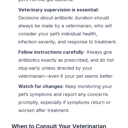
Veterinary supervision is essential:
Decisions about antibiotic duration should
always be made by a veterinarian, who will
consider your pet’s individual health,
infection severity, and response to treatment.
Follow instructions carefully:
Always give
antibiotics exactly as prescribed, and do not
stop early unless directed by your
veterinarian—even if your pet seems better.
Watch for changes:
Keep monitoring your
pet’s symptoms and report any concerns
promptly, especially if symptoms return or
worsen after treatment.
When to Consult Your Veterinarian