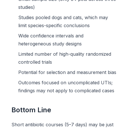
studies)
Studies pooled dogs and cats, which may
limit species-specific conclusions
Wide confidence intervals and
heterogeneous study designs
Limited number of high-quality randomized
controlled trials
Potential for selection and measurement bias
Outcomes focused on uncomplicated UTIs;
findings may not apply to complicated cases
Bottom Line
Short antibiotic courses (5–7 days) may be just