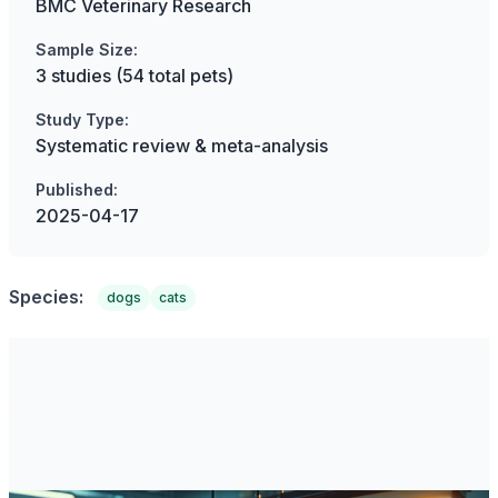
BMC Veterinary Research
Sample Size:
3 studies (54 total pets)
Study Type:
Systematic review & meta-analysis
Published:
2025-04-17
Species:
dogs
cats