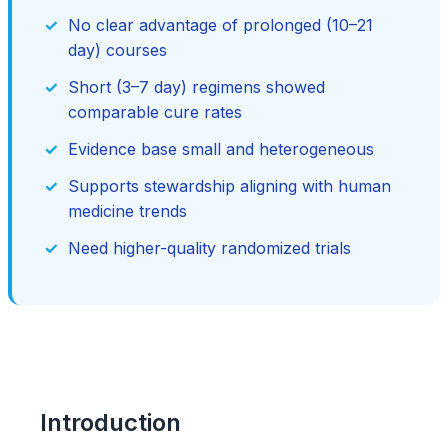
No clear advantage of prolonged (10–21
day) courses
Short (3–7 day) regimens showed
comparable cure rates
Evidence base small and heterogeneous
Supports stewardship aligning with human
medicine trends
Need higher-quality randomized trials
Introduction