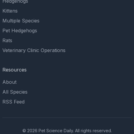
Hedgehogs
Kittens
Multiple Species
Pet Hedgehogs
Rats
Veterinary Clinic Operations
Resources
About
All Species
RSS Feed
© 2026 Pet Science Daily. All rights reserved.