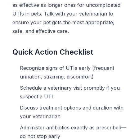
as effective as longer ones for uncomplicated
UTIs in pets. Talk with your veterinarian to
ensure your pet gets the most appropriate,
safe, and effective care.
Quick Action Checklist
Recognize signs of UTIs early (frequent
urination, straining, discomfort)
Schedule a veterinary visit promptly if you
suspect a UTI
Discuss treatment options and duration with
your veterinarian
Administer antibiotics exactly as prescribed—
do not stop early