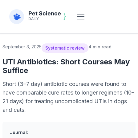
September 3, 2025
4 min read
Systematic review
UTI Antibiotics: Short Courses May
Suffice
Short (3–7 day) antibiotic courses were found to
have comparable cure rates to longer regimens (10–
21 days) for treating uncomplicated UTIs in dogs
and cats.
Journal: