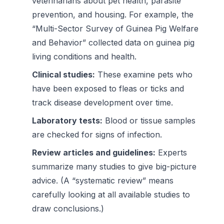
veterinarians about pet health, parasite
prevention, and housing. For example, the
“Multi-Sector Survey of Guinea Pig Welfare
and Behavior” collected data on guinea pig
living conditions and health.
Clinical studies:
These examine pets who
have been exposed to fleas or ticks and
track disease development over time.
Laboratory tests:
Blood or tissue samples
are checked for signs of infection.
Review articles and guidelines:
Experts
summarize many studies to give big-picture
advice. (A “systematic review” means
carefully looking at all available studies to
draw conclusions.)