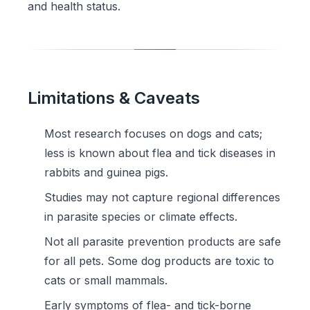
and health status.
Limitations & Caveats
Most research focuses on dogs and cats;
less is known about flea and tick diseases in
rabbits and guinea pigs.
Studies may not capture regional differences
in parasite species or climate effects.
Not all parasite prevention products are safe
for all pets. Some dog products are toxic to
cats or small mammals.
Early symptoms of flea- and tick-borne