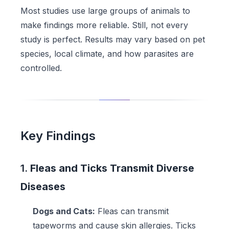
Most studies use large groups of animals to
make findings more reliable. Still, not every
study is perfect. Results may vary based on pet
species, local climate, and how parasites are
controlled.
Key Findings
1.
Fleas and Ticks Transmit Diverse
Diseases
Dogs and Cats:
Fleas can transmit
tapeworms and cause skin allergies. Ticks