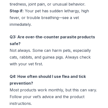
tiredness, joint pain, or unusual behavior.
Stop if:
Your pet has sudden lethargy, high
fever, or trouble breathing—see a vet
immediately.
Q3: Are over-the-counter parasite products
safe?
Not always. Some can harm pets, especially
cats, rabbits, and guinea pigs. Always check
with your vet first.
Q4: How often should I use flea and tick
prevention?
Most products work monthly, but this can vary.
Follow your vet’s advice and the product
instructions.