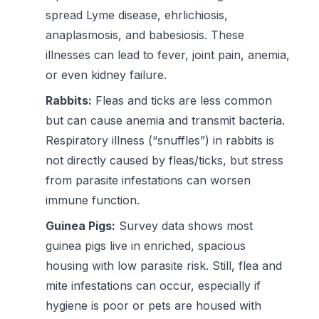
spread Lyme disease, ehrlichiosis,
anaplasmosis, and babesiosis. These
illnesses can lead to fever, joint pain, anemia,
or even kidney failure.
Rabbits:
Fleas and ticks are less common
but can cause anemia and transmit bacteria.
Respiratory illness (“snuffles”) in rabbits is
not directly caused by fleas/ticks, but stress
from parasite infestations can worsen
immune function.
Guinea Pigs:
Survey data shows most
guinea pigs live in enriched, spacious
housing with low parasite risk. Still, flea and
mite infestations can occur, especially if
hygiene is poor or pets are housed with