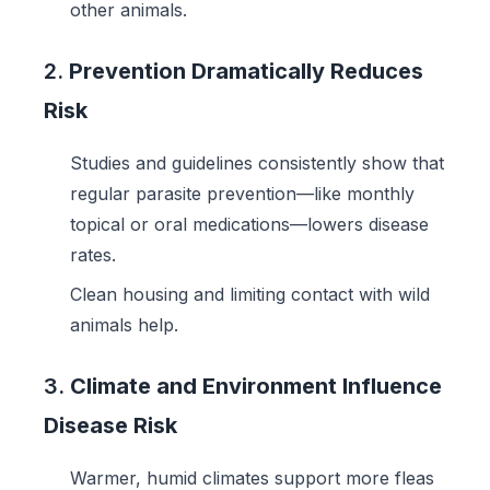
other animals.
2.
Prevention Dramatically Reduces
Risk
Studies and guidelines consistently show that
regular parasite prevention—like monthly
topical or oral medications—lowers disease
rates.
Clean housing and limiting contact with wild
animals help.
3.
Climate and Environment Influence
Disease Risk
Warmer, humid climates support more fleas