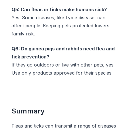
Q5: Can fleas or ticks make humans sick?
Yes. Some diseases, like Lyme disease, can
affect people. Keeping pets protected lowers
family risk.
Q6: Do guinea pigs and rabbits need flea and
tick prevention?
If they go outdoors or live with other pets, yes.
Use only products approved for their species.
Summary
Fleas and ticks can transmit a range of diseases