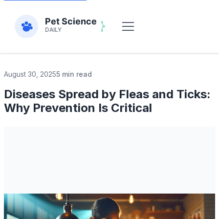
August 30, 2025
5 min read
Diseases Spread by Fleas and Ticks:
Why Prevention Is Critical