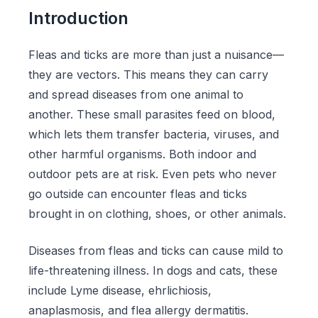
Introduction
Fleas and ticks are more than just a nuisance—
they are vectors. This means they can carry
and spread diseases from one animal to
another. These small parasites feed on blood,
which lets them transfer bacteria, viruses, and
other harmful organisms. Both indoor and
outdoor pets are at risk. Even pets who never
go outside can encounter fleas and ticks
brought in on clothing, shoes, or other animals.
Diseases from fleas and ticks can cause mild to
life-threatening illness. In dogs and cats, these
include Lyme disease, ehrlichiosis,
anaplasmosis, and flea allergy dermatitis.