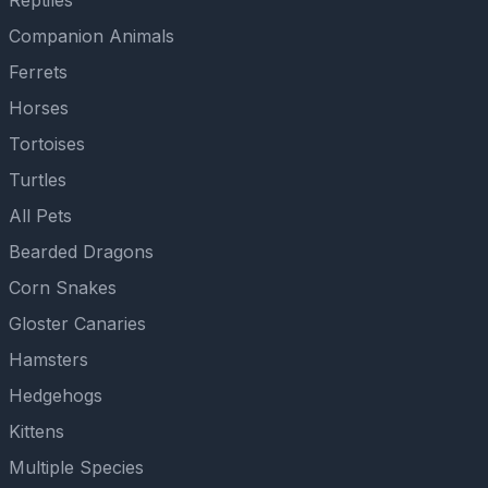
Reptiles
Companion Animals
Ferrets
Horses
Tortoises
Turtles
All Pets
Bearded Dragons
Corn Snakes
Gloster Canaries
Hamsters
Hedgehogs
Kittens
Multiple Species