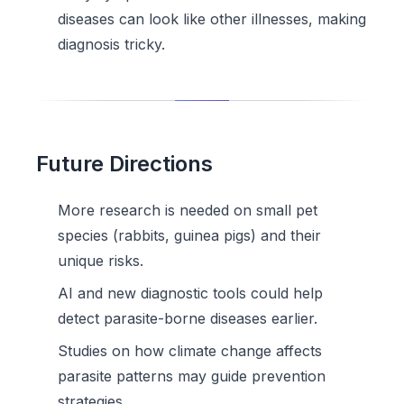
diseases can look like other illnesses, making
diagnosis tricky.
Future Directions
More research is needed on small pet
species (rabbits, guinea pigs) and their
unique risks.
AI and new diagnostic tools could help
detect parasite-borne diseases earlier.
Studies on how climate change affects
parasite patterns may guide prevention
strategies.