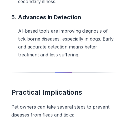
secondary illness.
5.
Advances in Detection
AI-based tools are improving diagnosis of
tick-borne diseases, especially in dogs. Early
and accurate detection means better
treatment and less suffering.
Practical Implications
Pet owners can take several steps to prevent
diseases from fleas and ticks: