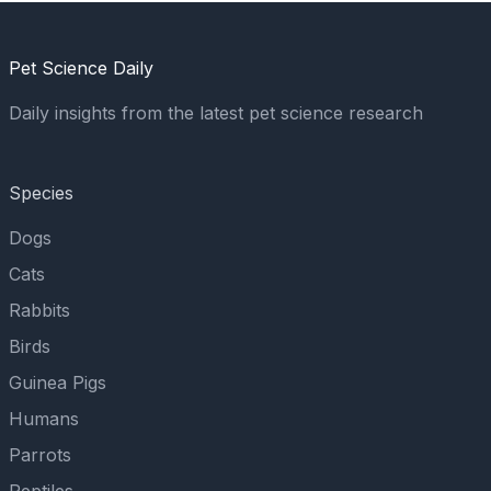
Pet Science Daily
Daily insights from the latest pet science research
Species
Dogs
Cats
Rabbits
Birds
Guinea Pigs
Humans
Parrots