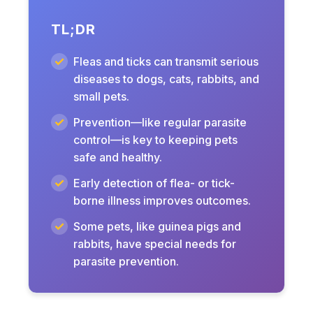
TL;DR
Fleas and ticks can transmit serious
diseases to dogs, cats, rabbits, and
small pets.
Prevention—like regular parasite
control—is key to keeping pets
safe and healthy.
Early detection of flea- or tick-
borne illness improves outcomes.
Some pets, like guinea pigs and
rabbits, have special needs for
parasite prevention.