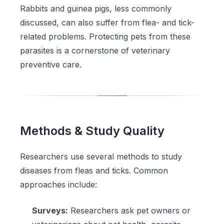
Rabbits and guinea pigs, less commonly
discussed, can also suffer from flea- and tick-
related problems. Protecting pets from these
parasites is a cornerstone of veterinary
preventive care.
Methods & Study Quality
Researchers use several methods to study
diseases from fleas and ticks. Common
approaches include:
Surveys:
Researchers ask pet owners or