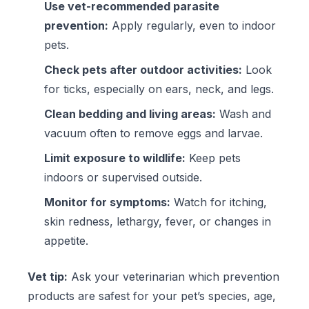
Use vet-recommended parasite
prevention:
Apply regularly, even to indoor
pets.
Check pets after outdoor activities:
Look
for ticks, especially on ears, neck, and legs.
Clean bedding and living areas:
Wash and
vacuum often to remove eggs and larvae.
Limit exposure to wildlife:
Keep pets
indoors or supervised outside.
Monitor for symptoms:
Watch for itching,
skin redness, lethargy, fever, or changes in
appetite.
Vet tip:
Ask your veterinarian which prevention
products are safest for your pet’s species, age,