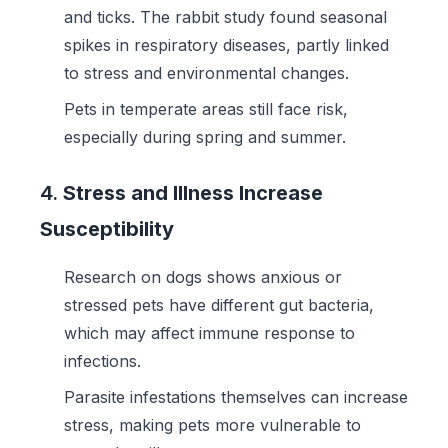
and ticks. The rabbit study found seasonal
spikes in respiratory diseases, partly linked
to stress and environmental changes.
Pets in temperate areas still face risk,
especially during spring and summer.
4.
Stress and Illness Increase
Susceptibility
Research on dogs shows anxious or
stressed pets have different gut bacteria,
which may affect immune response to
infections.
Parasite infestations themselves can increase
stress, making pets more vulnerable to