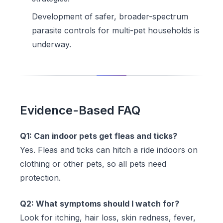
Development of safer, broader-spectrum
parasite controls for multi-pet households is
underway.
Evidence-Based FAQ
Q1: Can indoor pets get fleas and ticks?
Yes. Fleas and ticks can hitch a ride indoors on
clothing or other pets, so all pets need
protection.
Q2: What symptoms should I watch for?
Look for itching, hair loss, skin redness, fever,