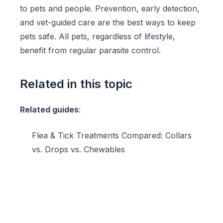
to pets and people. Prevention, early detection,
and vet-guided care are the best ways to keep
pets safe. All pets, regardless of lifestyle,
benefit from regular parasite control.
Related in this topic
Related guides
:
Flea & Tick Treatments Compared: Collars
vs. Drops vs. Chewables