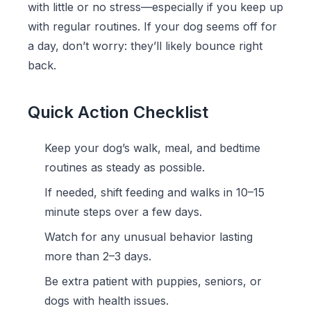
with little or no stress—especially if you keep up
with regular routines. If your dog seems off for
a day, don’t worry: they’ll likely bounce right
back.
Quick Action Checklist
Keep your dog’s walk, meal, and bedtime
routines as steady as possible.
If needed, shift feeding and walks in 10–15
minute steps over a few days.
Watch for any unusual behavior lasting
more than 2–3 days.
Be extra patient with puppies, seniors, or
dogs with health issues.