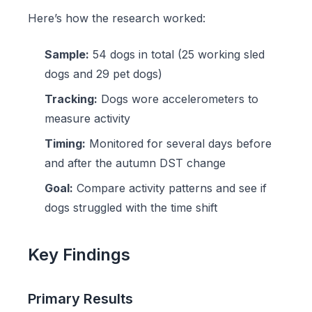
Here’s how the research worked:
Sample:
54 dogs in total (25 working sled
dogs and 29 pet dogs)
Tracking:
Dogs wore accelerometers to
measure activity
Timing:
Monitored for several days before
and after the autumn DST change
Goal:
Compare activity patterns and see if
dogs struggled with the time shift
Key Findings
Primary Results