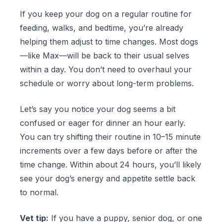
If you keep your dog on a regular routine for
feeding, walks, and bedtime, you’re already
helping them adjust to time changes. Most dogs
—like Max—will be back to their usual selves
within a day. You don’t need to overhaul your
schedule or worry about long-term problems.
Let’s say you notice your dog seems a bit
confused or eager for dinner an hour early.
You can try shifting their routine in 10–15 minute
increments over a few days before or after the
time change. Within about 24 hours, you’ll likely
see your dog’s energy and appetite settle back
to normal.
Vet tip:
If you have a puppy, senior dog, or one