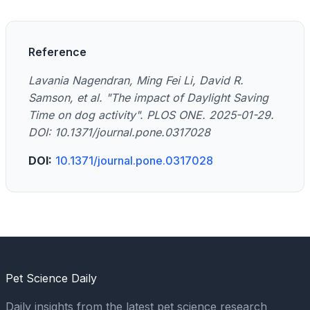
Reference
Lavania Nagendran, Ming Fei Li, David R.
Samson, et al. "The impact of Daylight Saving
Time on dog activity". PLOS ONE. 2025-01-29.
DOI: 10.1371/journal.pone.0317028
DOI:
10.1371/journal.pone.0317028
Pet Science Daily
Daily insights from the latest pet science research