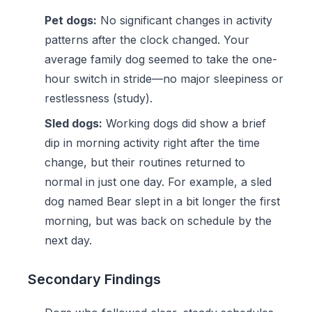
Pet dogs:
No significant changes in activity
patterns after the clock changed. Your
average family dog seemed to take the one-
hour switch in stride—no major sleepiness or
restlessness (study).
Sled dogs:
Working dogs did show a brief
dip in morning activity right after the time
change, but their routines returned to
normal in just one day. For example, a sled
dog named Bear slept in a bit longer the first
morning, but was back on schedule by the
next day.
Secondary Findings