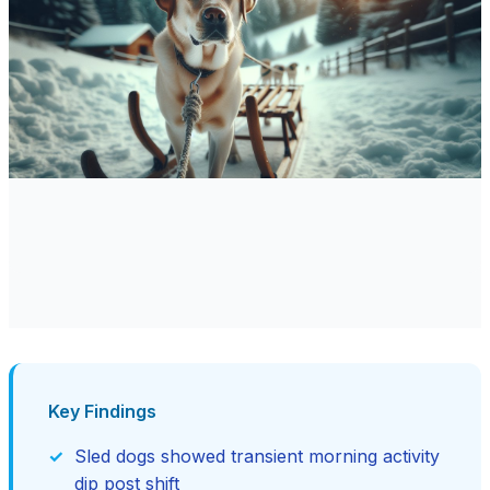
Key Findings
Sled dogs showed transient morning activity
dip post shift