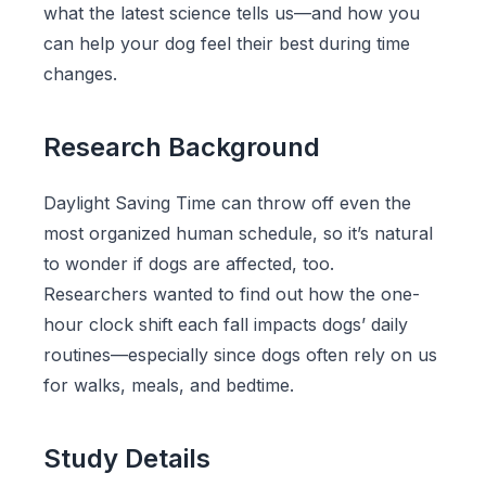
what the latest science tells us—and how you
can help your dog feel their best during time
changes.
Research Background
Daylight Saving Time can throw off even the
most organized human schedule, so it’s natural
to wonder if dogs are affected, too.
Researchers wanted to find out how the one-
hour clock shift each fall impacts dogs’ daily
routines—especially since dogs often rely on us
for walks, meals, and bedtime.
Study Details