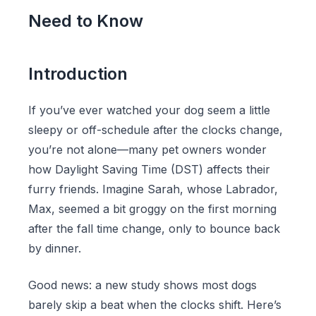
Need to Know
Introduction
If you’ve ever watched your dog seem a little
sleepy or off-schedule after the clocks change,
you’re not alone—many pet owners wonder
how Daylight Saving Time (DST) affects their
furry friends. Imagine Sarah, whose Labrador,
Max, seemed a bit groggy on the first morning
after the fall time change, only to bounce back
by dinner.
Good news: a new study shows most dogs
barely skip a beat when the clocks shift. Here’s