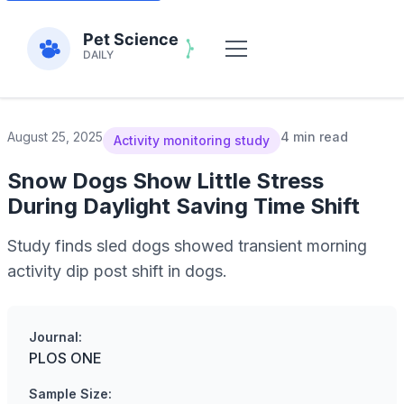
August 25, 2025
4 min read
Activity monitoring study
Snow Dogs Show Little Stress
During Daylight Saving Time Shift
Study finds sled dogs showed transient morning
activity dip post shift in dogs.
Journal:
PLOS ONE
Sample Size: