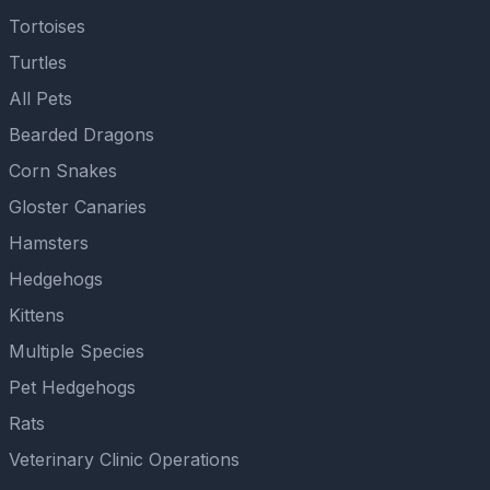
Tortoises
Turtles
All Pets
Bearded Dragons
Corn Snakes
Gloster Canaries
Hamsters
Hedgehogs
Kittens
Multiple Species
Pet Hedgehogs
Rats
Veterinary Clinic Operations