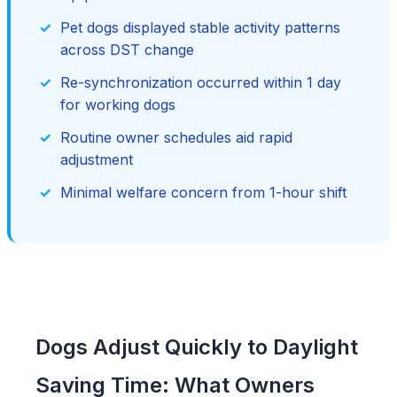
Pet dogs displayed stable activity patterns
across DST change
Re-synchronization occurred within 1 day
for working dogs
Routine owner schedules aid rapid
adjustment
Minimal welfare concern from 1-hour shift
Dogs Adjust Quickly to Daylight
Saving Time: What Owners