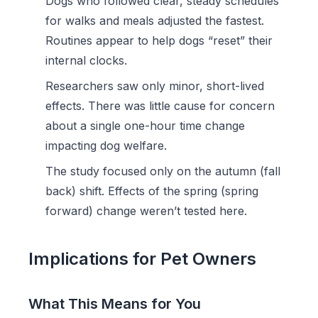
Dogs who followed clear, steady schedules
for walks and meals adjusted the fastest.
Routines appear to help dogs “reset” their
internal clocks.
Researchers saw only minor, short-lived
effects. There was little cause for concern
about a single one-hour time change
impacting dog welfare.
The study focused only on the autumn (fall
back) shift. Effects of the spring (spring
forward) change weren’t tested here.
Implications for Pet Owners
What This Means for You