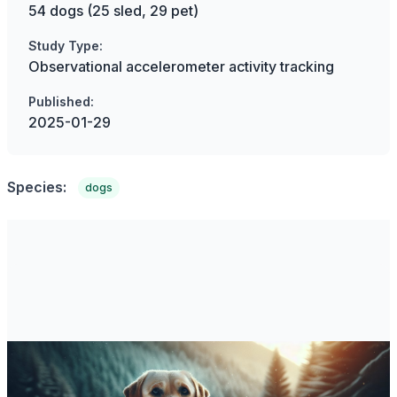
54 dogs (25 sled, 29 pet)
Study Type:
Observational accelerometer activity tracking
Published:
2025-01-29
Species:
dogs