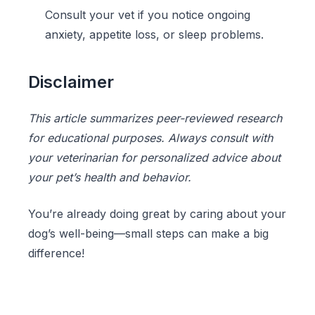
Consult your vet if you notice ongoing
anxiety, appetite loss, or sleep problems.
Disclaimer
This article summarizes peer-reviewed research
for educational purposes. Always consult with
your veterinarian for personalized advice about
your pet’s health and behavior.
You’re already doing great by caring about your
dog’s well-being—small steps can make a big
difference!