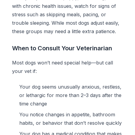
with chronic health issues, watch for signs of
stress such as skipping meals, pacing, or
trouble sleeping. While most dogs adjust easily,
these groups may need a little extra patience.
When to Consult Your Veterinarian
Most dogs won’t need special help—but call
your vet if:
Your dog seems unusually anxious, restless,
or lethargic for more than 2–3 days after the
time change
You notice changes in appetite, bathroom
habits, or behavior that don’t resolve quickly
Your dog has a medical condition that makes