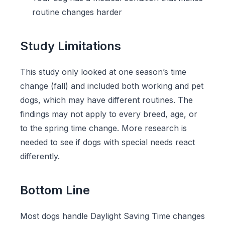
routine changes harder
Study Limitations
This study only looked at one season’s time
change (fall) and included both working and pet
dogs, which may have different routines. The
findings may not apply to every breed, age, or
to the spring time change. More research is
needed to see if dogs with special needs react
differently.
Bottom Line
Most dogs handle Daylight Saving Time changes