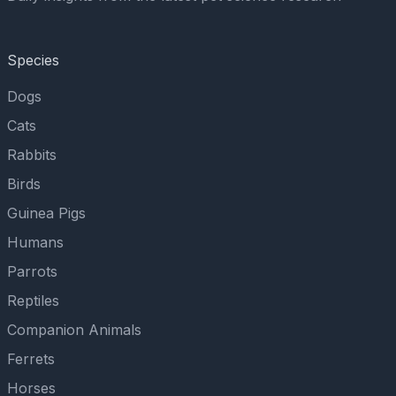
Species
Dogs
Cats
Rabbits
Birds
Guinea Pigs
Humans
Parrots
Reptiles
Companion Animals
Ferrets
Horses