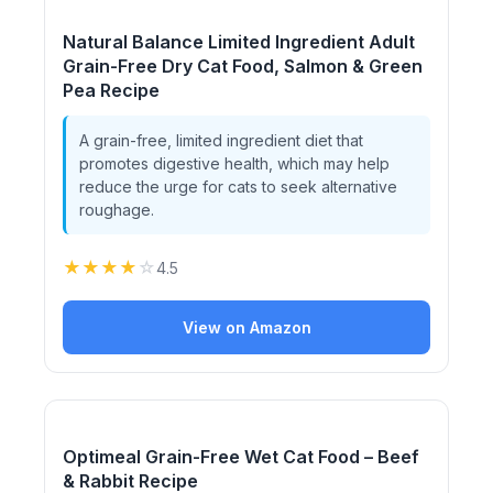
Natural Balance Limited Ingredient Adult
Grain-Free Dry Cat Food, Salmon & Green
Pea Recipe
A grain-free, limited ingredient diet that
promotes digestive health, which may help
reduce the urge for cats to seek alternative
roughage.
★
★
★
★
☆
4.5
View on Amazon
Optimeal Grain-Free Wet Cat Food – Beef
& Rabbit Recipe