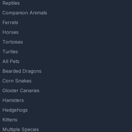
Reptiles
Companion Animals
Ferrets
Horses
Tortoises
Turtles
All Pets
Bearded Dragons
Corn Snakes
Gloster Canaries
Hamsters
Hedgehogs
Kittens
Multiple Species