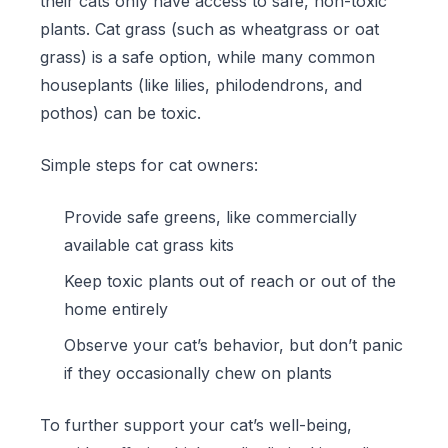
their cats only have access to safe, non-toxic
plants. Cat grass (such as wheatgrass or oat
grass) is a safe option, while many common
houseplants (like lilies, philodendrons, and
pothos) can be toxic.
Simple steps for cat owners:
Provide safe greens, like commercially
available
cat grass kits
Keep toxic plants out of reach or out of the
home entirely
Observe your cat’s behavior, but don’t panic
if they occasionally chew on plants
To further support your cat’s well-being,