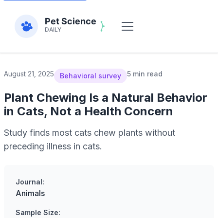
August 21, 2025
5 min read
Behavioral survey
Plant Chewing Is a Natural Behavior
in Cats, Not a Health Concern
Study finds most cats chew plants without
preceding illness in cats.
Journal:
Animals
Sample Size: