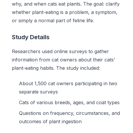
why, and when cats eat plants. The goal: clarify
whether plant-eating is a problem, a symptom,
or simply a normal part of feline life.
Study Details
Researchers used online surveys to gather
information from cat owners about their cats’
plant-eating habits. The study included:
About 1,500 cat owners participating in two
separate surveys
Cats of various breeds, ages, and coat types
Questions on frequency, circumstances, and
outcomes of plant ingestion