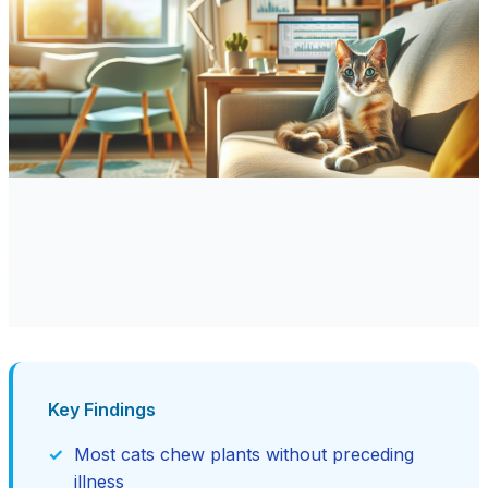
Key Findings
Most cats chew plants without preceding
illness