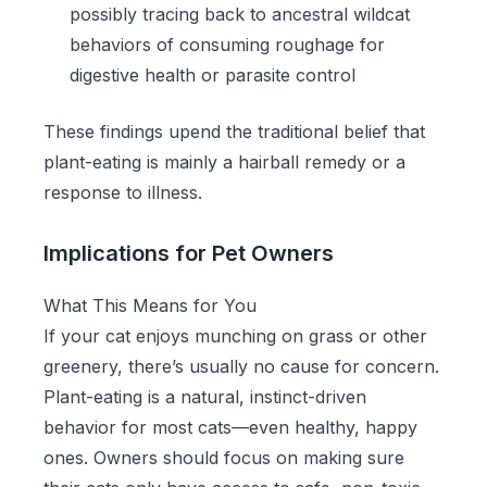
possibly tracing back to ancestral wildcat
behaviors of consuming roughage for
digestive health or parasite control
These findings upend the traditional belief that
plant-eating is mainly a hairball remedy or a
response to illness.
Implications for Pet Owners
What This Means for You
If your cat enjoys munching on grass or other
greenery, there’s usually no cause for concern.
Plant-eating is a natural, instinct-driven
behavior for most cats—even healthy, happy
ones. Owners should focus on making sure