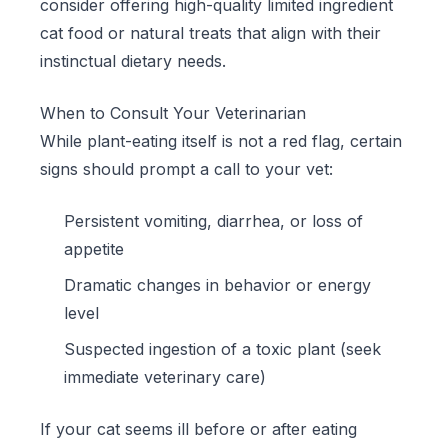
consider offering high-quality
limited ingredient
cat food
or natural treats that align with their
instinctual dietary needs.
When to Consult Your Veterinarian
While plant-eating itself is not a red flag, certain
signs should prompt a call to your vet:
Persistent vomiting, diarrhea, or loss of
appetite
Dramatic changes in behavior or energy
level
Suspected ingestion of a toxic plant (seek
immediate veterinary care)
If your cat seems ill before or after eating