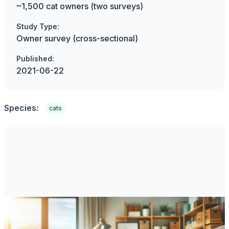
~1,500 cat owners (two surveys)
Study Type:
Owner survey (cross-sectional)
Published:
2021-06-22
Species:
cats