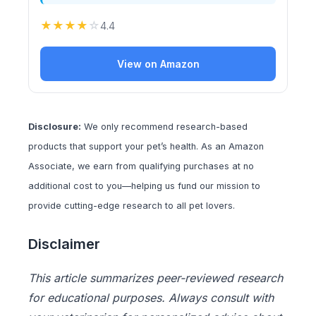
★
★
★
★
☆
4.4
View on Amazon
Disclosure:
We only recommend research-based
products that support your pet’s health. As an Amazon
Associate, we earn from qualifying purchases at no
additional cost to you—helping us fund our mission to
provide cutting-edge research to all pet lovers.
Disclaimer
This article summarizes peer-reviewed research
for educational purposes. Always consult with