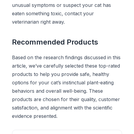
unusual symptoms or suspect your cat has
eaten something toxic, contact your
veterinarian right away.
Recommended Products
Based on the research findings discussed in this
article, we’ve carefully selected these top-rated
products to help you provide safe, healthy
options for your cat’s instinctual plant-eating
behaviors and overall well-being. These
products are chosen for their quality, customer
satisfaction, and alignment with the scientific
evidence presented.