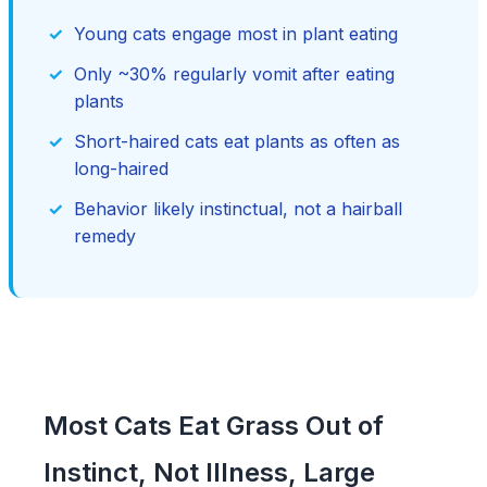
Young cats engage most in plant eating
Only ~30% regularly vomit after eating
plants
Short-haired cats eat plants as often as
long-haired
Behavior likely instinctual, not a hairball
remedy
Most Cats Eat Grass Out of
Instinct, Not Illness, Large