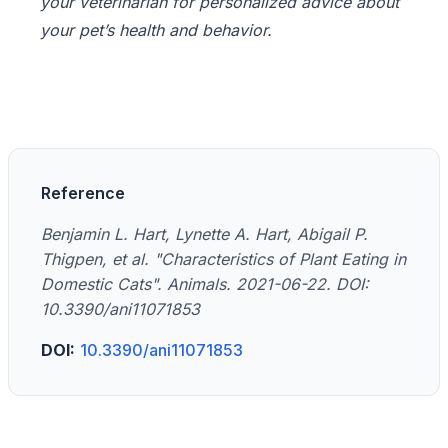
your veterinarian for personalized advice about
your pet’s health and behavior.
Reference
Benjamin L. Hart, Lynette A. Hart, Abigail P.
Thigpen, et al. "Characteristics of Plant Eating in
Domestic Cats". Animals. 2021-06-22. DOI:
10.3390/ani11071853
DOI:
10.3390/ani11071853