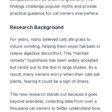
findings challenge popular myths and provide
practical guidance for cat owners everywhere.
Research Background
For years, many believed cats ate grass to
induce vomiting, helping them expel hairballs or
relieve digestive discomfort. This “hairball
remedy” hypothesis has been widely accepted
but rarely put to the test in large studies. As a
result, many owners worry when their cats eat
plants, fearing it could be a sign of illness.
This new research stands out because it goes
beyond anecdote, collecting data from over a
thousand cat owners to better understand how,