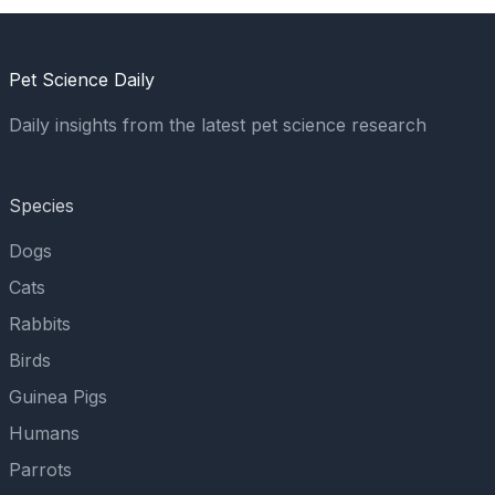
Pet Science Daily
Daily insights from the latest pet science research
Species
Dogs
Cats
Rabbits
Birds
Guinea Pigs
Humans
Parrots