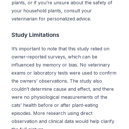
plants, or if you’re unsure about the safety of
your household plants, consult your
veterinarian for personalized advice.
Study Limitations
It’s important to note that this study relied on
owner-reported surveys, which can be
influenced by memory or bias. No veterinary
exams or laboratory tests were used to confirm
the owners’ observations. The study also
couldn’t determine cause and effect, and there
were no physiological measurements of the
cats’ health before or after plant-eating
episodes. More research using direct
observation and clinical data would help clarify