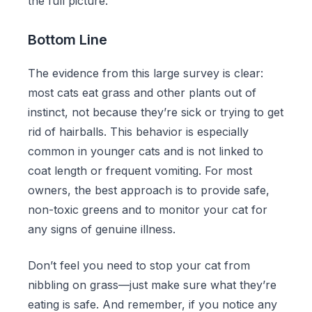
the full picture.
Bottom Line
The evidence from this large survey is clear:
most cats eat grass and other plants out of
instinct, not because they’re sick or trying to get
rid of hairballs. This behavior is especially
common in younger cats and is not linked to
coat length or frequent vomiting. For most
owners, the best approach is to provide safe,
non-toxic greens and to monitor your cat for
any signs of genuine illness.
Don’t feel you need to stop your cat from
nibbling on grass—just make sure what they’re
eating is safe. And remember, if you notice any