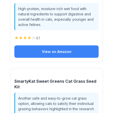
High-protein, moisture-rich wet food with
natural ingredients to support digestive and
overall health in cats, especially younger and
active felines.
★
★
★
★
☆
4.1
View on Amazon
SmartyKat Sweet Greens Cat Grass Seed
Kit
Another safe and easy-to-grow cat grass
option, allowing cats to satisfy their instinctual
grazing behaviors highlighted in the research.