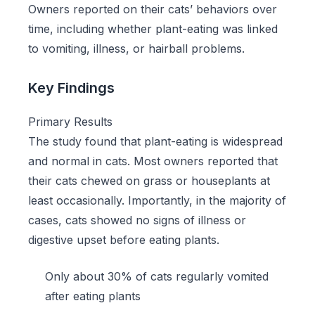
Owners reported on their cats’ behaviors over
time, including whether plant-eating was linked
to vomiting, illness, or hairball problems.
Key Findings
Primary Results
The study found that plant-eating is widespread
and normal in cats. Most owners reported that
their cats chewed on grass or houseplants at
least occasionally. Importantly, in the majority of
cases, cats showed no signs of illness or
digestive upset before eating plants.
Only about 30% of cats regularly vomited
after eating plants