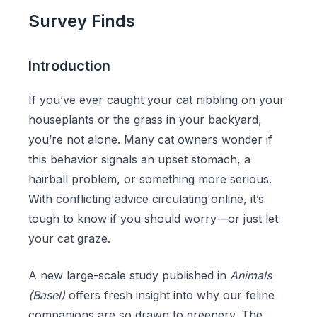
Survey Finds
Introduction
If you’ve ever caught your cat nibbling on your
houseplants or the grass in your backyard,
you’re not alone. Many cat owners wonder if
this behavior signals an upset stomach, a
hairball problem, or something more serious.
With conflicting advice circulating online, it’s
tough to know if you should worry—or just let
your cat graze.
A new large-scale study published in
Animals
(Basel)
offers fresh insight into why our feline
companions are so drawn to greenery. The