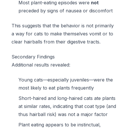
Most plant-eating episodes were
not
preceded by signs of nausea or discomfort
This suggests that the behavior is not primarily
a way for cats to make themselves vomit or to
clear hairballs from their digestive tracts.
Secondary Findings
Additional results revealed:
Young cats—especially juveniles—were the
most likely to eat plants frequently
Short-haired and long-haired cats ate plants
at similar rates, indicating that coat type (and
thus hairball risk) was not a major factor
Plant eating appears to be instinctual,