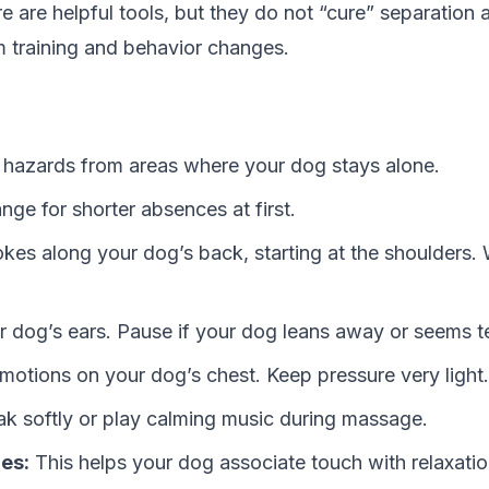
e are helpful tools, but they do not “cure” separation 
 training and behavior changes.
azards from areas where your dog stays alone.
ange for shorter absences at first.
okes along your dog’s back, starting at the shoulders.
r dog’s ears. Pause if your dog leans away or seems t
 motions on your dog’s chest. Keep pressure very light.
k softly or play calming music during massage.
es:
This helps your dog associate touch with relaxatio