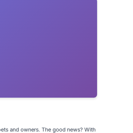
h pets and owners. The good news? With