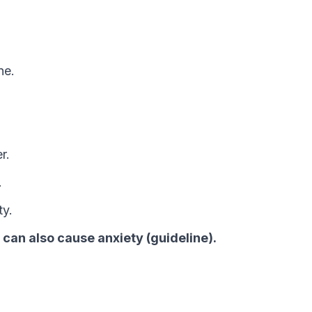
ne.
r.
.
ty.
, can also cause anxiety (guideline).