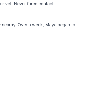
ur vet. Never force contact.
ly nearby. Over a week, Maya began to