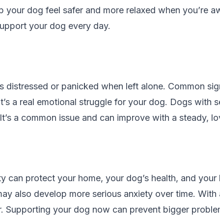
lp your dog feel safer and more relaxed when you’re aw
support your dog every day.
s distressed or panicked when left alone. Common sign
t’s a real emotional struggle for your dog. Dogs with s
. It’s a common issue and can improve with a steady, l
ty can protect your home, your dog’s health, and your 
y also develop more serious anxiety over time. With a
. Supporting your dog now can prevent bigger problems