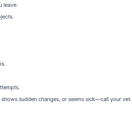
u leave.
jects.
ms.
attempts.
, shows sudden changes, or seems sick—call your vet.