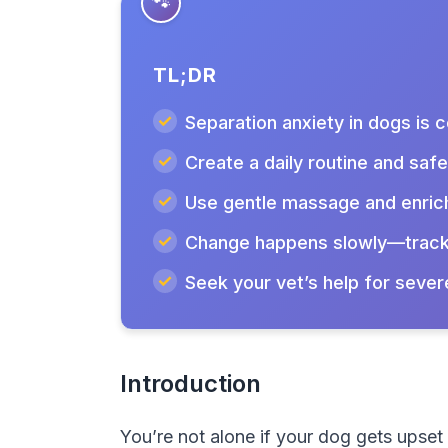
TL;DR
Separation anxiety in dogs is
Create a daily routine and saf
Use gentle massage and enric
Change happens slowly—track
Seek your vet’s help for sever
Introduction
You’re not alone if your dog gets upse