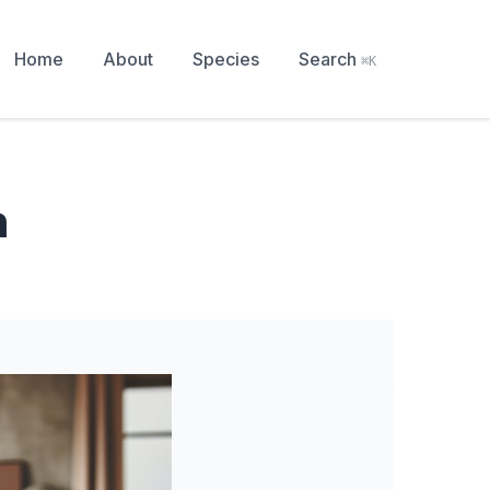
Home
About
Species
Search
⌘K
n