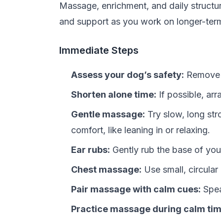
Massage, enrichment, and daily structur
and support as you work on longer-term
Immediate Steps
Assess your dog’s safety:
Remove h
Shorten alone time:
If possible, arr
Gentle massage:
Try slow, long str
comfort, like leaning in or relaxing.
Ear rubs:
Gently rub the base of you
Chest massage:
Use small, circular
Pair massage with calm cues:
Spea
Practice massage during calm tim