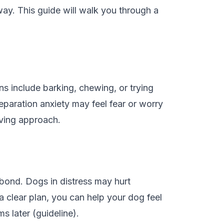
ay. This guide will walk you through a
s include barking, chewing, or trying
eparation anxiety may feel fear or worry
oving approach.
bond. Dogs in distress may hurt
 clear plan, you can help your dog feel
 later (guideline).