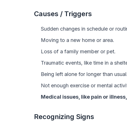
Causes / Triggers
Sudden changes in schedule or routi
Moving to a new home or area.
Loss of a family member or pet.
Traumatic events, like time in a shelte
Being left alone for longer than usual
Not enough exercise or mental activi
Medical issues, like pain or illness
Recognizing Signs