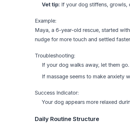
Vet tip:
If your dog stiffens, growls
Example:
Maya, a 6-year-old rescue, started wi
nudge for more touch and settled faster a
Troubleshooting:
If your dog walks away, let them go. 
If massage seems to make anxiety wor
Success Indicator:
Your dog appears more relaxed durin
Daily Routine Structure