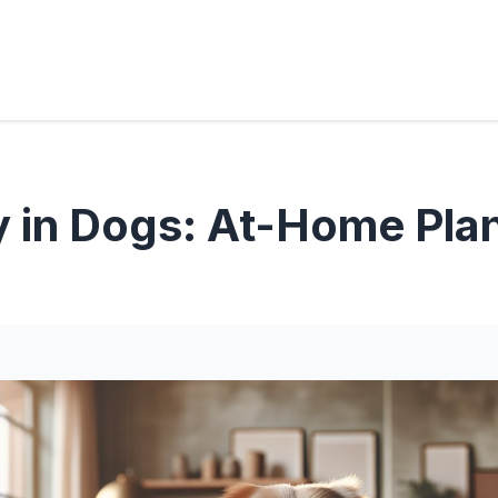
y in Dogs: At-Home Pla