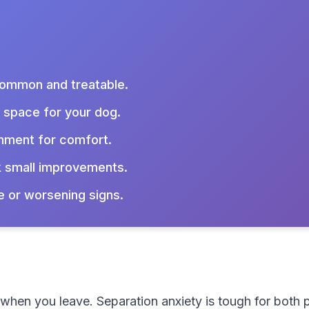
 common and treatable.
e space for your dog.
hment for comfort.
 small improvements.
e or worsening signs.
t when you leave. Separation anxiety is tough for bot