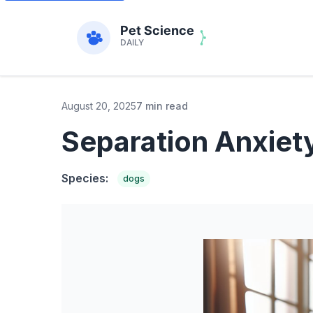
August 20, 2025
7 min read
Separation Anxiet
Species:
dogs