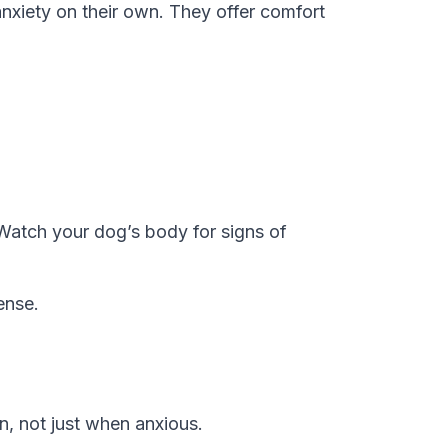
anxiety on their own. They offer comfort
 Watch your dog’s body for signs of
ense.
n, not just when anxious.