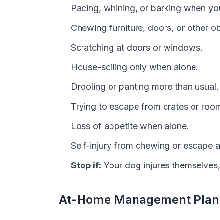
Pacing, whining, or barking when yo
Chewing furniture, doors, or other ob
Scratching at doors or windows.
House-soiling only when alone.
Drooling or panting more than usual.
Trying to escape from crates or roo
Loss of appetite when alone.
Self-injury from chewing or escape 
Stop if:
Your dog injures themselves
At-Home Management Plan