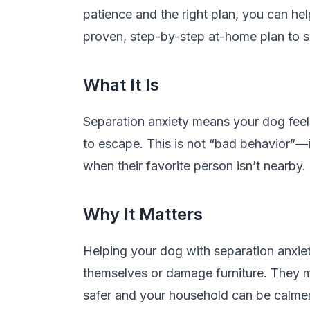
patience and the right plan, you can he
proven, step-by-step at-home plan to 
What It Is
Separation anxiety means your dog feel
to escape. This is not “bad behavior”—i
when their favorite person isn’t nearby
Why It Matters
Helping your dog with separation anxie
themselves or damage furniture. They ma
safer and your household can be calmer