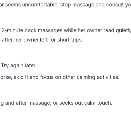
, or seems uncomfortable, stop massage and consult yo
th 2-minute back massages while her owner read quiet
fter her owner left for short trips.
Try again later.
se, skip it and focus on other calming activities.
g and after massage, or seeks out calm touch.