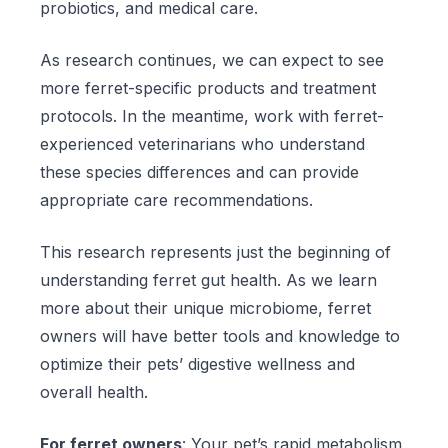
probiotics, and medical care.
As research continues, we can expect to see
more ferret-specific products and treatment
protocols. In the meantime, work with ferret-
experienced veterinarians who understand
these species differences and can provide
appropriate care recommendations.
This research represents just the beginning of
understanding ferret gut health. As we learn
more about their unique microbiome, ferret
owners will have better tools and knowledge to
optimize their pets’ digestive wellness and
overall health.
For ferret owners
: Your pet’s rapid metabolism