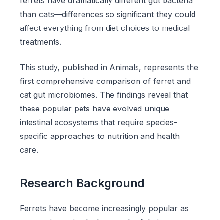
ferrets have dramatically different gut bacteria
than cats—differences so significant they could
affect everything from diet choices to medical
treatments.
This study, published in Animals, represents the
first comprehensive comparison of ferret and
cat gut microbiomes. The findings reveal that
these popular pets have evolved unique
intestinal ecosystems that require species-
specific approaches to nutrition and health
care.
Research Background
Ferrets have become increasingly popular as