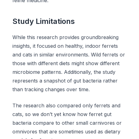
feline medicine.
Study Limitations
While this research provides groundbreaking
insights, it focused on healthy, indoor ferrets
and cats in similar environments. Wild ferrets or
those with different diets might show different
microbiome patterns. Additionally, the study
represents a snapshot of gut bacteria rather
than tracking changes over time.
The research also compared only ferrets and
cats, so we don’t yet know how ferret gut
bacteria compare to other small carnivores or
omnivores that are sometimes used as dietary