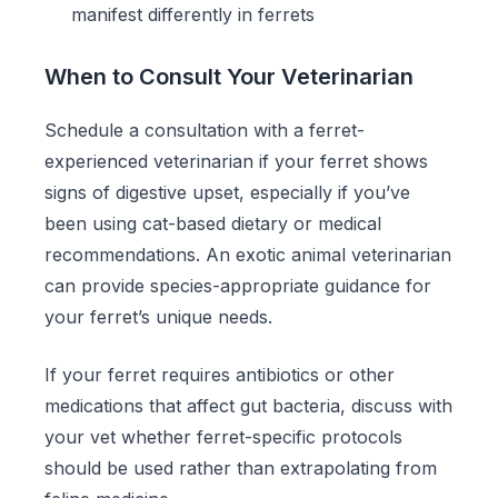
manifest differently in ferrets
When to Consult Your Veterinarian
Schedule a consultation with a ferret-
experienced veterinarian if your ferret shows
signs of digestive upset, especially if you’ve
been using cat-based dietary or medical
recommendations. An exotic animal veterinarian
can provide species-appropriate guidance for
your ferret’s unique needs.
If your ferret requires antibiotics or other
medications that affect gut bacteria, discuss with
your vet whether ferret-specific protocols
should be used rather than extrapolating from