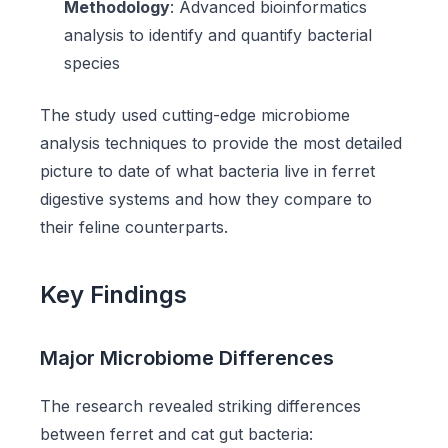
Methodology
: Advanced bioinformatics
analysis to identify and quantify bacterial
species
The study used cutting-edge microbiome
analysis techniques to provide the most detailed
picture to date of what bacteria live in ferret
digestive systems and how they compare to
their feline counterparts.
Key Findings
Major Microbiome Differences
The research revealed striking differences
between ferret and cat gut bacteria: