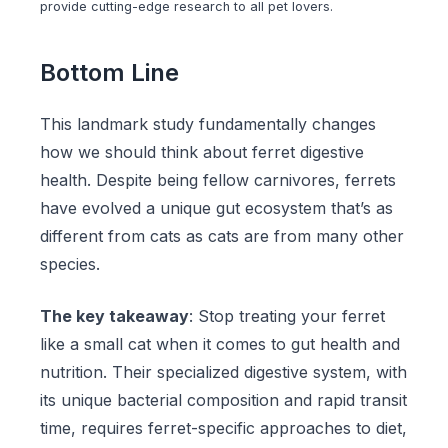
provide cutting-edge research to all pet lovers.
Bottom Line
This landmark study fundamentally changes
how we should think about ferret digestive
health. Despite being fellow carnivores, ferrets
have evolved a unique gut ecosystem that’s as
different from cats as cats are from many other
species.
The key takeaway
: Stop treating your ferret
like a small cat when it comes to gut health and
nutrition. Their specialized digestive system, with
its unique bacterial composition and rapid transit
time, requires ferret-specific approaches to diet,