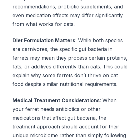
recommendations, probiotic supplements, and
even medication effects may differ significantly
from what works for cats.
Diet Formulation Matters
: While both species
are carnivores, the specific gut bacteria in
ferrets may mean they process certain proteins,
fats, or additives differently than cats. This could
explain why some ferrets don’t thrive on cat
food despite similar nutritional requirements.
Medical Treatment Considerations
: When
your ferret needs antibiotics or other
medications that affect gut bacteria, the
treatment approach should account for their
unique microbiome rather than simply following