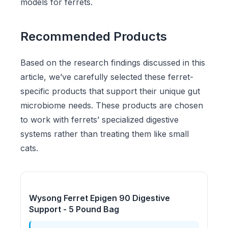
models for ferrets.
Recommended Products
Based on the research findings discussed in this
article, we’ve carefully selected these ferret-
specific products that support their unique gut
microbiome needs. These products are chosen
to work with ferrets’ specialized digestive
systems rather than treating them like small
cats.
Wysong Ferret Epigen 90 Digestive
Support - 5 Pound Bag