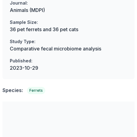
Journal:
Animals (MDPI)
Sample Size:
36 pet ferrets and 36 pet cats
Study Type:
Comparative fecal microbiome analysis
Published:
2023-10-29
Species:
Ferrets