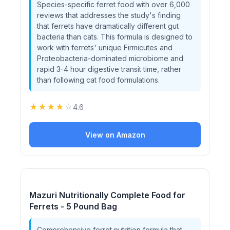
Species-specific ferret food with over 6,000
reviews that addresses the study's finding
that ferrets have dramatically different gut
bacteria than cats. This formula is designed to
work with ferrets' unique Firmicutes and
Proteobacteria-dominated microbiome and
rapid 3-4 hour digestive transit time, rather
than following cat food formulations.
★
★
★
★
☆
4.6
View on Amazon
Mazuri Nutritionally Complete Food for
Ferrets - 5 Pound Bag
Comprehensive ferret nutrition formula that