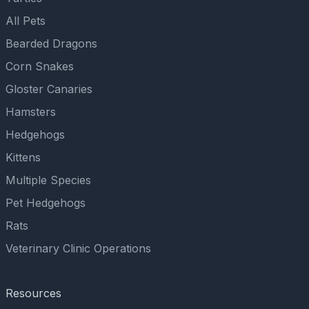
All Pets
Bearded Dragons
Corn Snakes
Gloster Canaries
Hamsters
Hedgehogs
Kittens
Multiple Species
Pet Hedgehogs
Rats
Veterinary Clinic Operations
Resources