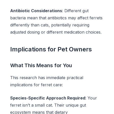
Antibiotic Considerations
: Different gut
bacteria mean that antibiotics may affect ferrets
differently than cats, potentially requiring
adjusted dosing or different medication choices.
Implications for Pet Owners
What This Means for You
This research has immediate practical
implications for ferret care:
Species-Specific Approach Required
: Your
ferret isn’t a small cat. Their unique gut
ecosystem means that dietary