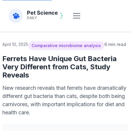
April 10, 2025
6 min read
Comparative microbiome analysis
Ferrets Have Unique Gut Bacteria
Very Different from Cats, Study
Reveals
New research reveals that ferrets have dramatically
different gut bacteria than cats, despite both being
carnivores, with important implications for diet and
health care.