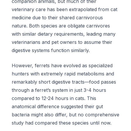
companion animals, but much of their
veterinary care has been extrapolated from cat
medicine due to their shared carnivorous
nature. Both species are obligate carnivores
with similar dietary requirements, leading many
veterinarians and pet owners to assume their
digestive systems function similarly.
However, ferrets have evolved as specialized
hunters with extremely rapid metabolisms and
remarkably short digestive tracts—food passes
through a ferret’s system in just 3-4 hours
compared to 12-24 hours in cats. This
anatomical difference suggested their gut
bacteria might also differ, but no comprehensive
study had compared these species until now.