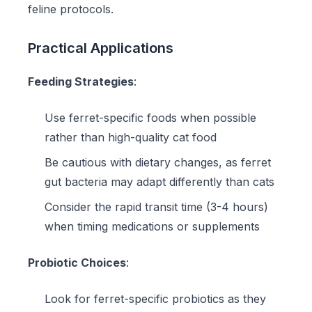
feline protocols.
Practical Applications
Feeding Strategies
:
Use
ferret-specific foods
when possible
rather than high-quality cat food
Be cautious with dietary changes, as ferret
gut bacteria may adapt differently than cats
Consider the rapid transit time (3-4 hours)
when timing medications or supplements
Probiotic Choices
:
Look for ferret-specific probiotics as they