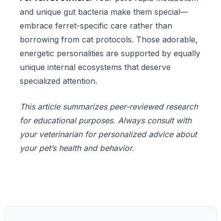
and unique gut bacteria make them special—
embrace ferret-specific care rather than
borrowing from cat protocols. Those adorable,
energetic personalities are supported by equally
unique internal ecosystems that deserve
specialized attention.
This article summarizes peer-reviewed research
for educational purposes. Always consult with
your veterinarian for personalized advice about
your pet’s health and behavior.