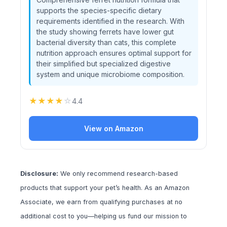
supports the species-specific dietary
requirements identified in the research. With
the study showing ferrets have lower gut
bacterial diversity than cats, this complete
nutrition approach ensures optimal support for
their simplified but specialized digestive
system and unique microbiome composition.
★
★
★
★
☆
4.4
View on Amazon
Disclosure:
We only recommend research-based
products that support your pet’s health. As an Amazon
Associate, we earn from qualifying purchases at no
additional cost to you—helping us fund our mission to