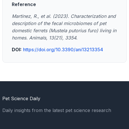
Reference
Martinez, R., et al. (2023). Characterization and
description of the fecal microbiomes of pet
domestic ferrets (Mustela putorius furo) living in
homes. Animals, 13(21), 3354.
DOI:
https://doi.org/10.3390/ani13213354
Pet Science Daily
Daily insights from the latest pet science research