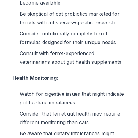
become available
Be skeptical of cat probiotics marketed for
ferrets without species-specific research
Consider
nutritionally complete ferret
formulas
designed for their unique needs
Consult with ferret-experienced
veterinarians about gut health supplements
Health Monitoring
:
Watch for digestive issues that might indicate
gut bacteria imbalances
Consider that ferret gut health may require
different monitoring than cats
Be aware that dietary intolerances might