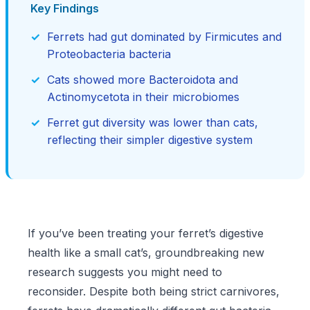
Key Findings
Ferrets had gut dominated by Firmicutes and
Proteobacteria bacteria
Cats showed more Bacteroidota and
Actinomycetota in their microbiomes
Ferret gut diversity was lower than cats,
reflecting their simpler digestive system
If you’ve been treating your ferret’s digestive
health like a small cat’s, groundbreaking new
research suggests you might need to
reconsider. Despite both being strict carnivores,