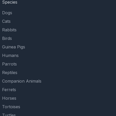
Species
Dogs
Cats
Rabbits
Birds
Guinea Pigs
Humans
Parrots
Reptiles
Companion Animals
Ferrets
Horses
Tortoises
Turtles