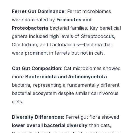
Ferret Gut Dominance
: Ferret microbiomes
were dominated by
Firmicutes and
Proteobacteria
bacterial families. Key beneficial
genera included high levels of Streptococcus,
Clostridium, and Lactobacillus—bacteria that
were prominent in ferrets but not in cats.
Cat Gut Composition
: Cat microbiomes showed
more
Bacteroidota and Actinomycetota
bacteria, representing a fundamentally different
bacterial ecosystem despite similar carnivorous
diets.
Diversity Differences
: Ferret gut flora showed
lower overall bacterial diversity
than cats,