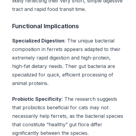
likely reflecting their very short, simple digestive
tract and rapid food transit time.
Functional Implications
Specialized Digestion
: The unique bacterial
composition in ferrets appears adapted to their
extremely rapid digestion and high-protein,
high-fat dietary needs. Their gut bacteria are
specialized for quick, efficient processing of
animal proteins.
Probiotic Specificity
: The research suggests
that probiotics beneficial for cats may not
necessarily help ferrets, as the bacterial species
that constitute “healthy” gut flora differ
significantly between the species.