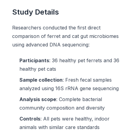
Study Details
Researchers conducted the first direct
comparison of ferret and cat gut microbiomes
using advanced DNA sequencing:
Participants
: 36 healthy pet ferrets and 36
healthy pet cats
Sample collection
: Fresh fecal samples
analyzed using 16S rRNA gene sequencing
Analysis scope
: Complete bacterial
community composition and diversity
Controls
: All pets were healthy, indoor
animals with similar care standards