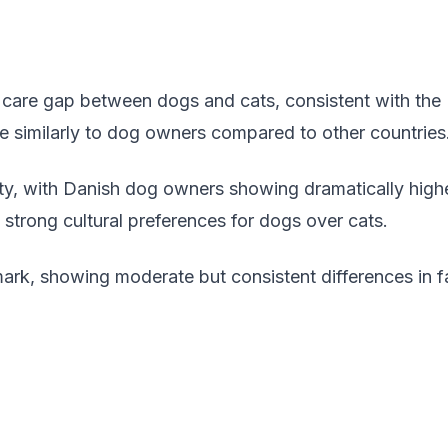
 care gap between dogs and cats, consistent with the U
re similarly to dog owners compared to other countries
rity, with Danish dog owners showing dramatically hig
strong cultural preferences for dogs over cats.
ark, showing moderate but consistent differences in f