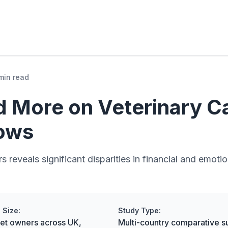
min read
 More on Veterinary Ca
ows
rs reveals significant disparities in financial and emo
 Size:
Study Type:
pet owners across UK,
Multi-country comparative s