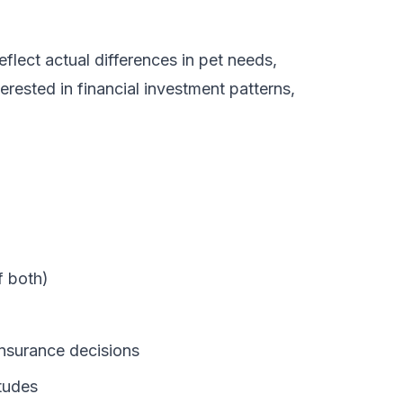
flect actual differences in pet needs,
erested in financial investment patterns,
f both)
insurance decisions
tudes