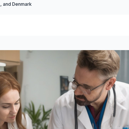
a, and Denmark