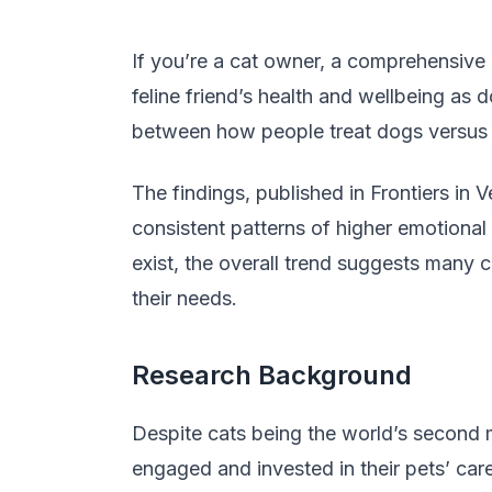
If you’re a cat owner, a comprehensive
feline friend’s health and wellbeing as d
between how people treat dogs versus c
The findings, published in Frontiers in
consistent patterns of higher emotional
exist, the overall trend suggests many
their needs.
Research Background
Despite cats being the world’s second
engaged and invested in their pets’ car