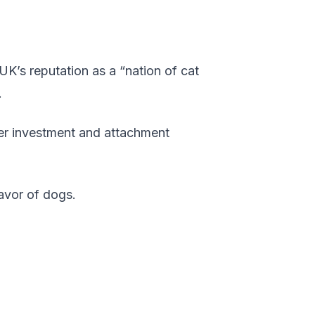
K’s reputation as a “nation of cat
.
her investment and attachment
avor of dogs.