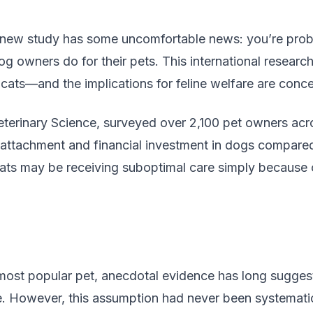
 new study has some uncomfortable news: you’re proba
og owners do for their pets. This international research
ats—and the implications for feline welfare are conce
 Veterinary Science, surveyed over 2,100 pet owners ac
 attachment and financial investment in dogs compared 
 cats may be receiving suboptimal care simply becaus
 most popular pet, anecdotal evidence has long sugge
e. However, this assumption had never been systematica