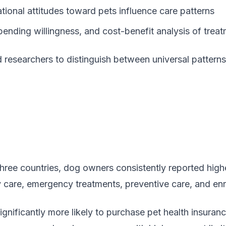
tional attitudes toward pets influence care patterns
spending willingness, and cost-benefit analysis of trea
 researchers to distinguish between universal patterns 
 three countries, dog owners consistently reported high
ry care, emergency treatments, preventive care, and en
gnificantly more likely to purchase pet health insura