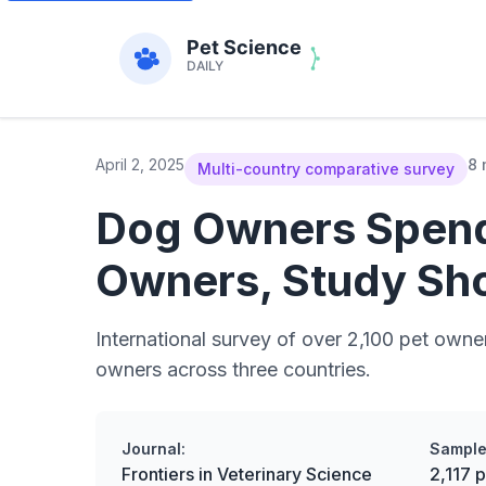
April 2, 2025
8 
Multi-country comparative survey
Dog Owners Spend
Owners, Study Sh
International survey of over 2,100 pet owne
owners across three countries.
Journal:
Sample
Frontiers in Veterinary Science
2,117 