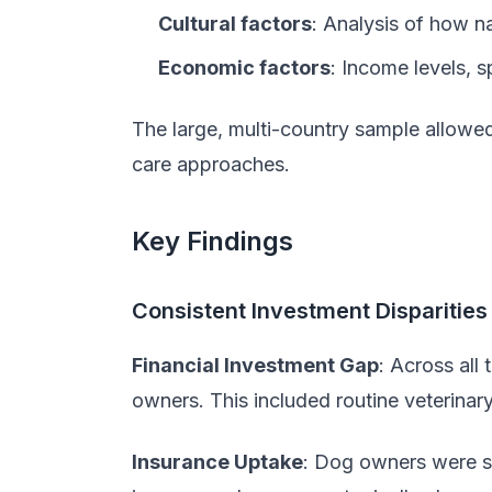
Cultural factors
: Analysis of how na
Economic factors
: Income levels, 
The large, multi-country sample allowed
care approaches.
Key Findings
Consistent Investment Disparities
Financial Investment Gap
: Across all
owners. This included routine veterina
Insurance Uptake
: Dog owners were si