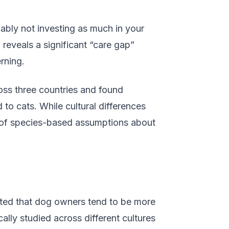
bly not investing as much in your
 reveals a significant “care gap”
rning.
ross three countries and found
to cats. While cultural differences
e of species-based assumptions about
sted that dog owners tend to be more
lly studied across different cultures