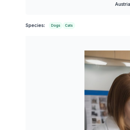
Austri
Species:
Dogs
Cats