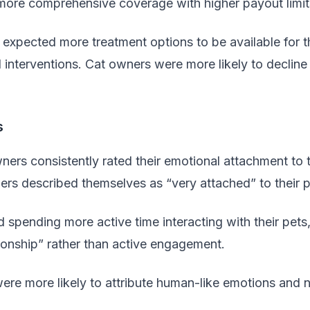
more comprehensive coverage with higher payout limit
expected more treatment options to be available for t
 interventions. Cat owners were more likely to decline 
s
ners consistently rated their emotional attachment to 
rs described themselves as “very attached” to their p
 spending more active time interacting with their pets
ionship” rather than active engagement.
re more likely to attribute human-like emotions and nee