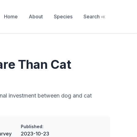
Home
About
Species
Search
⌘K
re Than Cat
tional investment between dog and cat
Published:
urvey
2023-10-23