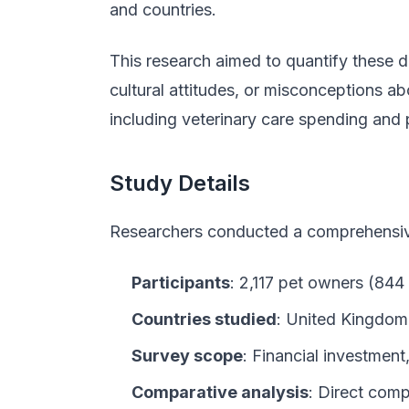
and countries.
This research aimed to quantify these di
cultural attitudes, or misconceptions ab
including veterinary care spending and 
Study Details
Researchers conducted a comprehensive
Participants
: 2,117 pet owners (84
Countries studied
: United Kingdom
Survey scope
: Financial investment
Comparative analysis
: Direct com