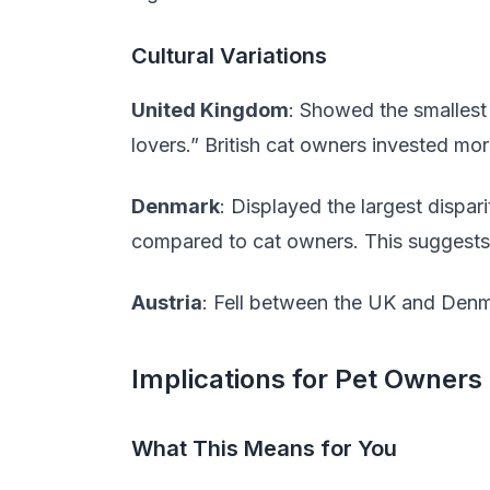
Cultural Variations
United Kingdom
: Showed the smallest
lovers.” British cat owners invested mo
Denmark
: Displayed the largest dispa
compared to cat owners. This suggests 
Austria
: Fell between the UK and Denm
Implications for Pet Owners
What This Means for You