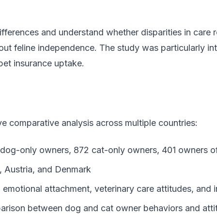
fferences and understand whether disparities in care re
out feline independence. The study was particularly int
pet insurance uptake.
 comparative analysis across multiple countries:
4 dog-only owners, 872 cat-only owners, 401 owners o
, Austria, and Denmark
, emotional attachment, veterinary care attitudes, and 
parison between dog and cat owner behaviors and atti