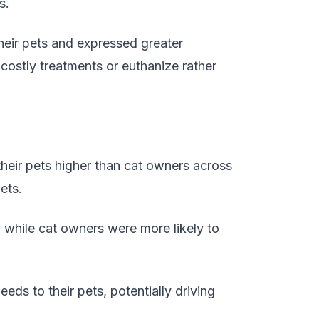
s.
heir pets and expressed greater
costly treatments or euthanize rather
their pets higher than cat owners across
ets.
, while cat owners were more likely to
ds to their pets, potentially driving