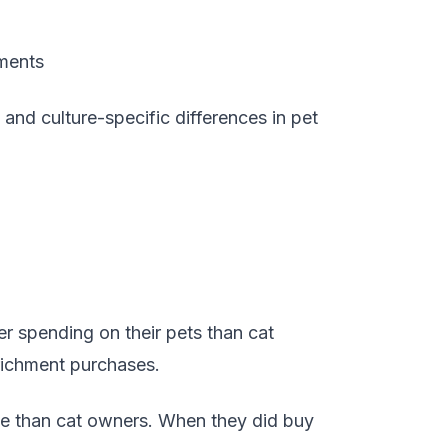
tments
and culture-specific differences in pet
er spending on their pets than cat
richment purchases.
nce than cat owners. When they did buy