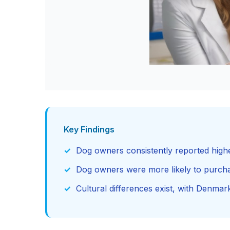
Key Findings
Dog owners consistently reported high
Dog owners were more likely to purch
Cultural differences exist, with Denma