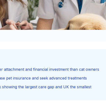
er attachment and financial investment than cat owners
ase pet insurance and seek advanced treatments
rk showing the largest care gap and UK the smallest