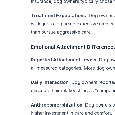
insurance, dog owners typically chose 
Treatment Expectations
: Dog owners 
willingness to pursue expensive medical
than pursue aggressive care.
Emotional Attachment Difference
Reported Attachment Levels
: Dog ow
all measured categories. More dog owne
Daily Interaction
: Dog owners reported
describe their relationships as “compan
Anthropomorphization
: Dog owners we
higher investment in care and comfort.