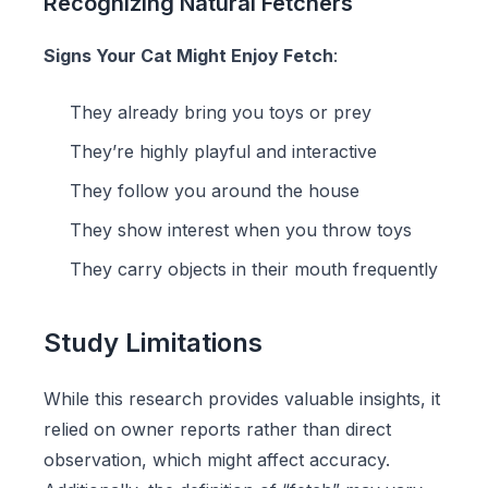
Recognizing Natural Fetchers
Signs Your Cat Might Enjoy Fetch
:
They already bring you toys or prey
They’re highly playful and interactive
They follow you around the house
They show interest when you throw toys
They carry objects in their mouth frequently
Study Limitations
While this research provides valuable insights, it
relied on owner reports rather than direct
observation, which might affect accuracy.