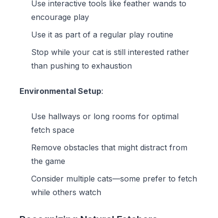
Use interactive tools like
feather wands
to
encourage play
Use it as part of a regular play routine
Stop while your cat is still interested rather
than pushing to exhaustion
Environmental Setup
:
Use hallways or long rooms for optimal
fetch space
Remove obstacles that might distract from
the game
Consider multiple cats—some prefer to fetch
while others watch