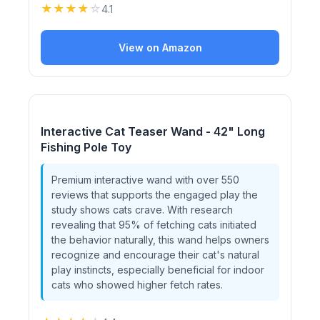
★
★
★
★
☆
4.1
View on Amazon
Interactive Cat Teaser Wand - 42" Long
Fishing Pole Toy
Premium interactive wand with over 550
reviews that supports the engaged play the
study shows cats crave. With research
revealing that 95% of fetching cats initiated
the behavior naturally, this wand helps owners
recognize and encourage their cat's natural
play instincts, especially beneficial for indoor
cats who showed higher fetch rates.