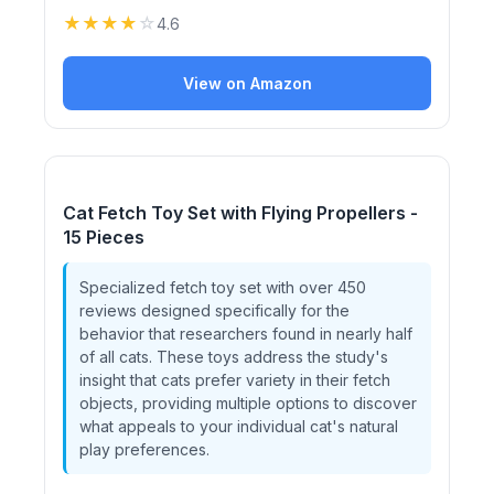
★
★
★
★
☆
4.6
View on Amazon
Cat Fetch Toy Set with Flying Propellers -
15 Pieces
Specialized fetch toy set with over 450
reviews designed specifically for the
behavior that researchers found in nearly half
of all cats. These toys address the study's
insight that cats prefer variety in their fetch
objects, providing multiple options to discover
what appeals to your individual cat's natural
play preferences.