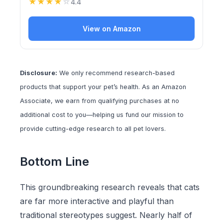
★
★
★
★
☆
4.4
View on Amazon
Disclosure:
We only recommend research-based
products that support your pet’s health. As an Amazon
Associate, we earn from qualifying purchases at no
additional cost to you—helping us fund our mission to
provide cutting-edge research to all pet lovers.
Bottom Line
This groundbreaking research reveals that cats
are far more interactive and playful than
traditional stereotypes suggest. Nearly half of