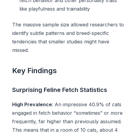
fetch behavior and other personality traits
like playfulness and trainability
The massive sample size allowed researchers to
identify subtle patterns and breed-specific
tendencies that smaller studies might have
missed.
Key Findings
Surprising Feline Fetch Statistics
High Prevalence
: An impressive 40.9% of cats
engaged in fetch behavior “sometimes” or more
frequently, far higher than previously assumed.
This means that in a room of 10 cats, about 4