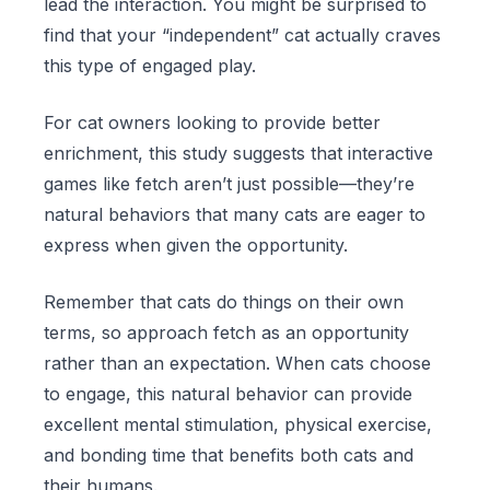
lead the interaction. You might be surprised to
find that your “independent” cat actually craves
this type of engaged play.
For cat owners looking to provide better
enrichment, this study suggests that interactive
games like fetch aren’t just possible—they’re
natural behaviors that many cats are eager to
express when given the opportunity.
Remember that cats do things on their own
terms, so approach fetch as an opportunity
rather than an expectation. When cats choose
to engage, this natural behavior can provide
excellent mental stimulation, physical exercise,
and bonding time that benefits both cats and
their humans.