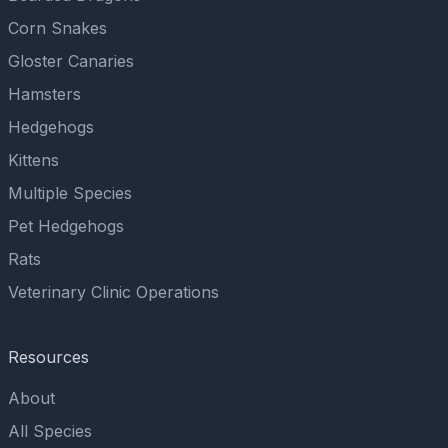
Corn Snakes
Gloster Canaries
Hamsters
Hedgehogs
Kittens
Multiple Species
Pet Hedgehogs
Rats
Veterinary Clinic Operations
Resources
About
All Species