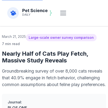
March 21, 2025
Large-scale owner survey comparison
7 min read
Nearly Half of Cats Play Fetch,
Massive Study Reveals
Groundbreaking survey of over 8,000 cats reveals
that 40.9% engage in fetch behavior, challenging
common assumptions about feline play preferences.
Journal:
PLOS ONE