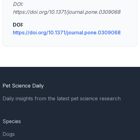
DOI:
https://doi.org/10.1371/journal.pone.0309068
DOI:
https://doi.org/10.1371/journal.pone.0309068
Pet Science Daily
Daily insights from the latest pet science research
Species
Dogs