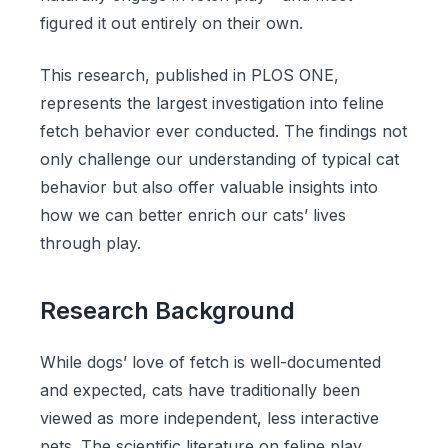
figured it out entirely on their own.
This research, published in PLOS ONE,
represents the largest investigation into feline
fetch behavior ever conducted. The findings not
only challenge our understanding of typical cat
behavior but also offer valuable insights into
how we can better enrich our cats’ lives
through play.
Research Background
While dogs’ love of fetch is well-documented
and expected, cats have traditionally been
viewed as more independent, less interactive
pets. The scientific literature on feline play