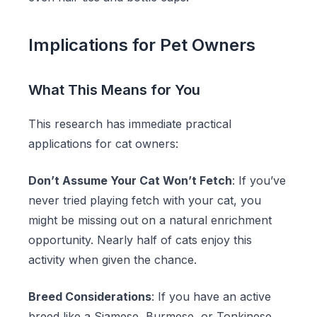
Implications for Pet Owners
What This Means for You
This research has immediate practical
applications for cat owners:
Don’t Assume Your Cat Won’t Fetch
: If you’ve
never tried playing fetch with your cat, you
might be missing out on a natural enrichment
opportunity. Nearly half of cats enjoy this
activity when given the chance.
Breed Considerations
: If you have an active
breed like a Siamese, Burmese, or Tonkinese,