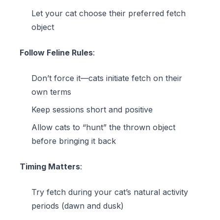
Let your cat choose their preferred fetch
object
Follow Feline Rules
:
Don’t force it—cats initiate fetch on their
own terms
Keep sessions short and positive
Allow cats to “hunt” the thrown object
before bringing it back
Timing Matters
:
Try fetch during your cat’s natural activity
periods (dawn and dusk)