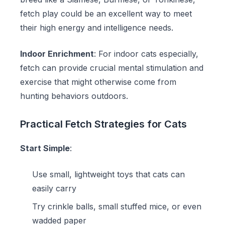
fetch play could be an excellent way to meet
their high energy and intelligence needs.
Indoor Enrichment
: For indoor cats especially,
fetch can provide crucial mental stimulation and
exercise that might otherwise come from
hunting behaviors outdoors.
Practical Fetch Strategies for Cats
Start Simple
:
Use small, lightweight toys that cats can
easily carry
Try
crinkle balls
, small stuffed mice, or even
wadded paper