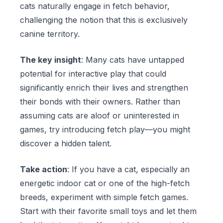
cats naturally engage in fetch behavior,
challenging the notion that this is exclusively
canine territory.
The key insight
: Many cats have untapped
potential for interactive play that could
significantly enrich their lives and strengthen
their bonds with their owners. Rather than
assuming cats are aloof or uninterested in
games, try introducing fetch play—you might
discover a hidden talent.
Take action
: If you have a cat, especially an
energetic indoor cat or one of the high-fetch
breeds, experiment with simple fetch games.
Start with their favorite small toys and let them