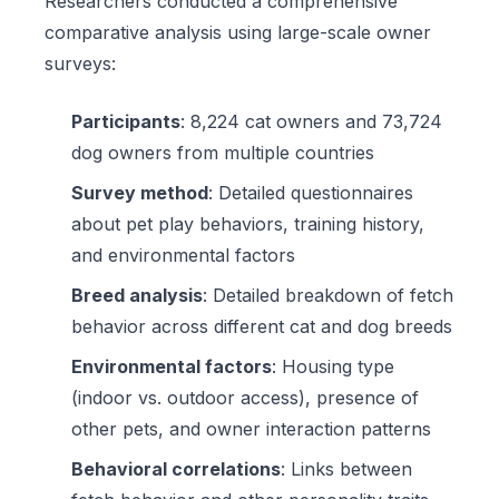
Researchers conducted a comprehensive
comparative analysis using large-scale owner
surveys:
Participants
: 8,224 cat owners and 73,724
dog owners from multiple countries
Survey method
: Detailed questionnaires
about pet play behaviors, training history,
and environmental factors
Breed analysis
: Detailed breakdown of fetch
behavior across different cat and dog breeds
Environmental factors
: Housing type
(indoor vs. outdoor access), presence of
other pets, and owner interaction patterns
Behavioral correlations
: Links between