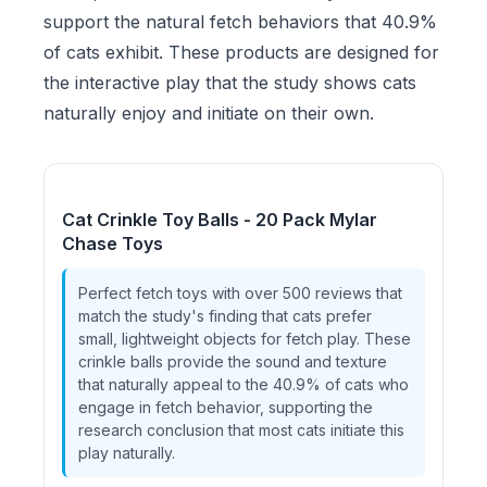
support the natural fetch behaviors that 40.9%
of cats exhibit. These products are designed for
the interactive play that the study shows cats
naturally enjoy and initiate on their own.
Cat Crinkle Toy Balls - 20 Pack Mylar
Chase Toys
Perfect fetch toys with over 500 reviews that
match the study's finding that cats prefer
small, lightweight objects for fetch play. These
crinkle balls provide the sound and texture
that naturally appeal to the 40.9% of cats who
engage in fetch behavior, supporting the
research conclusion that most cats initiate this
play naturally.