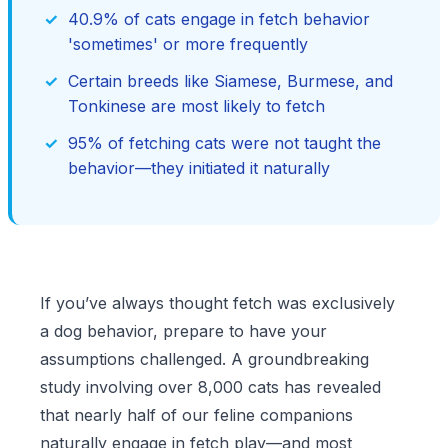
40.9% of cats engage in fetch behavior
'sometimes' or more frequently
Certain breeds like Siamese, Burmese, and
Tonkinese are most likely to fetch
95% of fetching cats were not taught the
behavior—they initiated it naturally
If you’ve always thought fetch was exclusively
a dog behavior, prepare to have your
assumptions challenged. A groundbreaking
study involving over 8,000 cats has revealed
that nearly half of our feline companions
naturally engage in fetch play—and most