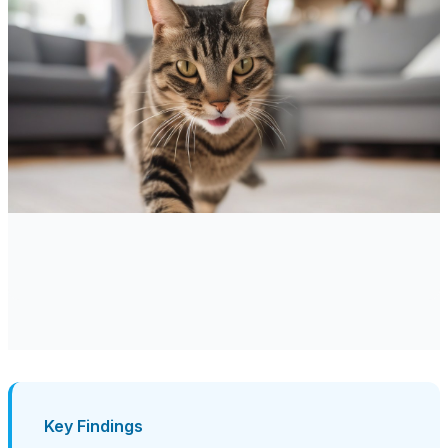
Key Findings