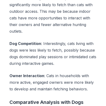
significantly more likely to fetch than cats with
outdoor access. This may be because indoor
cats have more opportunities to interact with
their owners and fewer alternative hunting
outlets.
Dog Competition
: Interestingly, cats living with
dogs were less likely to fetch, possibly because
dogs dominated play sessions or intimidated cats
during interactive games.
Owner Interaction
: Cats in households with
more active, engaged owners were more likely
to develop and maintain fetching behaviors.
Comparative Analysis with Dogs