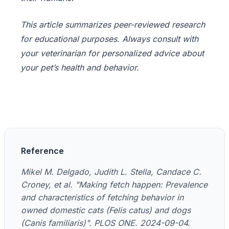
This article summarizes peer-reviewed research
for educational purposes. Always consult with
your veterinarian for personalized advice about
your pet’s health and behavior.
Reference
Mikel M. Delgado, Judith L. Stella, Candace C.
Croney, et al. "Making fetch happen: Prevalence
and characteristics of fetching behavior in
owned domestic cats (Felis catus) and dogs
(Canis familiaris)". PLOS ONE. 2024-09-04.