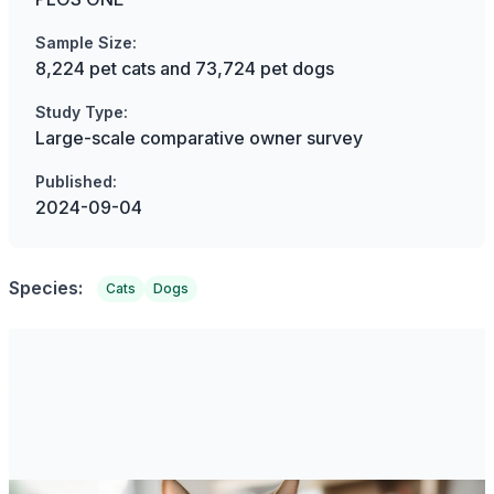
Sample Size:
8,224 pet cats and 73,724 pet dogs
Study Type:
Large-scale comparative owner survey
Published:
2024-09-04
Species:
Cats
Dogs