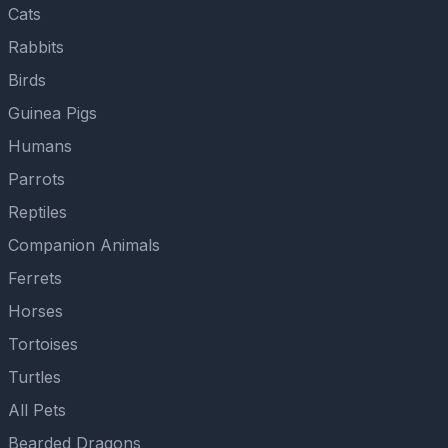
Cats
Rabbits
Birds
Guinea Pigs
Humans
Parrots
Reptiles
Companion Animals
Ferrets
Horses
Tortoises
Turtles
All Pets
Bearded Dragons