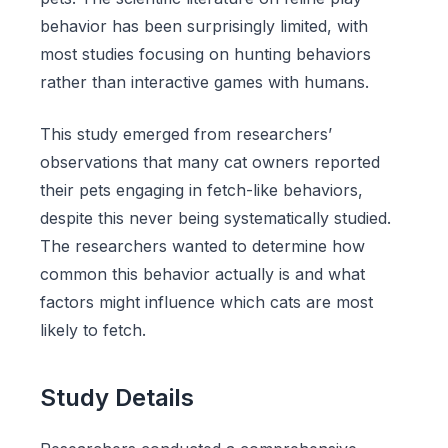
behavior has been surprisingly limited, with
most studies focusing on hunting behaviors
rather than interactive games with humans.
This study emerged from researchers’
observations that many cat owners reported
their pets engaging in fetch-like behaviors,
despite this never being systematically studied.
The researchers wanted to determine how
common this behavior actually is and what
factors might influence which cats are most
likely to fetch.
Study Details