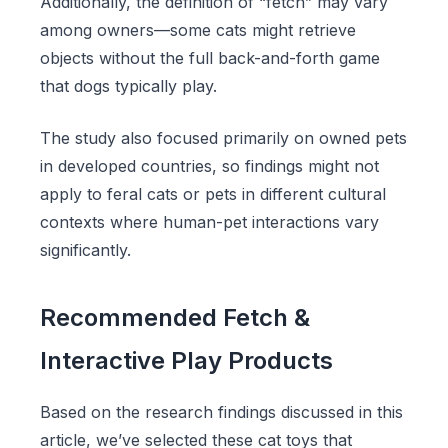
Additionally, the definition of “fetch” may vary
among owners—some cats might retrieve
objects without the full back-and-forth game
that dogs typically play.
The study also focused primarily on owned pets
in developed countries, so findings might not
apply to feral cats or pets in different cultural
contexts where human-pet interactions vary
significantly.
Recommended Fetch &
Interactive Play Products
Based on the research findings discussed in this
article, we’ve selected these cat toys that