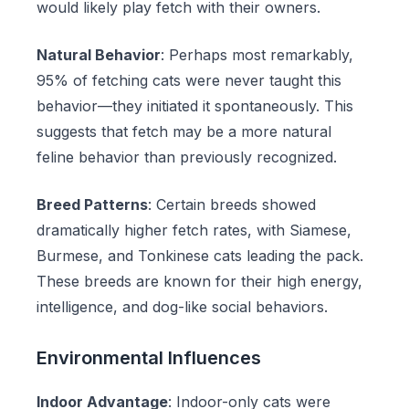
would likely play fetch with their owners.
Natural Behavior
: Perhaps most remarkably,
95% of fetching cats were never taught this
behavior—they initiated it spontaneously. This
suggests that fetch may be a more natural
feline behavior than previously recognized.
Breed Patterns
: Certain breeds showed
dramatically higher fetch rates, with Siamese,
Burmese, and Tonkinese cats leading the pack.
These breeds are known for their high energy,
intelligence, and dog-like social behaviors.
Environmental Influences
Indoor Advantage
: Indoor-only cats were