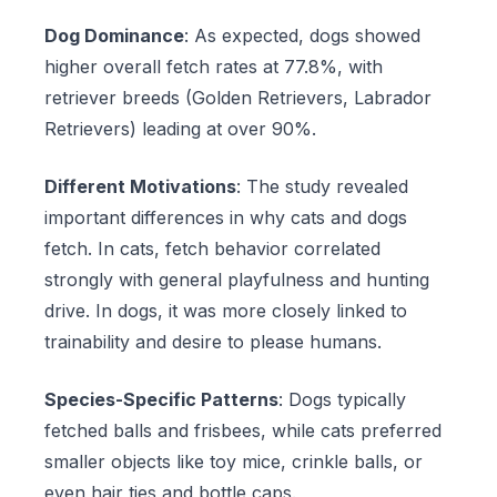
Dog Dominance
: As expected, dogs showed
higher overall fetch rates at 77.8%, with
retriever breeds (Golden Retrievers, Labrador
Retrievers) leading at over 90%.
Different Motivations
: The study revealed
important differences in why cats and dogs
fetch. In cats, fetch behavior correlated
strongly with general playfulness and hunting
drive. In dogs, it was more closely linked to
trainability and desire to please humans.
Species-Specific Patterns
: Dogs typically
fetched balls and frisbees, while cats preferred
smaller objects like toy mice, crinkle balls, or
even hair ties and bottle caps.